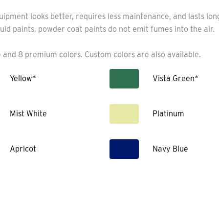
uipment looks better, requires less maintenance, and lasts lo
uid paints, powder coat paints do not emit fumes into the air.
 and 8 premium colors. Custom colors are also available.
Yellow*
Vista Green*
Mist White
Platinum
Apricot
Navy Blue