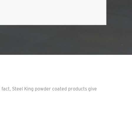
n fact, Steel King powder coated products give