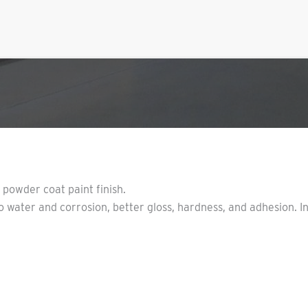
y powder coat paint finish.
 water and corrosion, better gloss, hardness, and adhesion. I