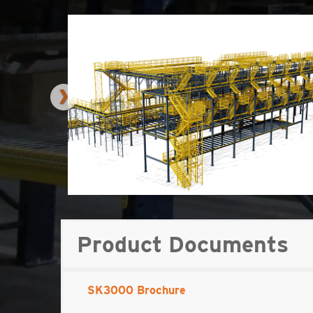
Product Documents
SK3000 Brochure