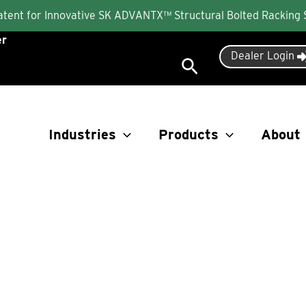
Patent for Innovative SK ADVANTX™ Structural Bolted Racking
er
Dealer Login
Search
Industries
Products
About