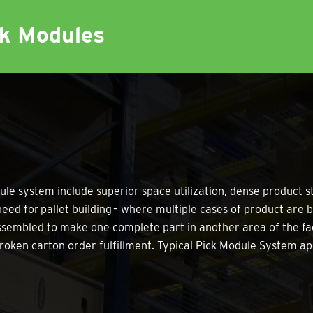
ck Modules
ule system include superior space utilization, dense product s
eed for pallet building – where multiple cases of product are be
assembled to make one complete part in another area of the fac
r broken carton order fulfillment. Typical Pick Module System ap