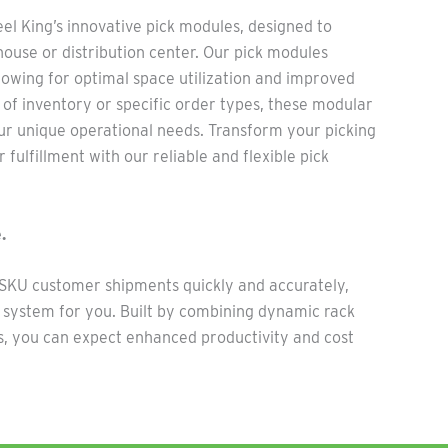
e
el Ki
ng’s innovative pick modules, de
sign
ed to
ouse or distribution center. Our pick modules
llowing for
optimal
space
utilization
and improved
of inventory or specific order types, these modular
r unique operational needs. Transform your picking
 fulfillment with our reliable and flexible pick
.
e SKU customer shipments quickly and accurately,
e system for you. Built by combining dynamic rack
, you can expect enhanced productivity and cost