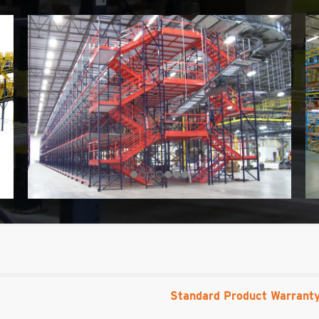
Standard Product Warrant