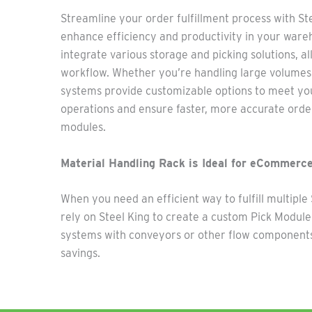
Streamline your order fulfil
lment proc
ess with St
enhance efficiency and productivity in your wareh
integrate va
rious sto
rage and picki
ng
solutions, a
workflow. Whether
you’re
handling large volumes 
systems
provide
customizable options to meet you
operations and ensure faster, more
accurate
order
modules.
Material Handling Rack is Ideal for eCommerce
When you need an efficient way to fulfill multipl
rely on Steel King to create a custom Pick Modul
systems with conveyors or other flow components
savings.