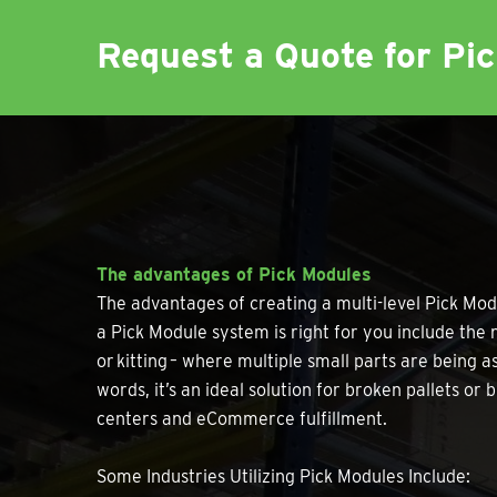
Request a Quote for Pi
The advantages of Pick Modules
The advantages of creating a multi-level Pick Mod
a Pick Module system is right for you include the n
or kitting – where multiple small parts are being 
words, it’s an ideal solution for broken pallets o
centers and eCommerce fulfillment.
Some Industries Utilizing Pick Modules Include: