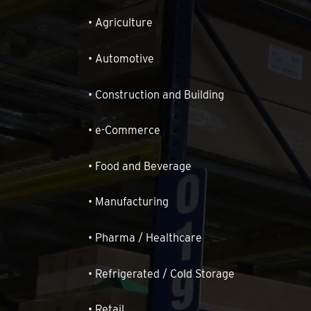
• Agriculture
• Automotive
• Construction and Building
• e-Commerce
• Food and Beverage
• Manufacturing
• Pharma / Healthcare
• Refrigerated / Cold Storage
• Retail