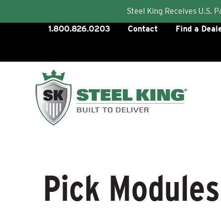
Steel King Receives U.S. 
Skip
1.800.826.0203
Contact
Find a Deal
to
content
Pick Modules