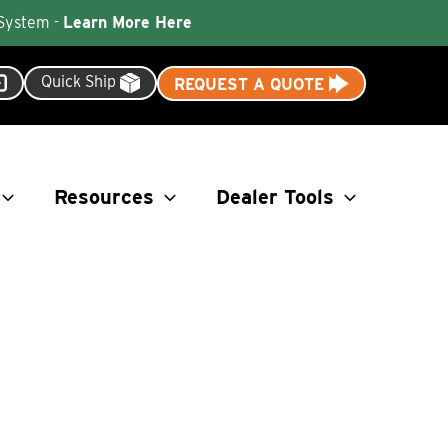
 System -
Learn More Here
Quick Ship
REQUEST A QUOTE
Resources
Dealer Tools