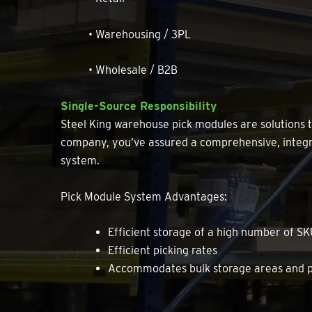
• Warehousing / 3PL
• Wholesale / B2B
Single-Source Responsibility
Steel King warehouse pick modules are solutions
company, you’ve assured a comprehensive, integra
system.
Pick Module System Advantages:
Efficient storage of a high number of S
Efficient picking rates
Accommodates bulk storage areas and pa