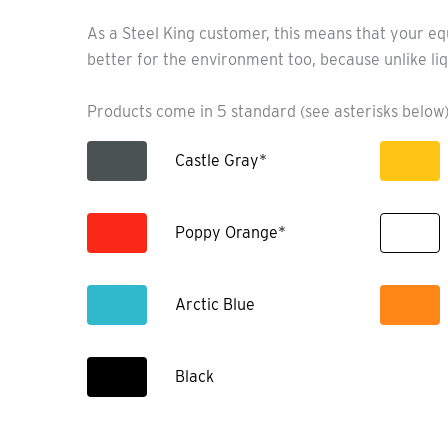
As a Steel King customer, this means that your eq
better for the environment too, because unlike liq
Products come in 5 standard (see asterisks below)
Castle Gray*
Poppy Orange*
Arctic Blue
Black