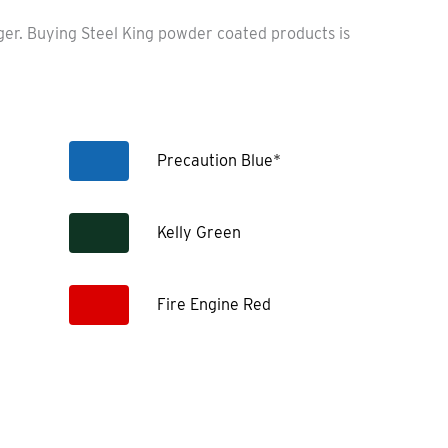
nger. Buying Steel King powder coated products is
Precaution Blue*
Kelly Green
Fire Engine Red