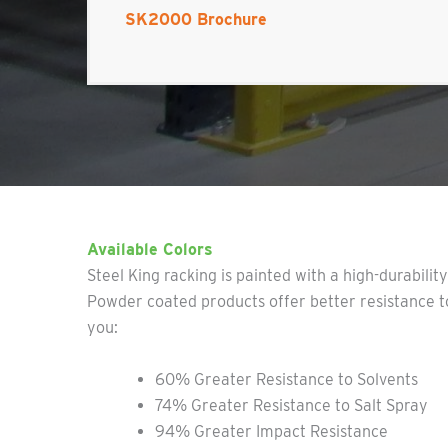
SK2000 Brochure
Available Colors
Steel King racking is painted with a high-durabilit
Powder coated products offer better resistance to
you:
60% Greater Resistance to Solvents
74% Greater Resistance to Salt Spray
94% Greater Impact Resistance