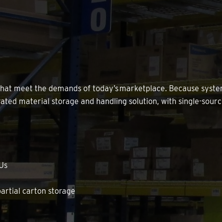
 that meet the demands of today’s marketplace. Because sys
ted material storage and handling solution, with single-sourc
KUs
rtial carton storage