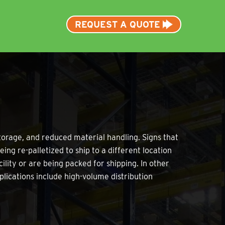
REQUEST A QUOTE
torage, and reduced material handling. Signs that
ing re-palletized to ship to a different location
ility or are being packed for shipping. In other
plications include high-volume distribution