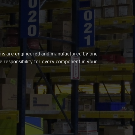
tems are engineered and manufactured by one
e responsibility for every component in your