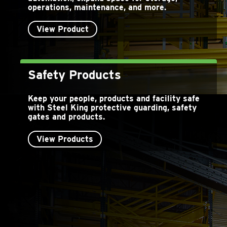
operations, maintenance, and more.
View Product
Safety Products
Keep your people, products and facility safe
with Steel King protective guarding, safety
gates and products.
View Products