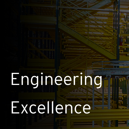
Engineering
Excellence