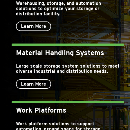
Warehousing, storage, and automation
solutions to optimize your storage or
distribution facility.
Learn More
Material Handling Systems
Large scale storage system solutions to meet
diverse industrial and distribution needs.
Learn More
Work Platforms
Work platform solutions to support
automation, expand space for storage,