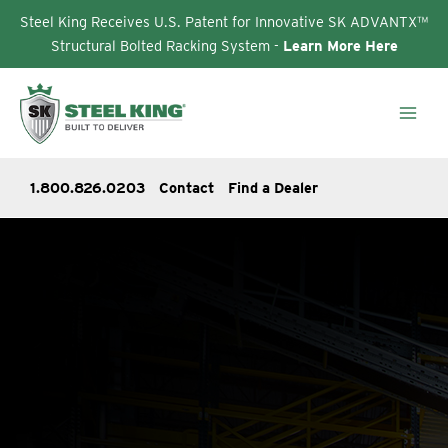
Steel King Receives U.S. Patent for Innovative SK ADVANTX™
Structural Bolted Racking System -
Learn More Here
Skip
to
content
1.800.826.0203
Contact
Find a Dealer