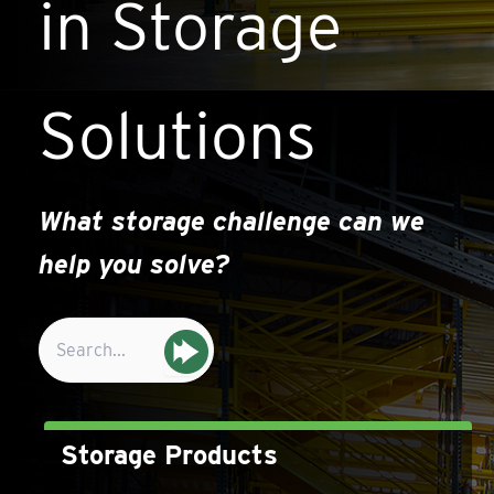
in Storage
Solutions
What storage challenge can we
help you solve?
Search
for:
Storage Products