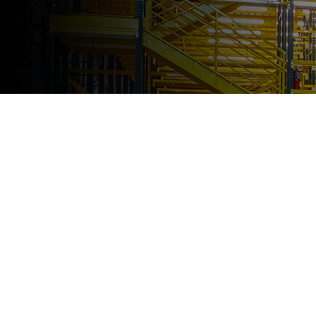
SOLUTIONS
FOR EVERY