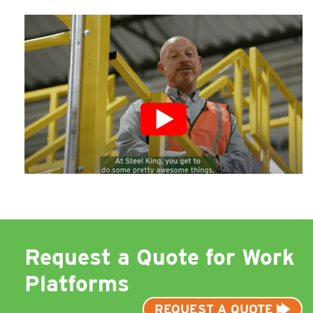
Request a Quote for Work
Platforms
REQUEST A QUOTE