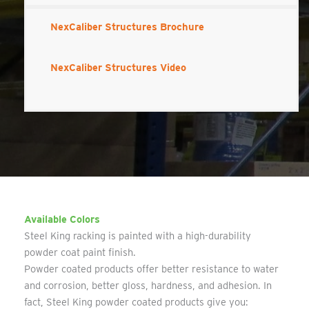
NexCaliber Structures Brochure
NexCaliber Structures Video
Available Colors
Steel King racking is painted with a high-durability
powder coat paint finish.
Powder coated products offer better resistance to water
and corrosion, better gloss, hardness, and adhesion. In
fact, Steel King powder coated products give you: