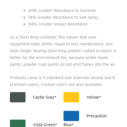
60% Greater Resistance to Solvents
74% Greater Resistance to Salt Spray
94% Greater Impact Resistance
As a Steel King customer, this means that your
equipment looks better, requires less maintenance, and
lasts longer. Buying Steel King powder coated products is
better for the environment too, because unlike liquid
paints, powder coat paints do not emit fumes into the air.
Products come in 5 standard (see asterisks below) and 8
premium colors. Custom colors are also available.
Castle Gray*
Yellow*
Precaution
Vista Green*
Blue*