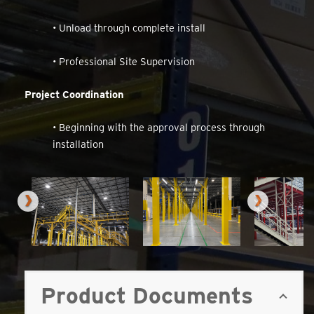
• Unload through complete install
• Professional Site Supervision
Project Coordination
• Beginning with the approval process through
installation
Product Documents