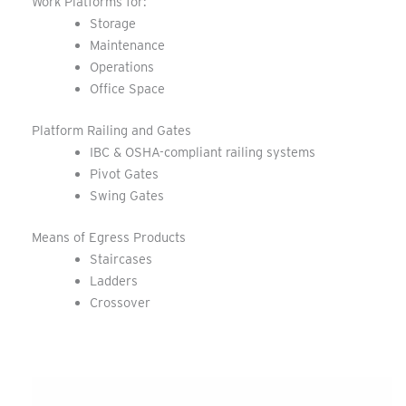
Work Platforms for:
Storage
Maintenance
Operations
Office Space
Platform Railing and Gates
IBC & OSHA-compliant railing systems
Pivot Gates
Swing Gates
Means of Egress Products
Staircases
Ladders
Crossover