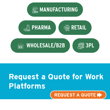
MANUFACTURING
PHARMA
RETAIL
WHOLESALE/B2B
3PL
Request a Quote for Work
Platforms
REQUEST A QUOTE