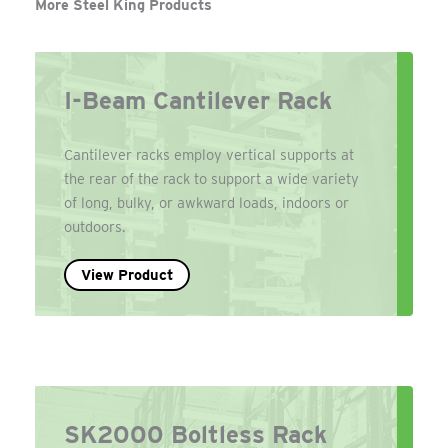
More Steel King Products
I-Beam Cantilever Rack
Cantilever racks employ vertical supports at
the rear of the rack to support a wide variety
of long, bulky, or awkward loads, indoors or
outdoors.
View Product
SK2000 Boltless Rack