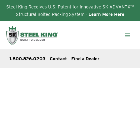
Steel King Receives U.S. Patent for Innovative SK ADVANTX™
Structural Bolted Racking System -
Learn More Here
Skip
to
content
1.800.826.0203
Contact
Find a Dealer