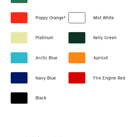
Poppy Orange*
Mist White
Platinum
Kelly Green
Arctic Blue
Apricot
Navy Blue
Fire Engine Red
Black