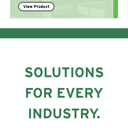
View Product
SOLUTIONS
FOR EVERY
INDUSTRY.