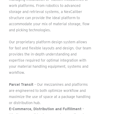
work platforms. From robotics to advanced
storage and retrieval systems, a NexCaliber
structure can provide the ideal platform to
accommodate your mix of material storage, flow
and picking technologies.
Our proprietary platform design system allows
for fast and flexible layouts and design. Our team
provides the in-depth understanding and
expertise required for optimal integration with
your material handling equipment, systems and
workflow.
Parcel Transit
– Our mezzanines and platforms
are engineered to both optimize workflow and
maximize the use of space at a package handling
or distribution hub.
E-Commerce, Distribution and Fulfillment
–