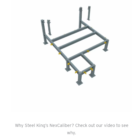
Why Steel King’s NexCaliber? Check out our video to see
why.