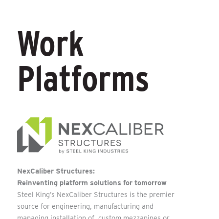
Work
Platforms
NexCaliber Structures:
Reinventing platform solutions for tomorrow
Steel King’s NexCaliber Structures is the premier
source for engineering, manufacturing and
managing installation of custom mezzanines or