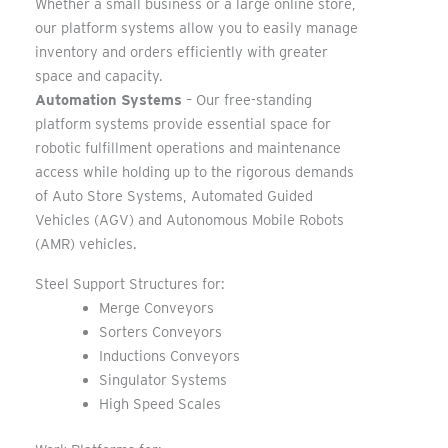
Whether a small business or a large online store,
our platform systems allow you to easily manage
inventory and orders efficiently with greater
space and capacity.
Automation Systems
– Our free-standing
platform systems provide essential space for
robotic fulfillment operations and maintenance
access while holding up to the rigorous demands
of Auto Store Systems, Automated Guided
Vehicles (AGV) and Autonomous Mobile Robots
(AMR) vehicles.
Steel Support Structures for:
Merge Conveyors
Sorters Conveyors
Inductions Conveyors
Singulator Systems
High Speed Scales