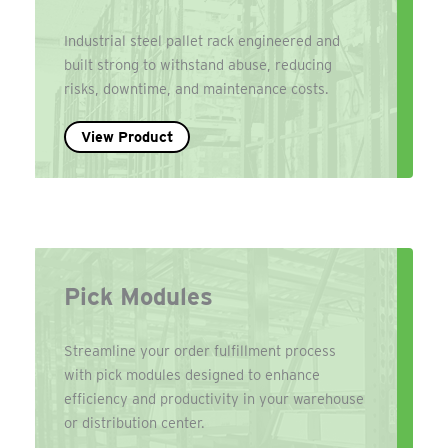
Industrial steel pallet rack engineered and
built strong to withstand abuse, reducing
risks, downtime, and maintenance costs.
View Product
Pick Modules
Streamline your order fulfillment process
with pick modules designed to enhance
efficiency and productivity in your warehouse
or distribution center.