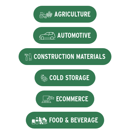
AGRICULTURE
AUTOMOTIVE
CONSTRUCTION MATERIALS
COLD STORAGE
ECOMMERCE
FOOD & BEVERAGE