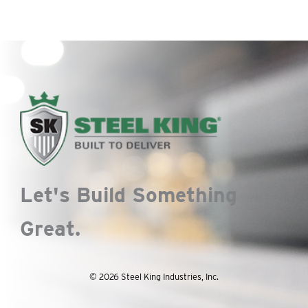
Let's Build Something
Great.
© 2026 Steel King Industries, Inc.