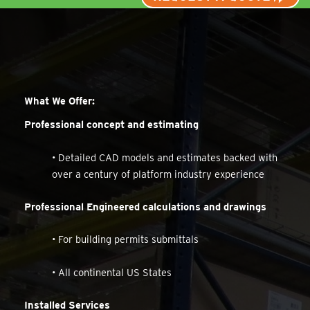
What We Offer:
Professional concept and estimating
• Detailed CAD models and estimates backed with
over a century of platform industry experience
Professional Engineered calculations and drawings
• For building permits submittals
• All continental US States
Installed Services