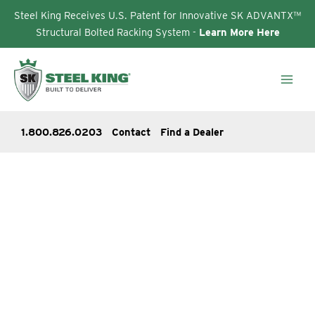
Steel King Receives U.S. Patent for Innovative SK ADVANTX™
Structural Bolted Racking System -
Learn More Here
Skip
to
content
1.800.826.0203
Contact
Find a Dealer