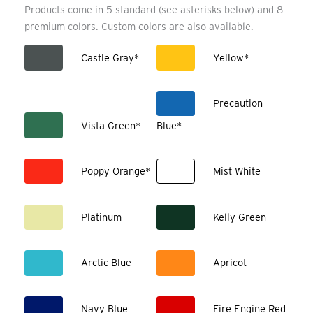
Products come in 5 standard (see asterisks below) and 8
premium colors. Custom colors are also available.
Castle Gray*
Yellow*
Precaution
Vista Green*
Blue*
Poppy Orange*
Mist White
Platinum
Kelly Green
Arctic Blue
Apricot
Navy Blue
Fire Engine Red