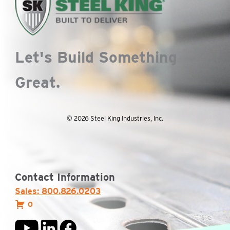
Let's Build Something
Great.
© 2026 Steel King Industries, Inc.
Contact Information
Sales: 800.826.0203
0