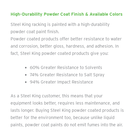
High-Durability Powder Coat Finish & Available Colors
Steel King racking is painted with a high-durability
powder coat paint finish.
Powder coated products offer better resistance to water
and corrosion, better gloss, hardness, and adhesion. In
fact, Steel King powder coated products give you:
60% Greater Resistance to Solvents
74% Greater Resistance to Salt Spray
94% Greater Impact Resistance
As a Steel King customer, this means that your
equipment looks better, requires less maintenance, and
lasts longer. Buying Steel King powder coated products is
better for the environment too, because unlike liquid
paints, powder coat paints do not emit fumes into the air.