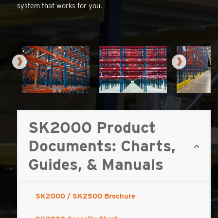
system that works for you.
SK2000 Product
Documents: Charts,
Guides, & Manuals
SK2000 / SK2500 Brochure