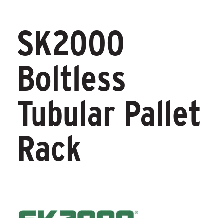
SK2000
Boltless
Tubular Pallet
Rack