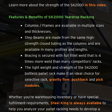
Learn more about the strength of the SK2000
in this video
.
Features & Benefits of SK2000 Teardrop Racking
Columns / Frames are available in multiple sizes
and thicknesses.
Step Beams are made from the same high-
strength closed tubing as the columns and are
available in many profiles and lengths.
Bracing is secured with full fillet weld that is 4
times more weld than many competitors’ racks.
The light weight and strength of the SK2000
boltless pallet rack make it an ideal choice for
selective rack,
gravity flow
,
pushback
and
pick
modules
.
Whether you’re warehousing inventory or have special
fulfillment requirements,
Steel King is always available
to
help you analyze your pallet racking needs to develop a