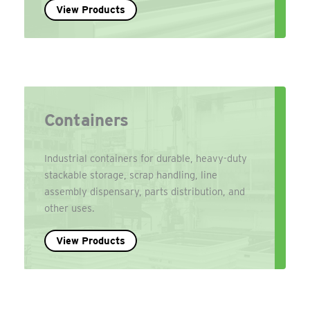
View Products
Containers
Industrial containers for durable, heavy-duty
stackable storage, scrap handling, line
assembly dispensary, parts distribution, and
other uses.
View Products