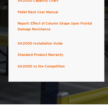
SK2000 Capacity Chart
Pallet Rack User Manual
Report: Effect of Column Shape Upon Frontal
Damage Resistance
SK2000 Installation Guide
Standard Product Warranty
SK2000 vs the Competition