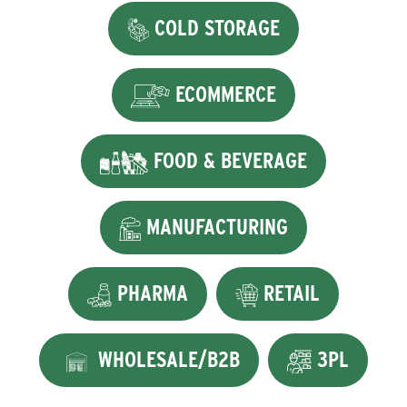
COLD STORAGE
ECOMMERCE
FOOD & BEVERAGE
MANUFACTURING
PHARMA
RETAIL
WHOLESALE/B2B
3PL