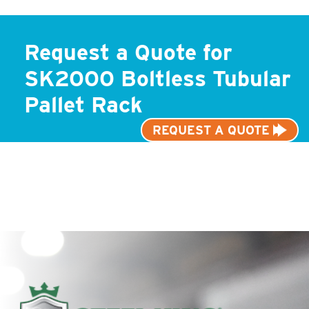
Request a Quote for
SK2000 Boltless Tubular
Pallet Rack
REQUEST A QUOTE