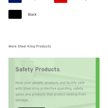
Black
More Steel King Products
Safety Products
Keep your people, products and facility safe
with Steel King protective guarding, safety
gates and products that protect racking from
damage.