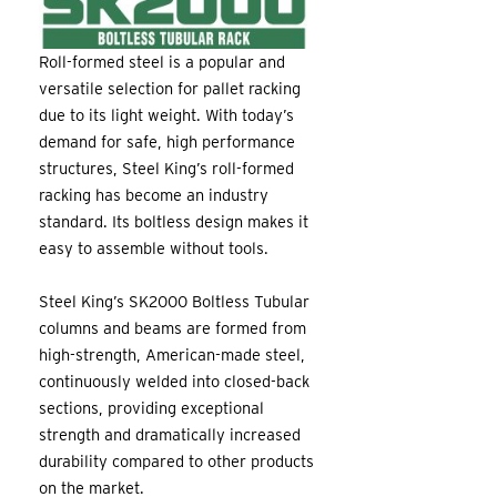
Roll-formed steel is a popular and
versatile selection for pallet racking
due to its light weight. With today’s
demand for safe, high performance
structures, Steel King’s roll-formed
racking has become an industry
standard. Its boltless design makes it
easy to assemble without tools.
Steel King’s SK2000 Boltless Tubular
columns and beams are formed from
high-strength, American-made steel,
continuously welded into closed-back
sections, providing exceptional
strength and dramatically increased
durability compared to other products
on the market.