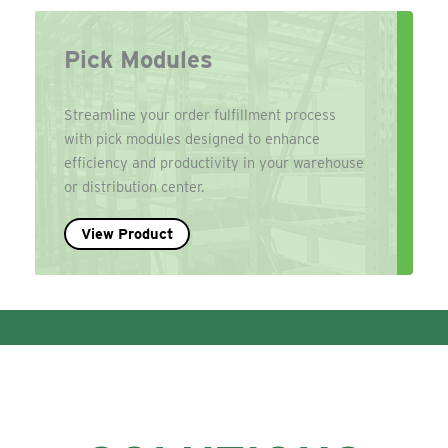
Pick Modules
Streamline your order fulfillment process
with pick modules designed to enhance
efficiency and productivity in your warehouse
or distribution center.
View Product