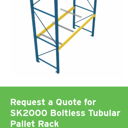
Request a Quote for
SK2000 Boltless Tubular
Pallet Rack