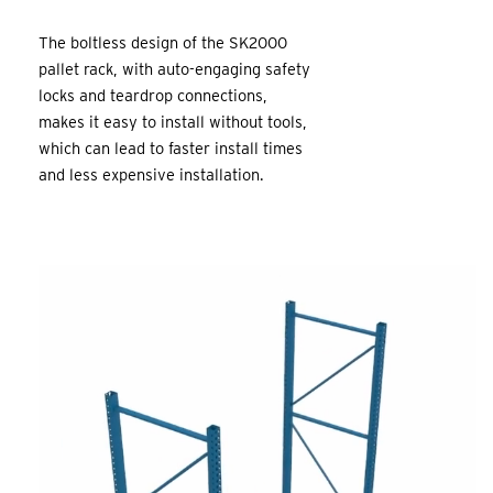
The boltless design of the SK2000
pallet rack, with auto-engaging safety
locks and teardrop connections,
makes it easy to install without tools,
which can lead to faster install times
and less expensive installation.