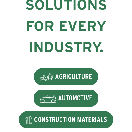
SOLUTIONS
FOR EVERY
INDUSTRY.
AGRICULTURE
AUTOMOTIVE
CONSTRUCTION MATERIALS