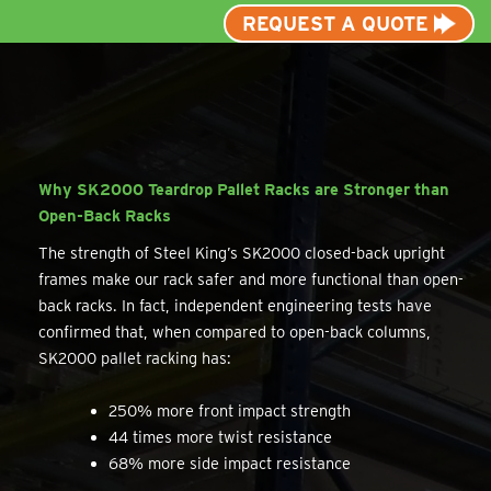
REQUEST A QUOTE
Why SK2000 Teardrop Pallet Racks are Stronger than
Open-Back Racks
The strength of Steel King’s SK2000 closed-back upright
frames make our rack safer and more functional than open-
back racks. In fact, independent engineering tests have
confirmed that, when compared to open-back columns,
SK2000 pallet racking has:
250% more front impact strength
44 times more twist resistance
68% more side impact resistance