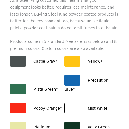
As a Steel King customer, this means that your
equipment looks better, requires less maintenance, and
lasts longer. Buying Steel King powder coated products is
better for the environment too, because unlike liquid
paints, powder coat paints do not emit fumes into the air.
Products come in 5 standard (see asterisks below) and 8
premium colors. Custom colors are also available.
Castle Gray*
Yellow*
Precaution
Vista Green*
Blue*
Poppy Orange*
Mist White
Platinum
Kelly Green