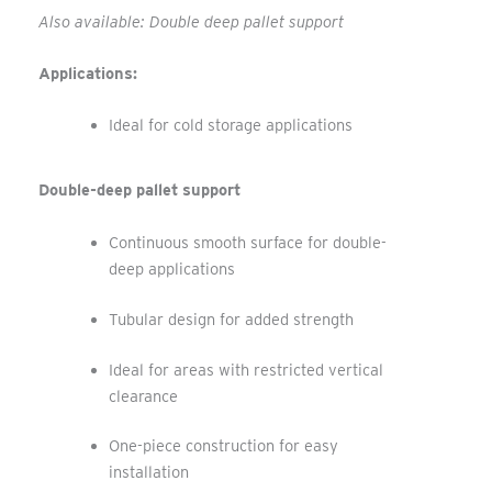
Also available: Double deep pallet support
Applications:
Ideal for cold storage applications
Double-deep pallet support
Continuous smooth surface for double-
deep applications
Tubular design for added strength
Ideal for areas with restricted vertical
clearance
One-piece construction for easy
installation