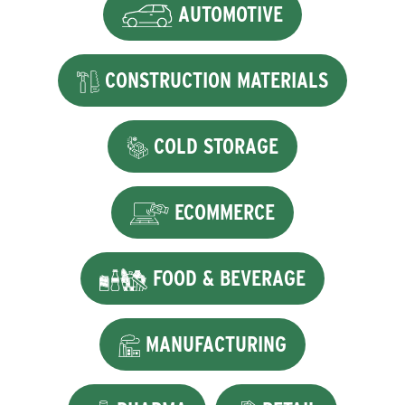
AUTOMOTIVE
CONSTRUCTION MATERIALS
COLD STORAGE
ECOMMERCE
FOOD & BEVERAGE
MANUFACTURING