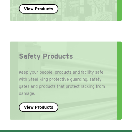
View Products
Safety Products
Keep your people, products and facility safe
with Steel King protective guarding, safety
gates and products that protect racking from
damage.
View Products