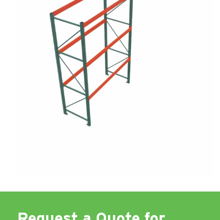
Request a Quote for