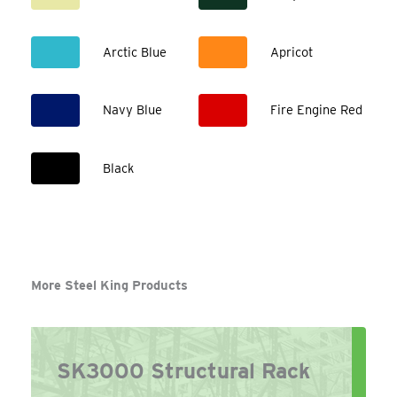
Arctic Blue
Apricot
Navy Blue
Fire Engine Red
Black
More Steel King Products
SK3000 Structural Rack