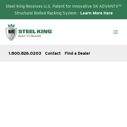
Steel King Receives U.S. Patent for Innovative SK ADVANTX™
Structural Bolted Racking System -
Learn More Here
Skip
to
content
1.800.826.0203
Contact
Find a Dealer