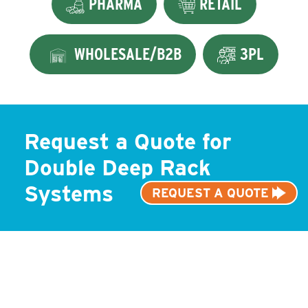
PHARMA
RETAIL
WHOLESALE/B2B
3PL
Request a Quote for
Double Deep Rack
Systems
REQUEST A QUOTE