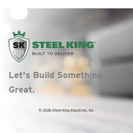
Let's Build Something
Great.
© 2026 Steel King Industries, Inc.