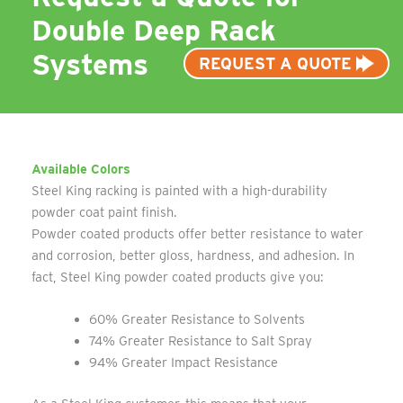
Double Deep Rack
Systems
REQUEST A QUOTE
Available Colors
Steel King racking is painted with a high-durability
powder coat paint finish.
Powder coated products offer better resistance to water
and corrosion, better gloss, hardness, and adhesion. In
fact, Steel King powder coated products give you:
60% Greater Resistance to Solvents
74% Greater Resistance to Salt Spray
94% Greater Impact Resistance