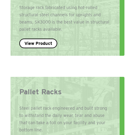
Storage rack fabricated using hot-rolled
structural steel channels for uprights and
beams, SK3000 is the best value in structural
pallet racks available.
View Product
Pallet Racks
Steel pallet rack engineered and built strong
to withstand the daily wear, tear and abuse
that can take a toll on your facility and your
bottom line.