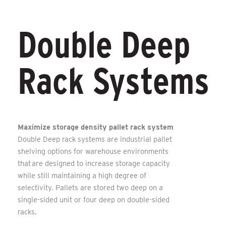
Double Deep
Rack Systems
Maximize storage density pallet rack system
Double Deep rack systems are industrial pallet
shelving options for warehouse environments
that are designed to increase storage capacity
while still maintaining a high degree of
selectivity. Pallets are stored two deep on a
single-sided unit or four deep on double-sided
racks.