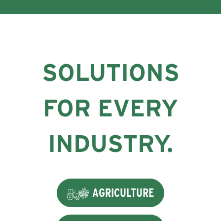
SOLUTIONS
FOR EVERY
INDUSTRY.
AGRICULTURE