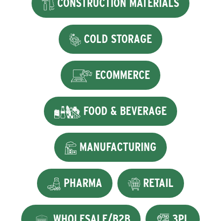
CONSTRUCTION MATERIALS
COLD STORAGE
ECOMMERCE
FOOD & BEVERAGE
MANUFACTURING
PHARMA
RETAIL
WHOLESALE/B2B
3PL