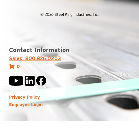
© 2026 Steel King Industries, Inc.
Contact Information
Sales: 800.826.0203
0
Privacy Policy
Employee Login