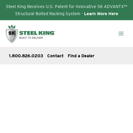
Steel King Receives U.S. Patent for Innovative SK ADVANTX™
Structural Bolted Racking System -
Learn More Here
Skip
to
content
1.800.826.0203
Contact
Find a Dealer