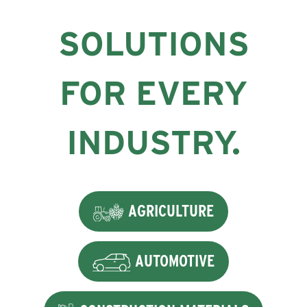
SOLUTIONS
FOR EVERY
INDUSTRY.
AGRICULTURE
AUTOMOTIVE