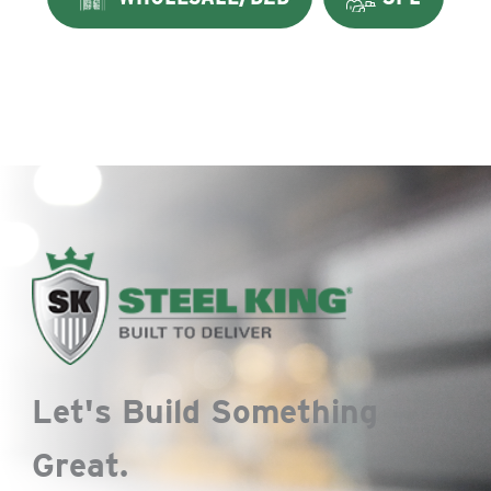
Let's Build Something
Great.