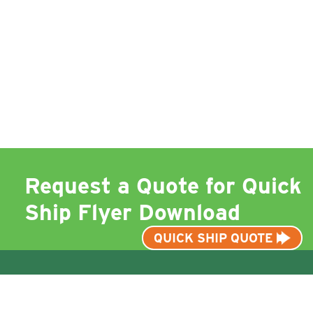
Request a Quote for Quick
Ship Flyer Download
QUICK SHIP QUOTE