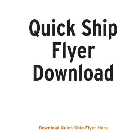
Quick Ship
Flyer
Download
Download Quick Ship Flyer Here