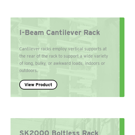
I-Beam Cantilever Rack
Cantilever racks employ vertical supports at
the rear of the rack to support a wide variety
of long, bulky, or awkward loads, indoors or
outdoors.
View Product
SK2000 Boltless Rack