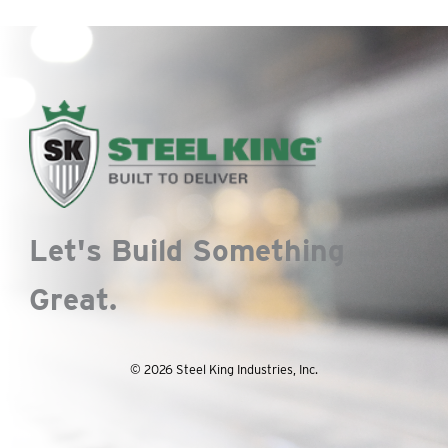
Let's Build Something
Great.
© 2026 Steel King Industries, Inc.