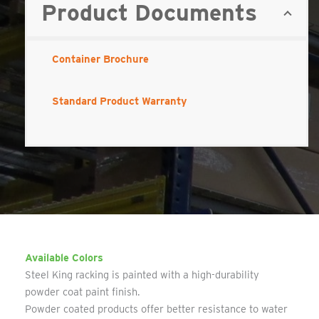
Product Documents
Container Brochure
Standard Product Warranty
Available Colors
Steel King racking is painted with a high-durability
powder coat paint finish.
Powder coated products offer better resistance to water