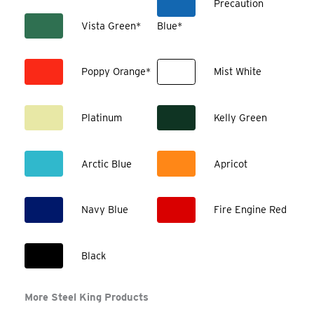
Precaution
Vista Green*
Blue*
Poppy Orange*
Mist White
Platinum
Kelly Green
Arctic Blue
Apricot
Navy Blue
Fire Engine Red
Black
More Steel King Products