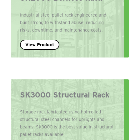
Industrial steel pallet rack engineered and
built strong to withstand abuse, reducing
risks, downtime, and maintenance costs.
View Product
SK3000 Structural Rack
Storage rack fabricated using hot-rolled
structural steel channels for uprights and
beams, SK3000 is the best value in structural
pallet racks available.