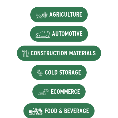
AGRICULTURE
AUTOMOTIVE
CONSTRUCTION MATERIALS
COLD STORAGE
ECOMMERCE
FOOD & BEVERAGE