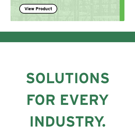
View Product
SOLUTIONS
FOR EVERY
INDUSTRY.