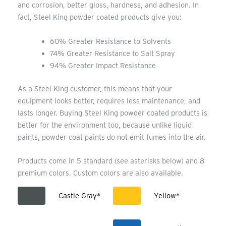
and corrosion, better gloss, hardness, and adhesion. In
fact, Steel King powder coated products give you:
60% Greater Resistance to Solvents
74% Greater Resistance to Salt Spray
94% Greater Impact Resistance
As a Steel King customer, this means that your
equipment looks better, requires less maintenance, and
lasts longer. Buying Steel King powder coated products is
better for the environment too, because unlike liquid
paints, powder coat paints do not emit fumes into the air.
Products come in 5 standard (see asterisks below) and 8
premium colors. Custom colors are also available.
Castle Gray*
Yellow*