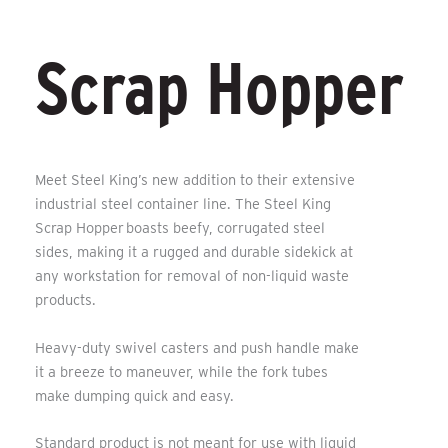
Scrap Hopper
Meet Steel King’s new addition to their extensive
industrial steel container line. The
Steel King
Scrap Hopper
boasts beefy, corrugated steel
sides, making it a rugged and durable sidekick at
any workstation for removal of non-liquid waste
products.
Heavy-duty swivel casters and push handle make
it a breeze to maneuver, while the fork tubes
make dumping quick and easy.
Standard product is not meant for use with liquid