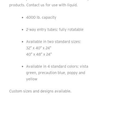
products. Contact us for use with liquid.
4000 lb. capacity
2-way entry tubes; fully rotatable
Available in two standard sizes:
32″ x 40″ x 24″
40″ x 48″ x 24″
Available in 4 standard colors: vista
green, precaution blue, poppy and
yellow
Custom sizes and designs available
.