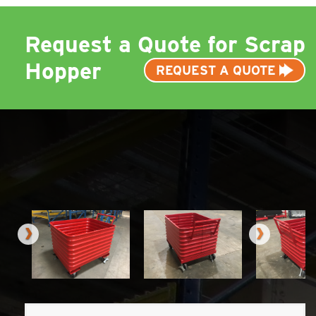
Request a Quote for Scrap
Hopper
REQUEST A QUOTE