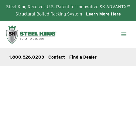
Steel King Receives U.S. Patent for Innovative SK ADVANTX™
Structural Bolted Racking System -
Learn More Here
Skip
to
content
1.800.826.0203
Contact
Find a Dealer