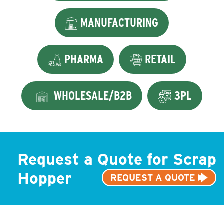
MANUFACTURING
PHARMA
RETAIL
WHOLESALE/B2B
3PL
Request a Quote for Scrap
Hopper
REQUEST A QUOTE