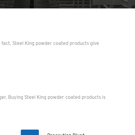
n fact, Steel King powder coated products give
nger. Buying Steel King powder coated products is