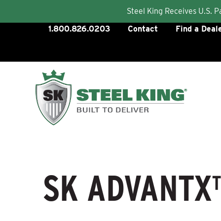
Steel King Receives U.S. 
Skip
1.800.826.0203
Contact
Find a Deal
to
content
SK ADVANTX™