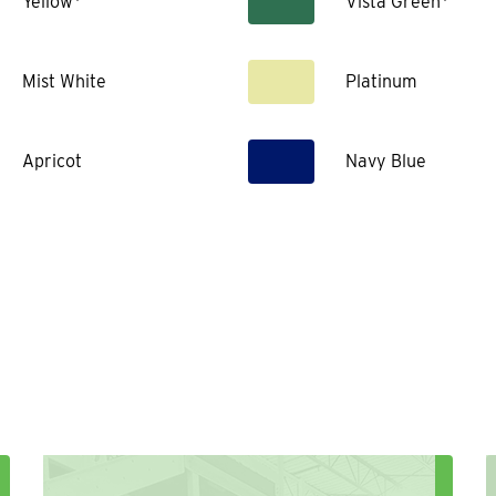
Yellow*
Vista Green*
Mist White
Platinum
Apricot
Navy Blue