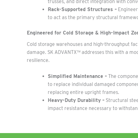
trusses, and direct integration with co
Rack-Supported Structures –
Engineere
to act as the primary structural framewo
Engineered for Cold Storage & High-Impact Zo
Cold storage warehouses and high-throughput facili
damage. SK ADVANTX™ addresses this with a mod
resilience.
Simplified Maintenance –
The component
to replace individual damaged component
replacing entire upright frames.
Heavy-Duty Durability –
Structural ste
impact resistance necessary to withsta