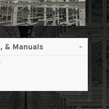
, & Manuals
y