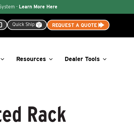
 System -
Learn More Here
Quick Ship
REQUEST A QUOTE
Resources
Dealer Tools
ted Rack