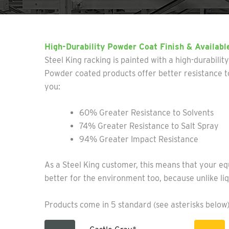
High-Durability Powder Coat Finish & Availabl
Steel King racking is painted with a high-durabilit
Powder coated products offer better resistance to
you:
60% Greater Resistance to Solvents
74% Greater Resistance to Salt Spray
94% Greater Impact Resistance
As a Steel King customer, this means that your eq
better for the environment too, because unlike liq
Products come in 5 standard (see asterisks below)