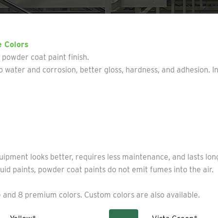
e Colors
y powder coat paint finish.
 water and corrosion, better gloss, hardness, and adhesion. I
uipment looks better, requires less maintenance, and lasts lo
uid paints, powder coat paints do not emit fumes into the air.
 and 8 premium colors. Custom colors are also available.