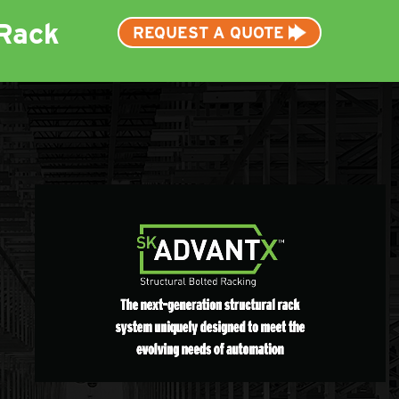
Rack
REQUEST A QUOTE