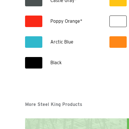
Castle Gray*
Poppy Orange*
Arctic Blue
Black
More Steel King Products