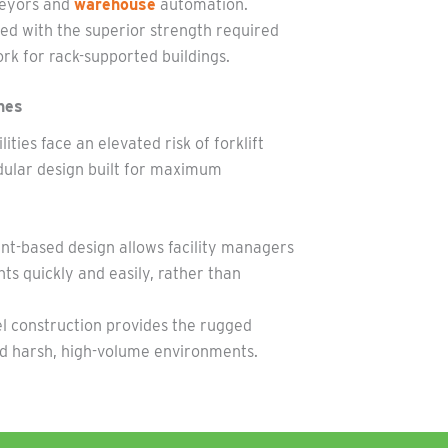
nveyors and
warehouse
automation.
d with the superior strength required
rk for rack-supported buildings.
nes
ties face an elevated risk of forklift
ular design built for maximum
-based design allows facility managers
s quickly and easily, rather than
el construction provides the rugged
nd harsh, high-volume environments.