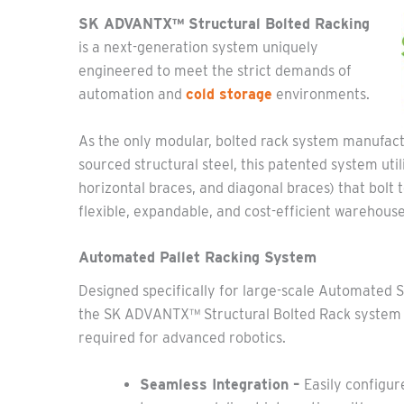
SK ADVANTX™ Structural Bolted Racking
is a next-generation system uniquely
engineered to meet the strict demands of
automation and
cold storage
environments.
As the only modular, bolted rack system manufa
sourced structural steel, this patented system ut
horizontal braces, and diagonal braces) that bolt t
flexible, expandable, and cost-efficient warehouse
Automated Pallet Racking System
Designed specifically for large-scale Automated 
the SK ADVANTX™ Structural Bolted Rack system o
required for advanced robotics.
Seamless Integration –
Easily configur