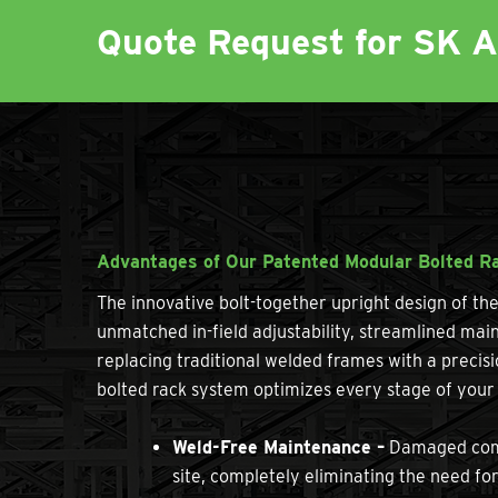
Quote Request for SK 
Advantages of Our Patented Modular Bolted R
The innovative bolt-together upright design of t
unmatched in-field adjustability, streamlined main
replacing traditional welded frames with a precis
bolted rack system optimizes every stage of your 
Weld-Free Maintenance –
Damaged compo
site, completely eliminating the need fo