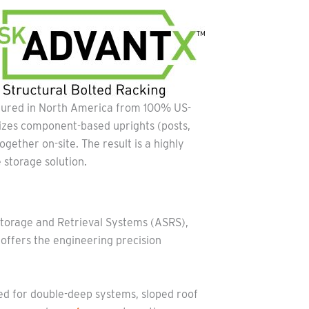
ctured in North America from 100% US-
ilizes component-based uprights (posts,
ogether on-site. The result is a highly
 storage solution.
Storage and Retrieval Systems (ASRS),
ffers the engineering precision
ed for double-deep systems, sloped roof