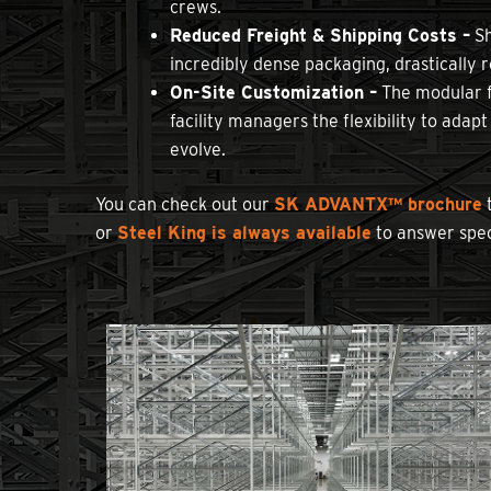
crews.
Reduced Freight & Shipping Costs –
Sh
incredibly dense packaging, drastically 
On-Site Customization –
The modular fr
facility managers the flexibility to adap
evolve.
You can check out our
SK ADVANTX™ brochure
t
or
Steel King is always available
to answer spec