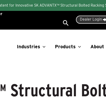
Patent for Innovative SK ADVANTX™ Structural Bolted Racking
er
Dealer Login
Search
Industries
Products
About
 Structural Bol