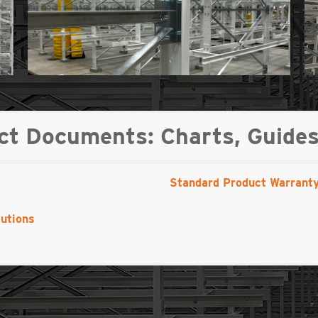
 Documents: Charts, Guides
Standard Product Warrant
utions