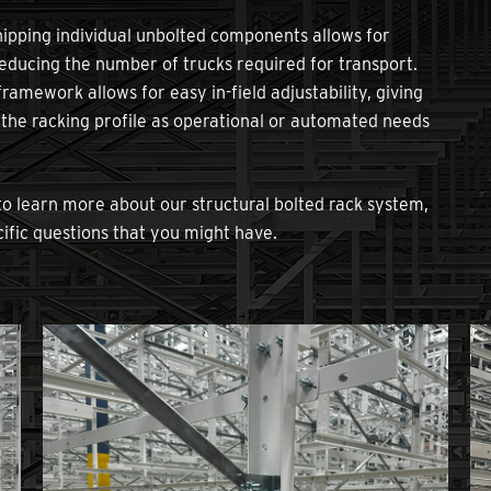
ipping individual unbolted components allows for
reducing the number of trucks required for transport.
amework allows for easy in-field adjustability, giving
t the racking profile as operational or automated needs
o learn more about our structural bolted rack system,
ific questions that you might have.