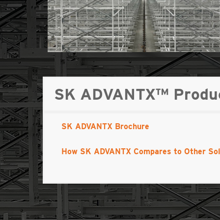
SK ADVANTX™ Product
SK ADVANTX Brochure
How SK ADVANTX Compares to Other Sol