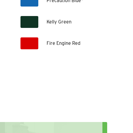
Precaution Blue*
Kelly Green
Fire Engine Red