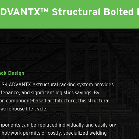
ADVANTX™ Structural Bolted 
ack Design
he SK ADVANTX™ structural racking system provides
tenance, and significant logistics savings. By
ion component-based architecture, this structural
warehouse life cycle.
nents can be replaced individually and easily on-
r hot-work permits or costly, specialized welding