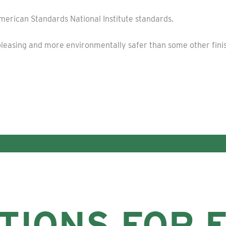
American Standards National Institute standards.
ly pleasing and more environmentally safer than some other fin
TIONS FOR 