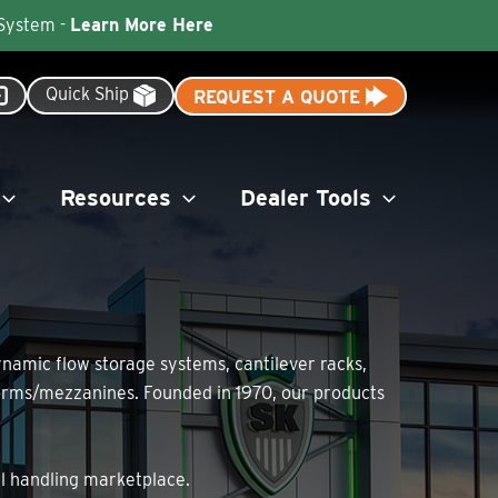
 System -
Learn More Here
Quick Ship
REQUEST A QUOTE
Resources
Dealer Tools
dynamic flow storage systems, cantilever racks,
tforms/mezzanines. Founded in 1970, our products
al handling marketplace.