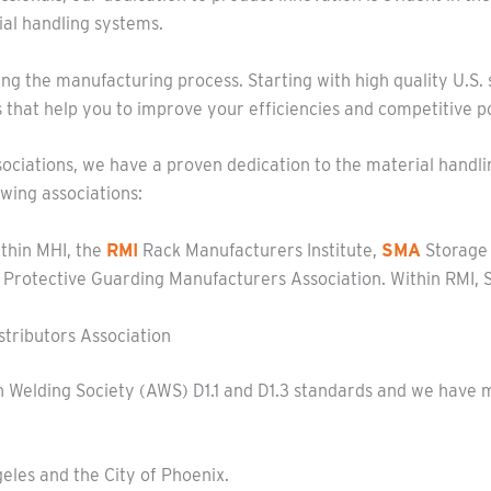
al handling systems.
ng the manufacturing process. Starting with high quality U.S. st
hat help you to improve your efficiencies and competitive po
ociations, we have a proven dedication to the material handli
owing associations:
ithin MHI, the
RMI
Rack Manufacturers Institute,
SMA
Storage
Protective Guarding Manufacturers Association. Within RMI, St
tributors Association
 Welding Society (AWS) D1.1 and D1.3 standards and we have mu
geles and the City of Phoenix.