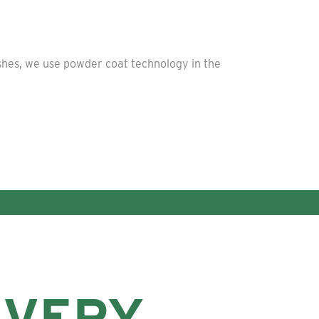
ishes, we use powder coat technology in the
EVERY