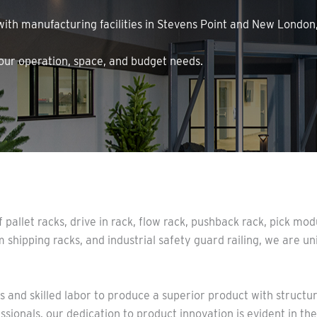
 with manufacturing facilities in Stevens Point and New Londo
your operation, space, and budget needs.
 pallet racks, drive in rack, flow rack, pushback rack, pick m
m shipping racks, and industrial safety guard railing, we are un
and skilled labor to produce a superior product with structura
sionals, our dedication to product innovation is evident in t