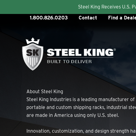
Steel King Receives U.S. 
Skip
1.800.826.0203
Contact
Find a Deal
to
content
About Steel King
Steel King Industries is a leading manufacturer of
portable and custom shipping racks, industrial st
are made in America using only U.S. steel.
Innovation, customization, and design strength ha