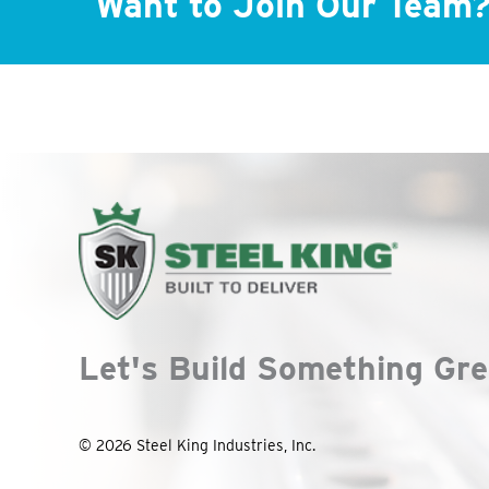
Want to Join Our Team
Let's Build Something Gre
© 2026 Steel King Industries, Inc.