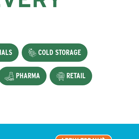
IALS
COLD STORAGE
PHARMA
RETAIL