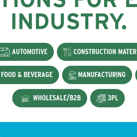
INDUSTRY.
AUTOMOTIVE
CONSTRUCTION MATER
FOOD & BEVERAGE
MANUFACTURING
WHOLESALE/B2B
3PL