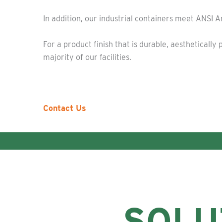
In addition, our industrial containers meet ANSI 
For a product finish that is durable, aesthetical
majority of our facilities.
Contact Us
SOLU