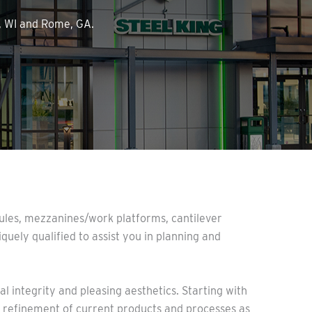
n, WI and Rome, GA.
odules, mezzanines/work platforms, cantilever
iquely qualified to assist you in planning and
l integrity and pleasing aesthetics. Starting with
he refinement of current products and processes as