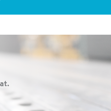
?
at.