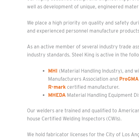
well as development of unique, engineered materi
We place a high priority on quality and safety duri
and experienced personnel manufacture products t
As an active member of several industry trade ass
industry standards. Steel King is active in the foll
MHI
(Material Handling Industry), and w
Manufacturers Association and
ProGMA
R-mark
certified manufacturer.
MHEDA
Material Handling Equipment Dis
Our welders are trained and qualified to American
house Certified Welding Inspectors (CWIs).
W
e hold fabricator licenses for the City of Los An