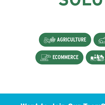
AGRICULTURE
ECOMMERCE