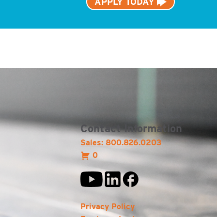
APPLY TODAY
Contact Information
Sales: 800.826.0203
0
Privacy Policy