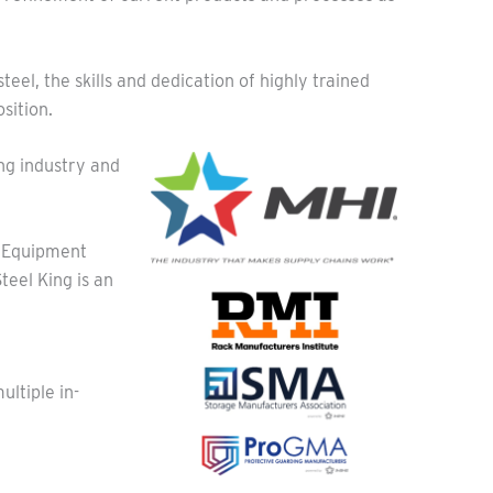
eel, the skills and dedication of highly trained
sition.
ng industry and
 Equipment
eel King is an
ltiple in-