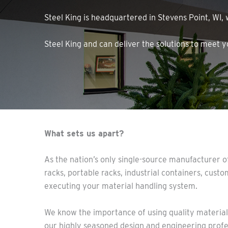
Steel King is headquartered in Stevens Point, WI,
Steel King and can deliver the solutions to meet 
What sets us apart?
As the nation’s only single-source manufacturer of
racks, portable racks, industrial containers, custo
executing your material handling system.
We know the importance of using quality materials 
our highly seasoned design and engineering profes