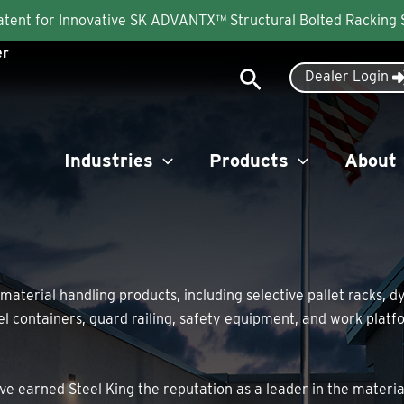
Patent for Innovative SK ADVANTX™ Structural Bolted Racking
er
Search
Dealer Login
Industries
Products
About
 material handling products, including selective pallet racks, 
eel containers, guard railing, safety equipment, and work pla
ve earned Steel King the reputation as a leader in the materi