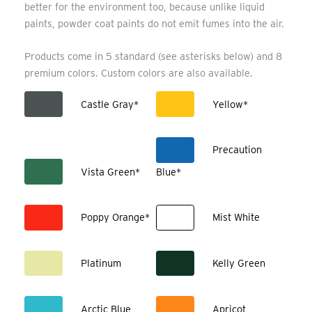
better for the environment too, because unlike liquid
paints, powder coat paints do not emit fumes into the air.
Products come in 5 standard (see asterisks below) and 8
premium colors. Custom colors are also available.
Castle Gray*
Yellow*
Precaution
Vista Green*
Blue*
Poppy Orange*
Mist White
Platinum
Kelly Green
Arctic Blue
Apricot