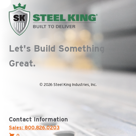
Let's Build Something
Great.
© 2026 Steel King Industries, Inc.
Contact Information
Sales: 800.826.0203
0