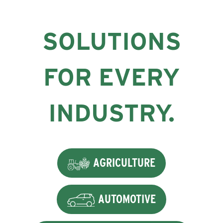
SOLUTIONS
FOR EVERY
INDUSTRY.
AGRICULTURE
AUTOMOTIVE