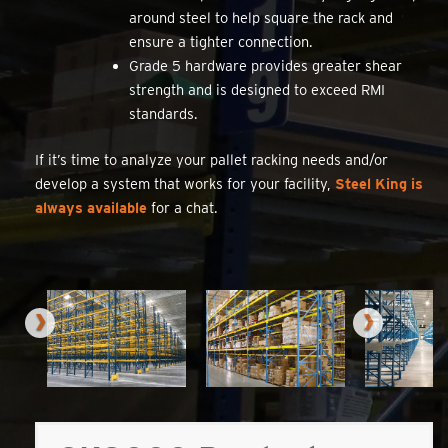
around steel to help square the rack and
ensure a tighter connection.
Grade 5 hardware provides greater shear
strength and is designed to exceed RMI
standards.
If it’s time to analyze your pallet racking needs and/or
develop a system that works for your facility,
Steel King is
always available
for a chat.