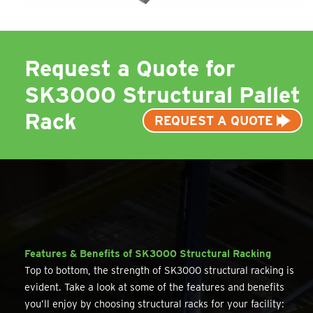
Request a Quote for
SK3000 Structural Pallet
Rack
REQUEST A QUOTE
Features & Benefits of SK3000 Structural Racking
Top to bottom, the strength of SK3000 structural racking is
evident. Take a look at some of the features and benefits
you’ll enjoy by choosing structural racks for your facility: