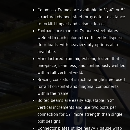
Columns / Frames are available in 3″, 4″, or 5″
structural channel steel for greater resistance
to forklift impact and seismic forces.
Footpads are made of 7-gauge steel plates
welded to each column to efficiently disperse
floor loads, with heavier-duty options also
available.
Manufactured from high-strength steel that is
one-piece, seamless, and continuously welded
with a full vertical weld.
Bracing consists of structural angle steel used
for all horizontal and diagonal components
within the frame.
Bolted beams are easily adjustable in 2″
vertical increments and use two bolts per
connection for 57″ more strength than single-
bolt designs.
Connector plates utilize heavy 7-gauge wrap-