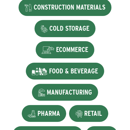
CONSTRUCTION MATERIALS
COLD STORAGE
ECOMMERCE
FOOD & BEVERAGE
MANUFACTURING
PHARMA
RETAIL