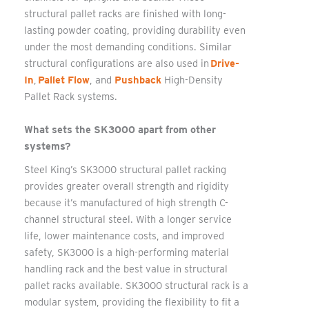
structural pallet racks are finished with long-
lasting powder coating, providing durability even
under the most demanding conditions. Similar
structural configurations are also used in
Drive-
In
,
Pallet Flow
, and
Pushback
High-Density
Pallet Rack systems.
What sets the SK3000 apart from other
systems?
Steel King’s SK3000 structural pallet racking
provides greater overall strength and rigidity
because it’s manufactured of high strength C-
channel structural steel. With a longer service
life, lower maintenance costs, and improved
safety, SK3000 is a high-performing material
handling rack and the best value in structural
pallet racks available. SK3000 structural rack is a
modular system, providing the flexibility to fit a