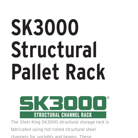
SK3000
Structural
Pallet Rack
The Steel King SK3000 structural storage rack is
fabricated using hot-rolled structural steel
channels for uprights and beams. These