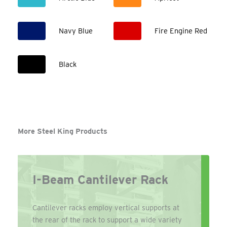
Navy Blue
Fire Engine Red
Black
More Steel King Products
I-Beam Cantilever Rack
Cantilever racks employ vertical supports at
the rear of the rack to support a wide variety