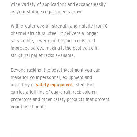
wide variety of applications and expands easily
as your storage requirements grow.
With greater overall strength and rigidity from C-
channel structural steel, it delivers a longer
service life, lower maintenance costs, and
improved safety, making it the best value in
structural pallet racks available.
Beyond racking, the best investment you can
make for your personnel, equipment and
inventory is
safety equipment
. Steel King
carries a full line of guard rail, rack column
protectors and other safety products that protect
your investments.