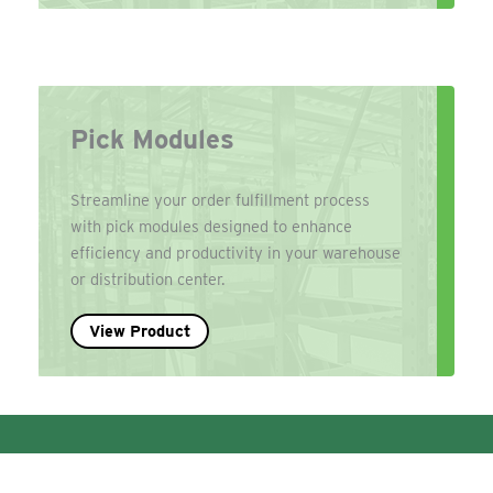
Pick Modules
Streamline your order fulfillment process
with pick modules designed to enhance
efficiency and productivity in your warehouse
or distribution center.
View Product