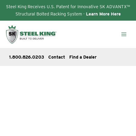
Steel King Receives U.S. Patent for Innovative SK ADVANTX™
Structural Bolted Racking System -
Learn More Here
Skip
to
content
1.800.826.0203
Contact
Find a Dealer