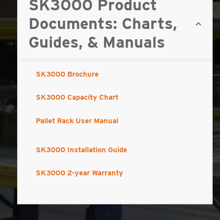
SK3000 Product
Documents: Charts,
Guides, & Manuals
SK3000 Brochure
SK3000 Capacity Chart
Pallet Rack User Manual
SK3000 Installation Guide
SK3000 2-year Warranty