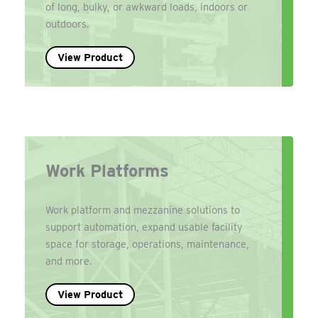
of long, bulky, or awkward loads, indoors or
outdoors.
View Product
Work Platforms
Work platform and mezzanine solutions to
support automation, expand usable facility
space for storage, operations, maintenance,
and more.
View Product