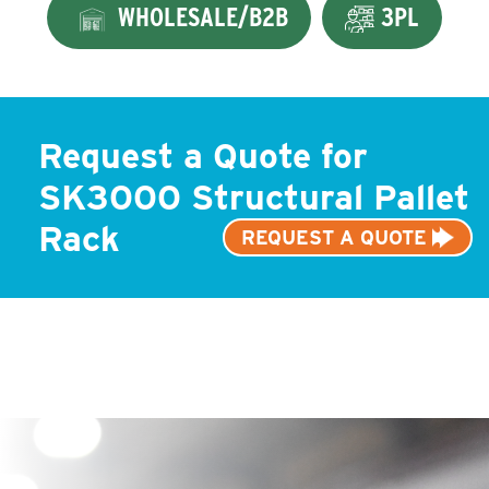
WHOLESALE/B2B
3PL
Request a Quote for
SK3000 Structural Pallet
Rack
REQUEST A QUOTE