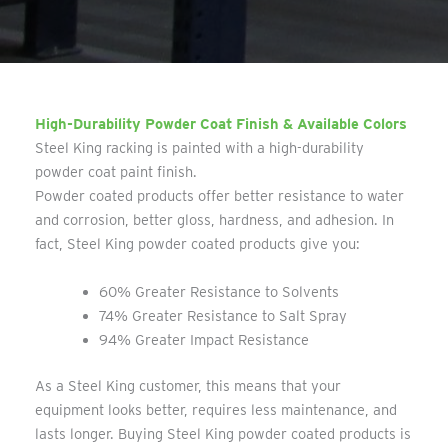
High-Durability Powder Coat Finish & Available Colors
Steel King racking is painted with a high-durability
powder coat paint finish.
Powder coated products offer better resistance to water
and corrosion, better gloss, hardness, and adhesion. In
fact, Steel King powder coated products give you:
60% Greater Resistance to Solvents
74% Greater Resistance to Salt Spray
94% Greater Impact Resistance
As a Steel King customer, this means that your
equipment looks better, requires less maintenance, and
lasts longer. Buying Steel King powder coated products is