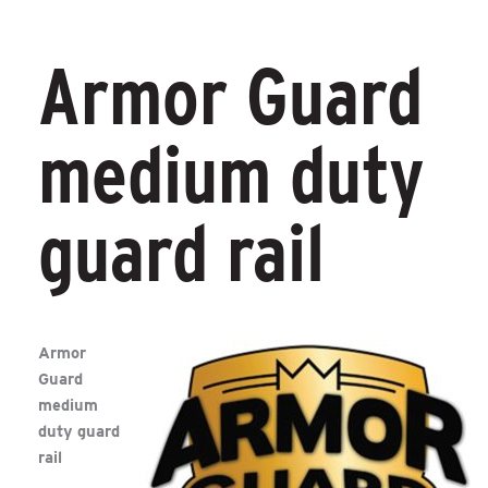
Armor Guard
medium duty
guard rail
Armor
Guard
medium
duty guard
rail