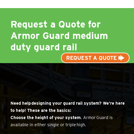
Request a Quote for
Armor Guard medium
duty guard rail
REQUEST A QUOTE
Need help designing your guard rail system? We’re here
to help! These are the basics:
Choose the height of your system
. Armor Guard is
available in either single or triple high.