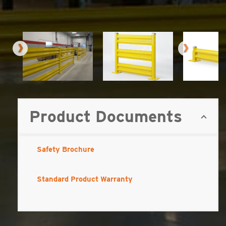
Product Documents
Safety Brochure
Standard Product Warranty