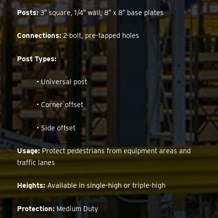
Posts:
3″ square, 1/4″ wall, 8″ x 8″ base plates
Connections:
2-bolt, pre-tapped holes
Post Types:
• Universal post
• Corner offset
• Side offset
Usage:
Protect pedestrians from equipment areas and
traffic lanes
Heights:
Available in single-high or triple-high
Protection:
Medium Duty