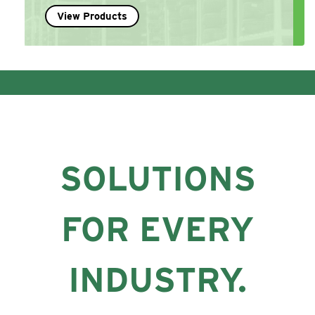
View Products
SOLUTIONS
FOR EVERY
INDUSTRY.