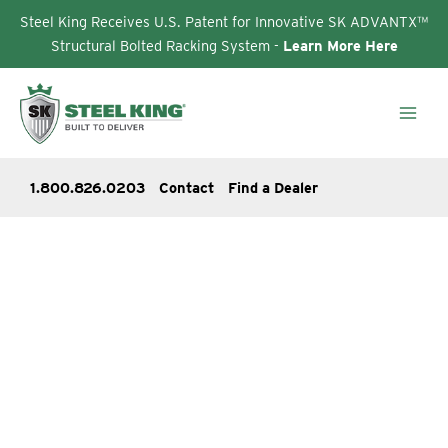
Steel King Receives U.S. Patent for Innovative SK ADVANTX™
Structural Bolted Racking System -
Learn More Here
Skip
to
content
1.800.826.0203
Contact
Find a Dealer