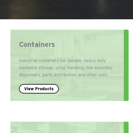
Containers
Industrial containers for durable, heavy-duty
stackable storage, scrap handling, line assembly
dispensary, parts distribution, and other uses.
View Products