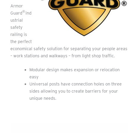
Armor
®
Guard
ind
ustrial
safety
railing is
the perfect
economical safety solution for separating your people areas
– work stations and walkways – from light shop traffic.
Modular design makes expansion or relocation
easy
Universal posts have connection holes on three
sides allowing you to create barriers for your
unique needs.