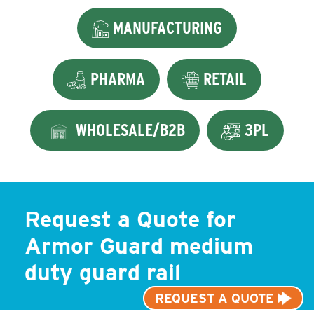
MANUFACTURING
PHARMA
RETAIL
WHOLESALE/B2B
3PL
Request a Quote for
Armor Guard medium
duty guard rail
REQUEST A QUOTE