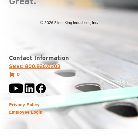
Great.
© 2026 Steel King Industries, Inc.
Contact Information
Sales: 800.826.0203
0
Privacy Policy
Employee Login