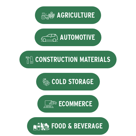
AGRICULTURE
AUTOMOTIVE
CONSTRUCTION MATERIALS
COLD STORAGE
ECOMMERCE
FOOD & BEVERAGE