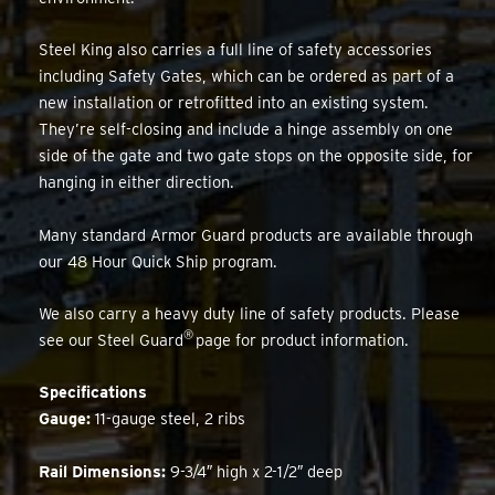
Steel King also carries a full line of safety accessories
including Safety Gates, which can be ordered as part of a
new installation or retrofitted into an existing system.
They’re self-closing and include a hinge assembly on one
side of the gate and two gate stops on the opposite side, for
hanging in either direction.
Many standard Armor Guard products are available through
our 48 Hour Quick Ship program.
We also carry a heavy duty line of safety products. Please
®
see our Steel Guard
page for product information.
Specifications
Gauge:
11-gauge steel, 2 ribs
Rail Dimensions:
9-3/4″ high x 2-1/2″ deep