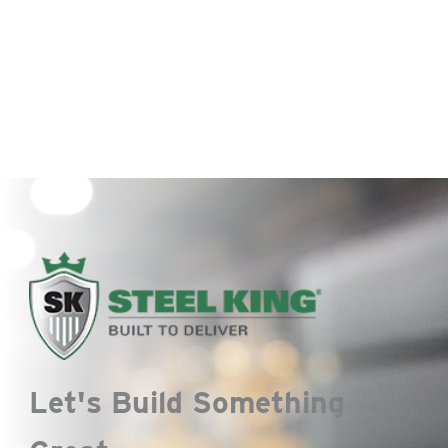
Let's Build Something