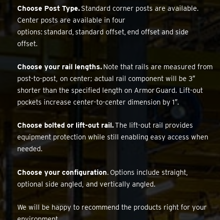
Choose Post Type.
Standard corner posts are available.
Center posts are available in four
options: standard, standard offset, end offset and side
offset.
Choose your rail lengths.
Note that rails are measured from
post-to-post, on center; actual rail component will be 3″
shorter than the specified length on Armor Guard. Lift-out
pockets increase center-to-center dimension by 1″.
Choose bolted or lift-out rail.
The lift-out rail provides
equipment protection while still enabling easy access when
needed.
Choose your configuration
. Options include straight,
optional side angled, and vertically angled.
We will be happy to recommend the products right for your
environment.