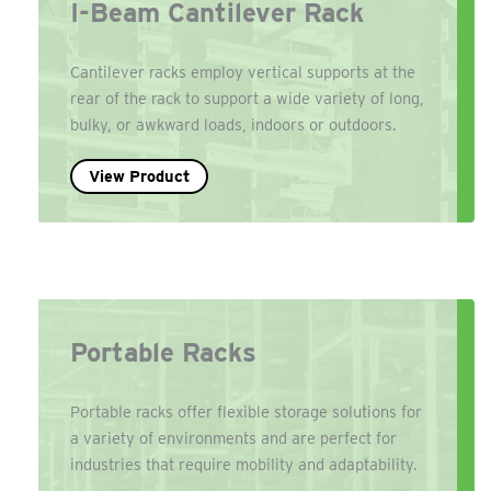
I-Beam Cantilever Rack
Cantilever racks employ vertical supports at the
rear of the rack to support a wide variety of long,
bulky, or awkward loads, indoors or outdoors.
View Product
Portable Racks
Portable racks offer flexible storage solutions for
a variety of environments and are perfect for
industries that require mobility and adaptability.