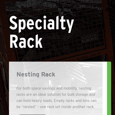
Specialty
Rack
Nesting Rack
For both space-savings and mobility, nesting
racks are an ideal solution for bulk storage and
can hold heavy loads. Empty racks and bins can
be “nested” – one rack set inside another rack.