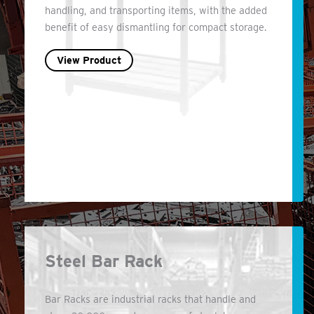
handling, and transporting items, with the added
benefit of easy dismantling for compact storage.
View Product
Steel Bar Rack
Bar Racks are industrial racks that handle and