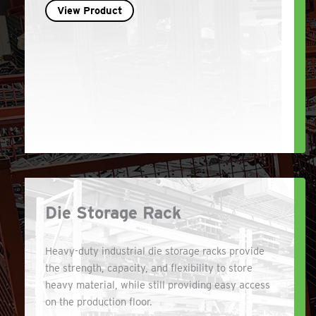
View Product
Die Storage Rack
Heavy-duty industrial die storage racks provide
the strength, capacity, and flexibility to store
heavy material, while still providing easy access
on the production floor.