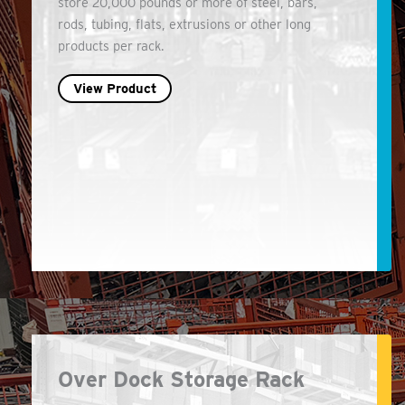
store 20,000 pounds or more of steel, bars,
rods, tubing, flats, extrusions or other long
products per rack.
View Product
Over Dock Storage Rack