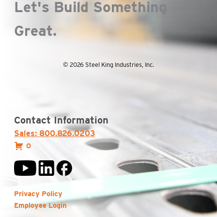
Let's Build Something
Great.
© 2026 Steel King Industries, Inc.
Contact Information
Sales: 800.826.0203
0
Privacy Policy
Employee Login