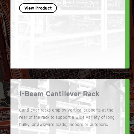
View Product
I-Beam Cantilever Rack
Cantilever racks employ vertical supports at the
rear of the rack to support a wide variety of long,
bulky, or awkward loads, indoors or outdoors.