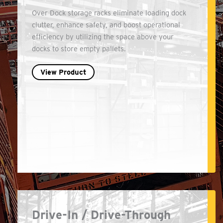
Over Dock storage racks eliminate loading dock
clutter, enhance safety, and boost operational
efficiency by utilizing the space above your
docks to store empty pallets.
View Product
Drive-In / Drive-Through