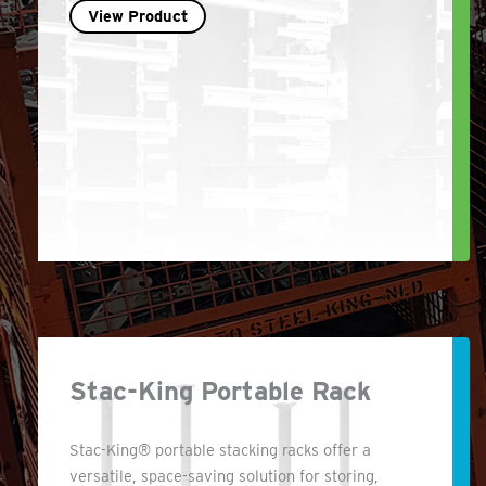
View Product
Stac-King Portable Rack
Stac-King® portable stacking racks offer a
versatile, space-saving solution for storing,