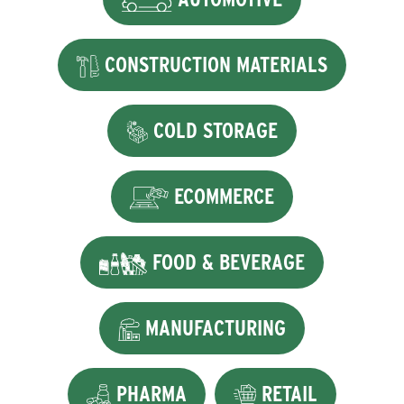
CONSTRUCTION MATERIALS
COLD STORAGE
ECOMMERCE
FOOD & BEVERAGE
MANUFACTURING
PHARMA
RETAIL