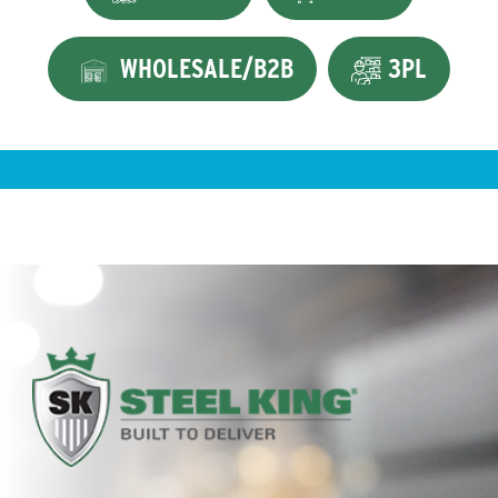
WHOLESALE/B2B
3PL