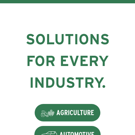
SOLUTIONS
FOR EVERY
INDUSTRY.
AGRICULTURE
AUTOMOTIVE