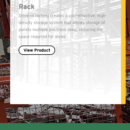
Rack
Drive-in racking creates a cost-effective, high-
density storage system that allows storage of
pallets multiple positions deep, reducing the
space required for aisles.
View Product