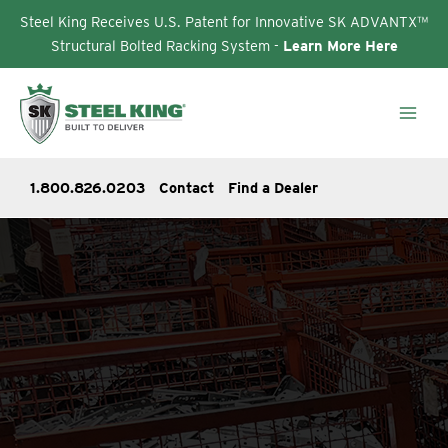
Steel King Receives U.S. Patent for Innovative SK ADVANTX™
Structural Bolted Racking System -
Learn More Here
Skip
to
content
1.800.826.0203
Contact
Find a Dealer