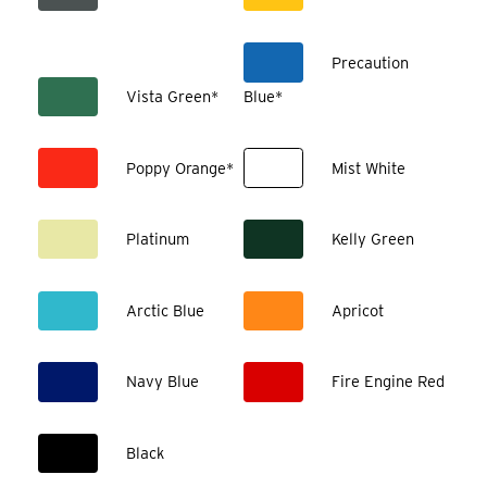
Precaution
Vista Green*
Blue*
Poppy Orange*
Mist White
Platinum
Kelly Green
Arctic Blue
Apricot
Navy Blue
Fire Engine Red
Black