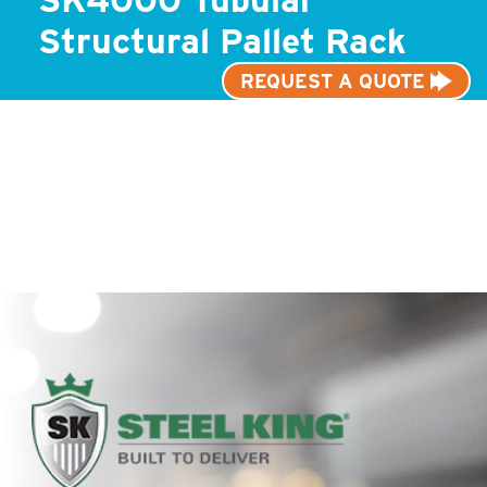
Structural Pallet Rack
REQUEST A QUOTE