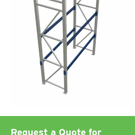
Request a Quote for