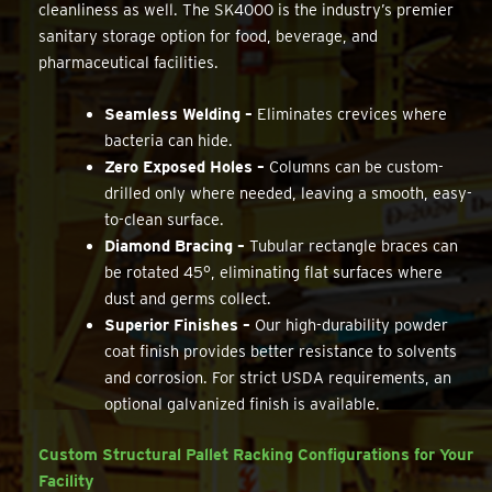
cleanliness as well. The SK4000 is the industry’s premier
sanitary storage option for food, beverage, and
pharmaceutical facilities.
Seamless Welding –
Eliminates crevices where
bacteria can hide.
Zero Exposed Holes –
Columns can be custom-
drilled only where needed, leaving a smooth, easy-
to-clean surface.
Diamond Bracing –
Tubular rectangle braces can
be rotated 45°, eliminating flat surfaces where
dust and germs collect.
Superior Finishes –
Our high-durability powder
coat finish provides better resistance to solvents
and corrosion. For strict USDA requirements, an
optional galvanized finish is available.
Custom Structural Pallet Racking Configurations for Your
Facility