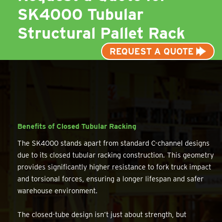
SK4000 Tubular
Structural Pallet Rack
REQUEST A QUOTE
Benefits of Closed Tubular Racking
The SK4000 stands apart from standard C-channel designs
due to its closed tubular racking construction. This geometry
provides significantly higher resistance to fork truck impact
and torsional forces, ensuring a longer lifespan and safer
warehouse environment.
The closed-tube design isn’t just about strength, but