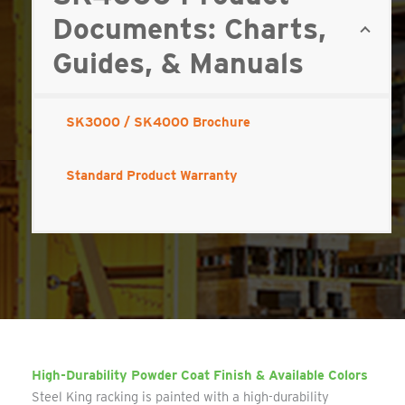
Documents: Charts,
Guides, & Manuals
SK3000 / SK4000 Brochure
Standard Product Warranty
High-Durability Powder Coat Finish & Available Colors
Steel King racking is painted with a high-durability