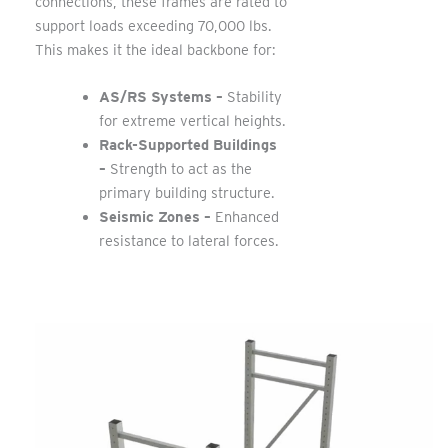
connections, these frames are rated to
support loads exceeding 70,000 lbs.
This makes it the ideal backbone for:
AS/RS Systems –
Stability
for extreme vertical heights.
Rack-Supported Buildings
–
Strength to act as the
primary building structure.
Seismic Zones –
Enhanced
resistance to lateral forces.