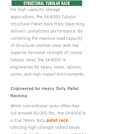
For high-capacity storage
applications, the SK4000 Tubular
Structural Pallet Rack from Steel King
delivers unmatched performance. By
combining the massive load capacity
of structural channel steel with the
superior torsional strength of closed
tubular steel, the SK4000 is
engineered for heavy loads, seismic
zones, and high-impact environments.
Engineered for Heavy Duty Pallet
Racking
While conventional racks often max
out around 30,000 lbs., the SK4000 is
a true heavy duty
pallet rack
.
Utilizing high-strength bolted beam