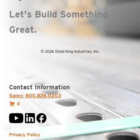
Let's Build Something
Great.
© 2026 Steel King Industries, Inc.
Contact Information
Sales: 800.826.0203
0
Privacy Policy