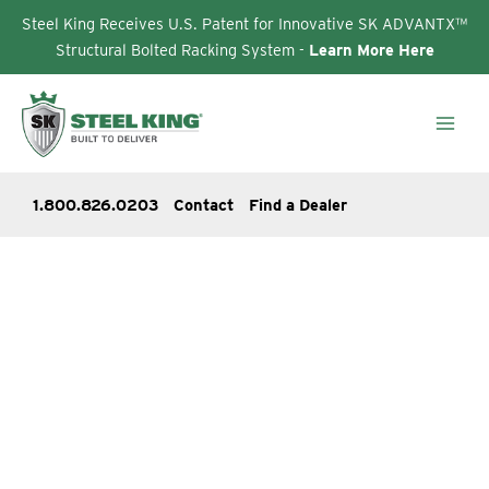
Steel King Receives U.S. Patent for Innovative SK ADVANTX™
Structural Bolted Racking System -
Learn More Here
Skip
to
content
1.800.826.0203
Contact
Find a Dealer