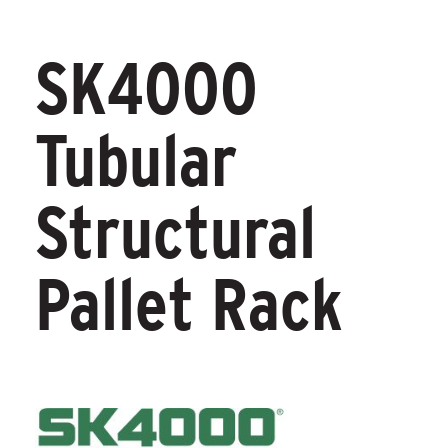
SK4000
Tubular
Structural
Pallet Rack