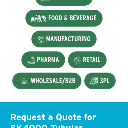
FOOD & BEVERAGE
MANUFACTURING
PHARMA
RETAIL
WHOLESALE/B2B
3PL
Request a Quote for
SK4000 Tubular