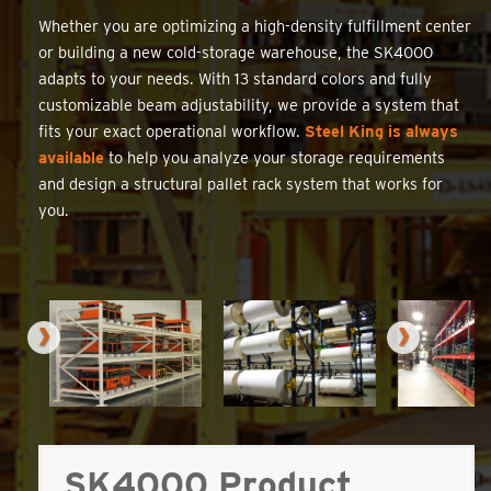
Whether you are optimizing a high-density fulfillment center
or building a new cold-storage warehouse, the SK4000
adapts to your needs. With 13 standard colors and fully
customizable beam adjustability, we provide a system that
fits your exact operational workflow.
Steel King is always
available
to help you analyze your storage requirements
and design a structural pallet rack system that works for
you.
SK4000 Product