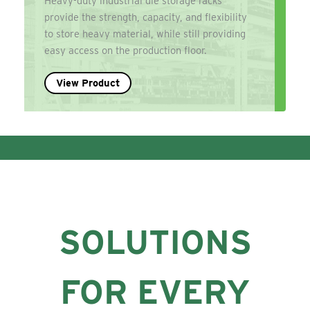
Heavy-duty industrial die storage racks
provide the strength, capacity, and flexibility
to store heavy material, while still providing
easy access on the production floor.
View Product
SOLUTIONS
FOR EVERY