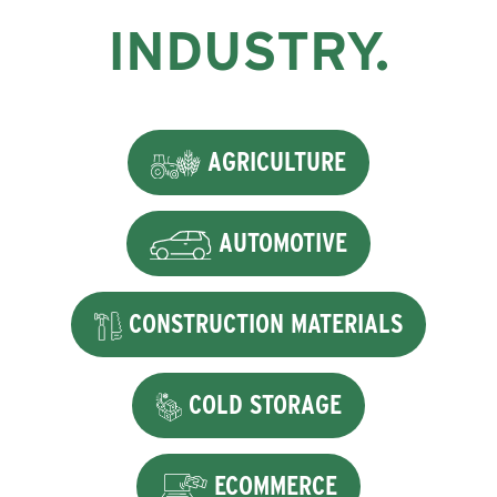
INDUSTRY.
AGRICULTURE
AUTOMOTIVE
CONSTRUCTION MATERIALS
COLD STORAGE
ECOMMERCE