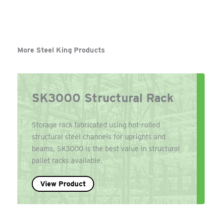
More Steel King Products
SK3000 Structural Rack
Storage rack fabricated using hot-rolled
structural steel channels for uprights and
beams, SK3000 is the best value in structural
pallet racks available.
View Product