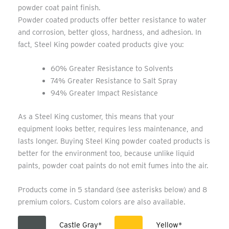
powder coat paint finish.
Powder coated products offer better resistance to water
and corrosion, better gloss, hardness, and adhesion. In
fact, Steel King powder coated products give you:
60% Greater Resistance to Solvents
74% Greater Resistance to Salt Spray
94% Greater Impact Resistance
As a Steel King customer, this means that your
equipment looks better, requires less maintenance, and
lasts longer. Buying Steel King powder coated products is
better for the environment too, because unlike liquid
paints, powder coat paints do not emit fumes into the air.
Products come in 5 standard (see asterisks below) and 8
premium colors. Custom colors are also available.
Castle Gray*
Yellow*