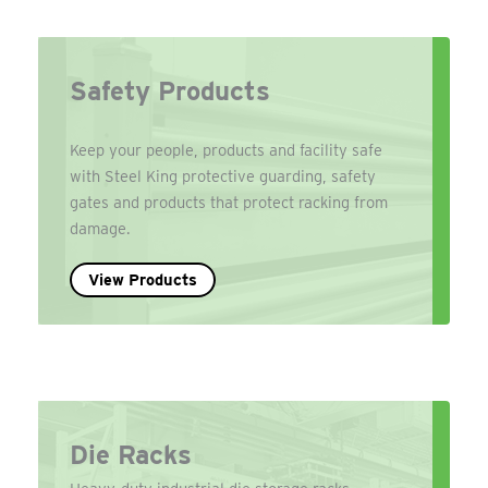
Safety Products
Keep your people, products and facility safe
with Steel King protective guarding, safety
gates and products that protect racking from
damage.
View Products
Die Racks