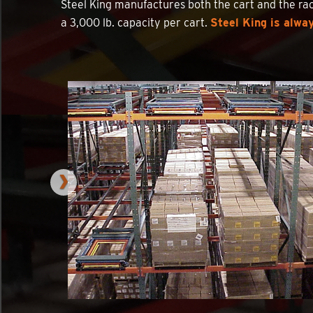
Steel King manufactures both the cart and the rac
a 3,000 lb. capacity per cart.
Steel King is alway