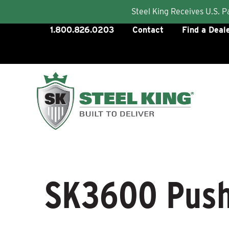
Steel King Receives U.S. 
Skip
1.800.826.0203
Contact
Find a Deal
to
content
SK3600 Push