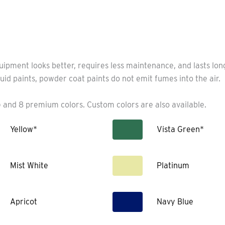
uipment looks better, requires less maintenance, and lasts lo
uid paints, powder coat paints do not emit fumes into the air.
 and 8 premium colors. Custom colors are also available.
Yellow*
Vista Green*
Mist White
Platinum
Apricot
Navy Blue