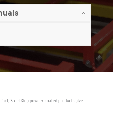
nuals
n fact, Steel King powder coated products give