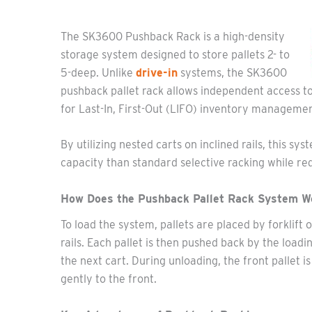
The SK3600 Pushback Rack is a high-density
storage system designed to store pallets 2- to
5-deep. Unlike
drive-in
systems, the SK3600
pushback pallet rack allows independent access to 
for Last-In, First-Out (LIFO) inventory managemen
By utilizing nested carts on inclined rails, this 
capacity than standard selective racking while requ
How Does the Pushback Pallet Rack System W
To load the system, pallets are placed by forklift 
rails. Each pallet is then pushed back by the load
the next cart. During unloading, the front pallet i
gently to the front.