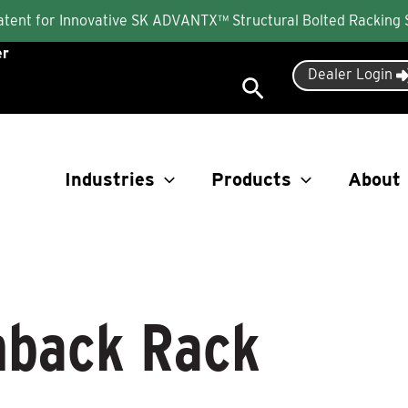
Patent for Innovative SK ADVANTX™ Structural Bolted Racking
er
Dealer Login
Search
Industries
Products
About
back Rack