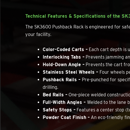
Technical Features & Specifications of the S
The SK3600 Pushback Rack is engineered for safety 
your facility.
Color-Coded Carts –
Each cart depth is u
Interlocking Tabs –
Prevents jamming and
Hold-Down Angle –
Prevents the cart from
Stainless Steel Wheels –
Four wheels pe
Pushback Rails –
Pre-punched for specifi
drilling.
Bed Rails –
One-piece welded construction
Full-Width Angles –
Welded to the lane b
Safety Stops –
Features a center stop (t
Powder Coat Finish –
An eco-friendly fin