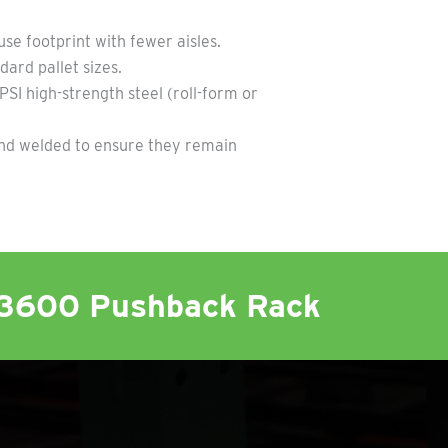
e footprint with fewer aisles.
ard pallet sizes.
I high-strength steel (roll-form or
nd welded to ensure they remain
K3600 Pushback Rack