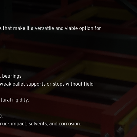
that make it a versatile and viable option for
t bearings.
 weak pallet supports or stops without field
ural rigidity.
).
truck impact, solvents, and corrosion.