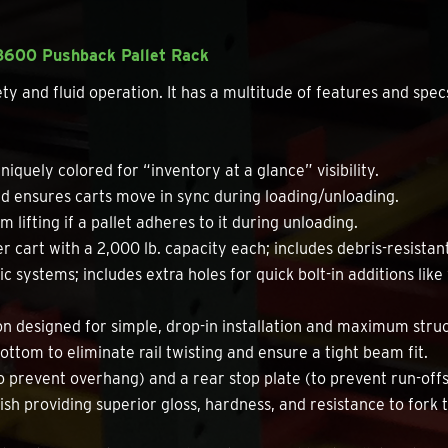
K3600 Pushback Pallet Rack
and fluid operation. It has a multitude of features and specs 
niquely colored for “inventory at a glance” visibility.
 ensures carts move in sync during loading/unloading.
 lifting if a pallet adheres to it during unloading.
r cart with a 2,000 lb. capacity each; includes debris-resistan
c systems; includes extra holes for quick bolt-in additions like
 designed for simple, drop-in installation and maximum struct
ottom to eliminate rail twisting and ensure a tight beam fit.
o prevent overhang) and a rear stop plate (to prevent run-offs
ish providing superior gloss, hardness, and resistance to fork 