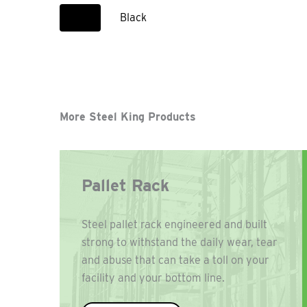
Black
More Steel King Products
Pallet Rack
Steel pallet rack engineered and built
strong to withstand the daily wear, tear
and abuse that can take a toll on your
facility and your bottom line.