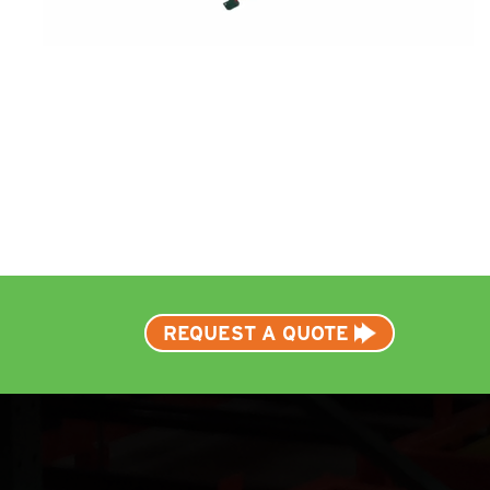
REQUEST A QUOTE