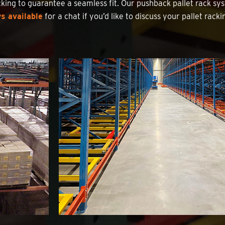
king to guarantee a seamless fit. Our pushback pallet rack sys
s available
for a chat if you’d like to discuss your pallet rack