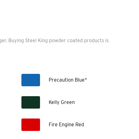
nger. Buying Steel King powder coated products is
Precaution Blue*
Kelly Green
Fire Engine Red