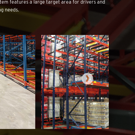
tem features a large target area for drivers and
ing needs.