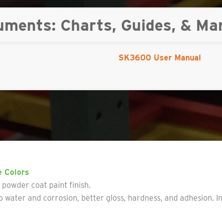
ents: Charts, Guides, & Ma
SK3600 User Manual
e Colors
y powder coat paint finish.
 water and corrosion, better gloss, hardness, and adhesion. I