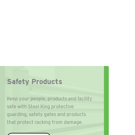
Safety Products
Keep your people, products and facility
safe with Steel King protective
guarding, safety gates and products
that protect racking from damage.