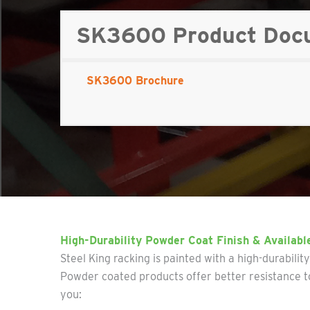
SK3600 Product Docum
SK3600 Brochure
High-Durability Powder Coat Finish & Availabl
Steel King racking is painted with a high-durabilit
Powder coated products offer better resistance to
you: