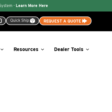
 System -
Learn More Here
Quick Ship
REQUEST A QUOTE
Resources
Dealer Tools