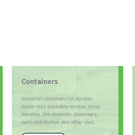
Containers
Industrial containers for durable,
heavy-duty stackable storage, scrap
handling, line assembly dispensary,
parts distribution, and other uses.