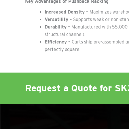
Key Advantages of Pushback Racking
Increased Density –
Maximizes warehous
Versatility –
Supports weak or non-stand
Durability –
Manufactured with 55,000 PS
structural channel).
Efficiency –
Carts ship pre-assembled a
perfectly square.
Request a Quote for S