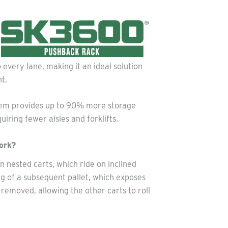
every lane, making it an ideal solution
t.
system provides up to 90% more storage
iring fewer aisles and forklifts.
ork?
on nested carts, which ride on inclined
ing of a subsequent pallet, which exposes
s removed, allowing the other carts to roll