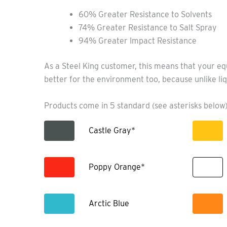
60% Greater Resistance to Solvents
74% Greater Resistance to Salt Spray
94% Greater Impact Resistance
As a Steel King customer, this means that your eq
better for the environment too, because unlike liq
Products come in 5 standard (see asterisks below)
Castle Gray*
Poppy Orange*
Arctic Blue