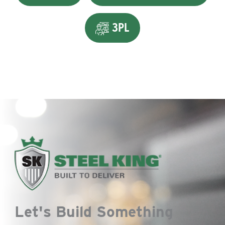
3PL
Let's Build Something