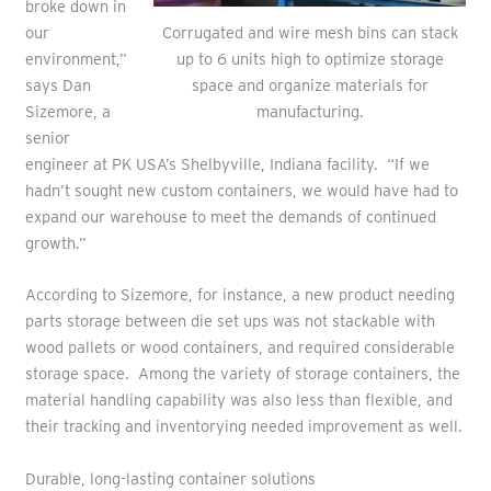
broke down in
Corrugated and wire mesh bins can stack
our
up to 6 units high to optimize storage
environment,”
space and organize materials for
says Dan
manufacturing.
Sizemore, a
senior
engineer at PK USA’s Shelbyville, Indiana facility. “If we
hadn’t sought new custom containers, we would have had to
expand our warehouse to meet the demands of continued
growth.”
According to Sizemore, for instance, a new product needing
parts storage between die set ups was not stackable with
wood pallets or wood containers, and required considerable
storage space. Among the variety of storage containers, the
material handling capability was also less than flexible, and
their tracking and inventorying needed improvement as well.
Durable, long-lasting container solutions