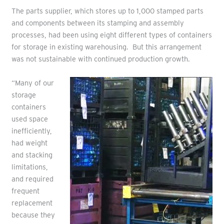
The parts supplier, which stores up to 1,000 stamped parts
and components between its stamping and assembly
processes, had been using eight different types of containers
for storage in existing warehousing. But this arrangement
was not sustainable with continued production growth.
“Many of our
storage
containers
used space
inefficiently,
had weight
and stacking
limitations,
and required
frequent
replacement
because they