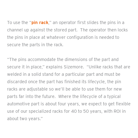
To use the “
pin rack
,” an operator first slides the pins in a
channel up against the stored part. The operator then locks
the pins in place at whatever configuration is needed to
secure the parts in the rack.
“The pins accommodate the dimensions of the part and
secure it in place,” explains Sizemore. “Unlike racks that are
welded in a solid stand for a particular part and must be
discarded once the part has finished its lifecycle, the pin
racks are adjustable so we’ll be able to use them for new
parts far into the future. Where the lifecycle of a typical
automotive part is about four years, we expect to get flexible
use of our specialized racks for 40 to 50 years, with ROI in
about two years.”