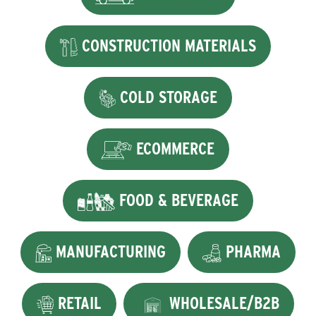
CONSTRUCTION MATERIALS
COLD STORAGE
ECOMMERCE
FOOD & BEVERAGE
MANUFACTURING
PHARMA
RETAIL
WHOLESALE/B2B