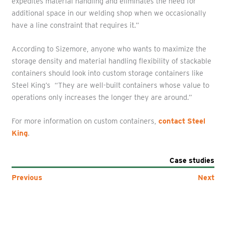
expedites material handling and eliminates the need for
additional space in our welding shop when we occasionally
have a line constraint that requires it.”
According to Sizemore, anyone who wants to maximize the
storage density and material handling flexibility of stackable
containers should look into custom storage containers like
Steel King’s “They are well-built containers whose value to
operations only increases the longer they are around.”
For more information on custom containers,
contact Steel
King
.
Case studies
Previous
Next