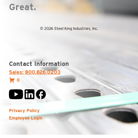
Great.
© 2026 Steel King Industries, Inc.
Contact Information
Sales: 800.826.0203
0
Privacy Policy
Employee Login