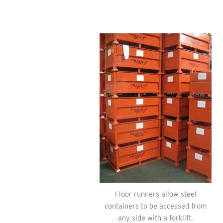
Floor runners allow steel
containers to be accessed from
any side with a forklift.