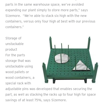
parts in the same warehouse space, we’ve avoided
expanding our plant simply to store more parts,” says
Sizemore. “We’re able to stack six high with the new
containers, versus only four high at best with our previous
containers.”
Storage of
unstackable
product
For the parts
storage that was
unstackable using
wood pallets or
wood containers, a
special rack with
adjustable pins was developed that enables securing the
part, as well as stacking the racks up to four high for space
savings of at least 75%, says Sizemore.