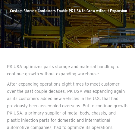
Custom Storage Containers Enable PK USA to Grow without Expansion
PK USA optimizes parts storage and material handling to
continue growth without expanding warehouse
After expanding operations eight times to meet customer
over the past couple decades, PK USA was expanding again
as its customers added new vehicles in the U.S. that had
previously been assembled overseas. But to continue growth
PK USA, a primary supplier of metal body, chassis, and
plastic injection parts for domestic and international
automotive companies, had to optimize its operations.