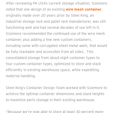
After reviewing PK USA’s current storage situation, Sizemore
noted that one design of an existing
wire mesh container
,
originally made over 20 years prior by Steel King, an
industrial storage rack and pallet rack manufacturer, was still
functioning well and had several decades of use left in it.
Sizemore recommended the continued use of the wire mesh
container, plus adding a few new custom containers,
including some with corrugated sheet metal walls, that would
be fully stackable and accessible from all sides. This
consolidated storage from about eight container types to
four custom container types, optimized to store and stack
efficiently in existing warehouse space, while expediting
material handling.
Steel King’s Container Design Team worked with Sizemore to
achieve the optimal container dimensions and stack heights
to maximize parts storage in their existing warehouse.
“Because we’re now able to store at least 30 percent more