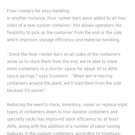
Floor runners for easy handling
In another instance, floor runner bars were added to all four
sides of a new custom container; this allows operators the
flexibility to pick up the container from the end or the side,
which improves storage efficiency and material handling.
“Since the floor runner bars on all sides of the containers
allow us to stack them from the end, we’re able to stack
more containers in a shorter space for about 30 to 40%
space savings,” says Sizemore. “When we’re moving
containers around the plant, we’ll load them from the side
because it’s easier.”
Reducing the need to track, inventory, repair or replace eight
types of containers down to four durable containers and
specialty racks has improved labor efficiency by at least
20%, along with the addition of a number of labor-saving
features in the custom containers, according to Sizemore.