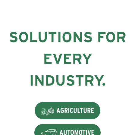
SOLUTIONS FOR
EVERY
INDUSTRY.
AGRICULTURE
AUTOMOTIVE