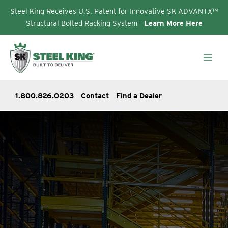
Steel King Receives U.S. Patent for Innovative SK ADVANTX™
Structural Bolted Racking System -
Learn More Here
Skip
to
content
1.800.826.0203
Contact
Find a Dealer