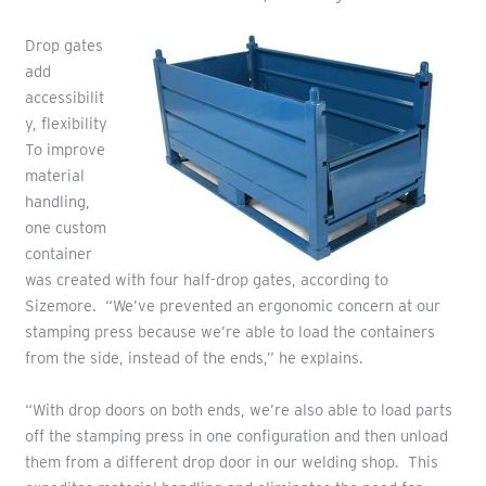
Drop gates
add
accessibilit
y, flexibility
To improve
material
handling,
one custom
container
was created with four half-drop gates, according to
Sizemore. “We’ve prevented an ergonomic concern at our
stamping press because we’re able to load the containers
from the side, instead of the ends,” he explains.
“With drop doors on both ends, we’re also able to load parts
off the stamping press in one configuration and then unload
them from a different drop door in our welding shop. This