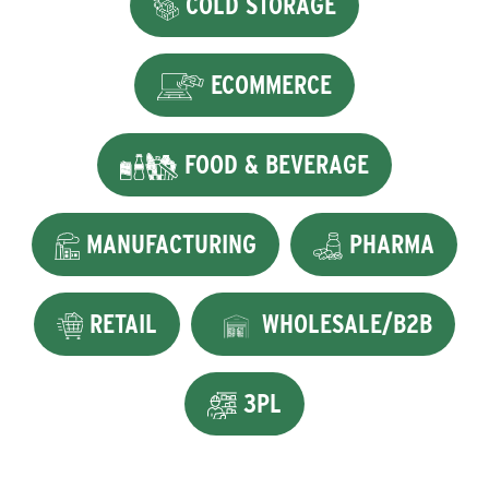
COLD STORAGE
ECOMMERCE
FOOD & BEVERAGE
MANUFACTURING
PHARMA
RETAIL
WHOLESALE/B2B
3PL