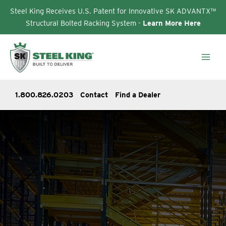
Steel King Receives U.S. Patent for Innovative SK ADVANTX™
Structural Bolted Racking System -
Learn More Here
Skip
to
content
1.800.826.0203
Contact
Find a Dealer