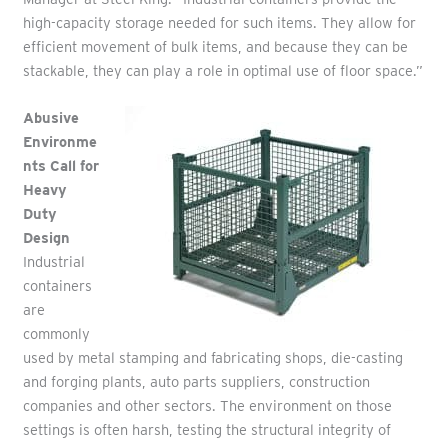
high-capacity storage needed for such items. They allow for
efficient movement of bulk items, and because they can be
stackable, they can play a role in optimal use of floor space.”
Abusive
Environme
nts Call for
Heavy
Duty
Design
Industrial
containers
are
commonly
used by metal stamping and fabricating shops, die-casting
and forging plants, auto parts suppliers, construction
companies and other sectors. The environment on those
settings is often harsh, testing the structural integrity of