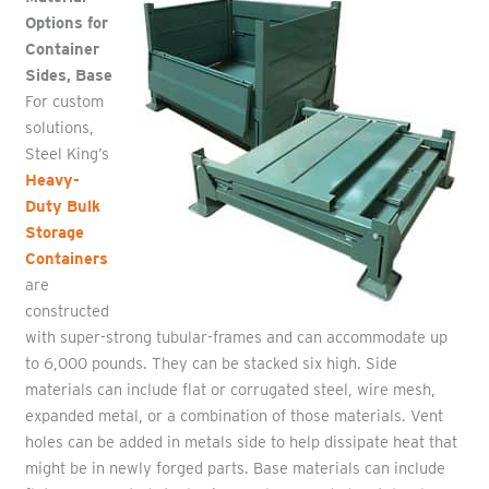
Options for
Container
Sides, Base
For custom
solutions,
Steel King’s
Heavy-
Duty Bulk
Storage
Containers
are
constructed
with super-strong tubular-frames and can accommodate up
to 6,000 pounds. They can be stacked six high. Side
materials can include flat or corrugated steel, wire mesh,
expanded metal, or a combination of those materials. Vent
holes can be added in metals side to help dissipate heat that
might be in newly forged parts. Base materials can include