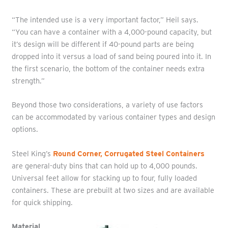
“The intended use is a very important factor,” Heil says.
“You can have a container with a 4,000-pound capacity, but
it’s design will be different if 40-pound parts are being
dropped into it versus a load of sand being poured into it. In
the first scenario, the bottom of the container needs extra
strength.”
Beyond those two considerations, a variety of use factors
can be accommodated by various container types and design
options.
Steel King’s
Round Corner, Corrugated Steel Containers
are general-duty bins that can hold up to 4,000 pounds.
Universal feet allow for stacking up to four, fully loaded
containers. These are prebuilt at two sizes and are available
for quick shipping.
Material