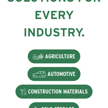
EVERY
INDUSTRY.
AGRICULTURE
AUTOMOTIVE
CONSTRUCTION MATERIALS