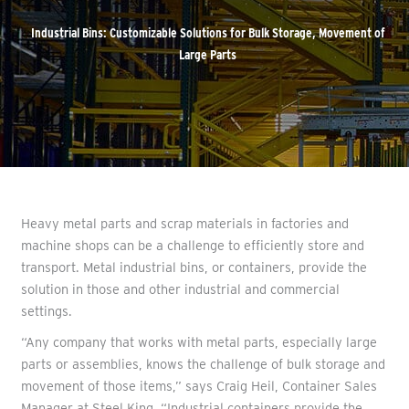
Industrial Bins: Customizable Solutions for Bulk Storage, Movement of
Large Parts
Heavy metal parts and scrap materials in factories and
machine shops can be a challenge to efficiently store and
transport. Metal industrial bins, or containers, provide the
solution in those and other industrial and commercial
settings.
“Any company that works with metal parts, especially large
parts or assemblies, knows the challenge of bulk storage and
movement of those items,” says Craig Heil, Container Sales
Manager at Steel King. “Industrial containers provide the