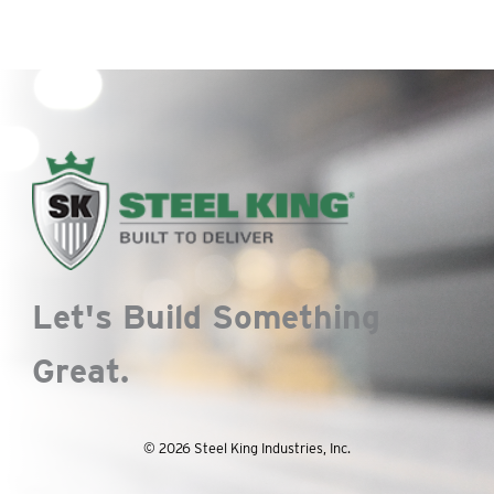
Let's Build Something
Great.
© 2026 Steel King Industries, Inc.