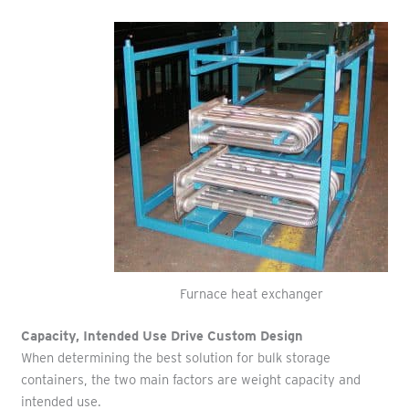
Furnace heat exchanger
Capacity, Intended Use Drive Custom Design
When determining the best solution for bulk storage
containers, the two main factors are weight capacity and
intended use.