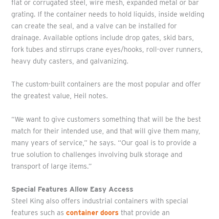
flat or corrugated steel, wire mesh, expanded metal or bar
grating. If the container needs to hold liquids, inside welding
can create the seal, and a valve can be installed for
drainage. Available options include drop gates, skid bars,
fork tubes and stirrups crane eyes/hooks, roll-over runners,
heavy duty casters, and galvanizing.
The custom-built containers are the most popular and offer
the greatest value, Heil notes.
“We want to give customers something that will be the best
match for their intended use, and that will give them many,
many years of service,” he says. “Our goal is to provide a
true solution to challenges involving bulk storage and
transport of large items.”
Special Features Allow Easy Access
Steel King also offers industrial containers with special
features such as
container doors
that provide an