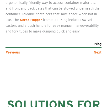
ergonomically friendly way to access container materials,
and front and back gates that can be stowed underneath the
container. Foldable containers that save space when not in
use. The
Scrap Hopper
from Steel King includes swivel
casters and a push handle for easy manual maneuverability,
and fork tubes to make dumping quick and easy.
Blog
Previous
Next
SOLUTIONS FOR