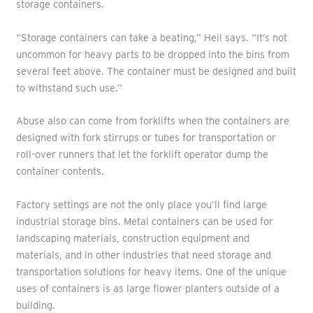
storage containers.
“Storage containers can take a beating,” Heil says. “It’s not
uncommon for heavy parts to be dropped into the bins from
several feet above. The container must be designed and built
to withstand such use.”
Abuse also can come from forklifts when the containers are
designed with fork stirrups or tubes for transportation or
roll-over runners that let the forklift operator dump the
container contents.
Factory settings are not the only place you’ll find large
industrial storage bins. Metal containers can be used for
landscaping materials, construction equipment and
materials, and in other industries that need storage and
transportation solutions for heavy items. One of the unique
uses of containers is as large flower planters outside of a
building.