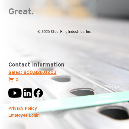
Great.
© 2026 Steel King Industries, Inc.
Contact Information
Sales: 800.826.0203
0
Privacy Policy
Employee Login