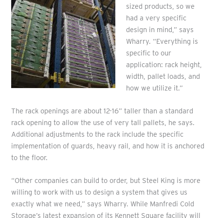
sized products, so we
had a very specific
design in mind,” says
Wharry. “Everything is
specific to our
application: rack height,
width, pallet loads, and
how we utilize it.”
The rack openings are about 12-16” taller than a standard
rack opening to allow the use of very tall pallets, he says.
Additional adjustments to the rack include the specific
implementation of guards, heavy rail, and how it is anchored
to the floor.
“Other companies can build to order, but Steel King is more
willing to work with us to design a system that gives us
exactly what we need,” says Wharry. While Manfredi Cold
Storage’s latest expansion of its Kennett Square facility will