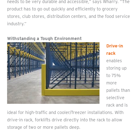
needs to be very durable and accessible,” says Wharry. “The
product has to go out quickly and efficiently to grocery
stores, club stores, distribution centers, and the food service
industry.”
Withstanding a Tough Environment
Drive-in
rack
enables
storing up
to 75%
more
pallets than
selective
rack and is
ideal for high-traffic and cooler/freezer installations. With
drive-in rack, forklifts drive directly into the rack to allow
storage of two or more pallets deep.