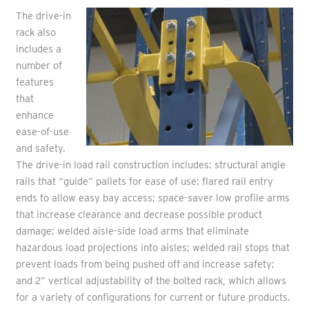
The drive-in
rack also
includes a
number of
features
that
enhance
ease-of-use
and safety.
The drive-in load rail construction includes: structural angle
rails that “guide” pallets for ease of use; flared rail entry
ends to allow easy bay access; space-saver low profile arms
that increase clearance and decrease possible product
damage; welded aisle-side load arms that eliminate
hazardous load projections into aisles; welded rail stops that
prevent loads from being pushed off and increase safety;
and 2” vertical adjustability of the bolted rack, which allows
for a variety of configurations for current or future products.