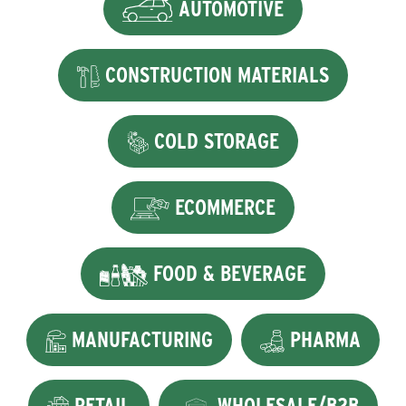
AUTOMOTIVE
CONSTRUCTION MATERIALS
COLD STORAGE
ECOMMERCE
FOOD & BEVERAGE
MANUFACTURING
PHARMA
RETAIL
WHOLESALE/B2B