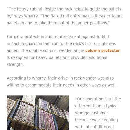
“The heavy rub rail inside the rack helps to guide the pallets
in,” says Wharry. “The flared rail entry makes it easier to put
pallets in and to take them out of the upper positions.”
For extra protection and reinforcement against forklift
impact, a guard on the front of the rack’s first upright was
added. The double column, welded angle
column protector
is designed for heavy pallets and provides additional
strength.
According to Wharry, their drive-in rack vendor was also
willing to accommodate their needs in other ways as well.
“Our operation is a little
different than a typical
storage customer
because we’re dealing
with lots of different