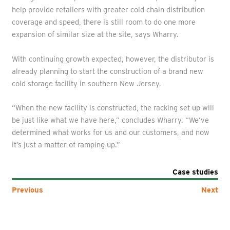
help provide retailers with greater cold chain distribution
coverage and speed, there is still room to do one more
expansion of similar size at the site, says Wharry.
With continuing growth expected, however, the distributor is
already planning to start the construction of a brand new
cold storage facility in southern New Jersey.
“When the new facility is constructed, the racking set up will
be just like what we have here,” concludes Wharry. “We’ve
determined what works for us and our customers, and now
it’s just a matter of ramping up.”
Case studies
Previous
Next