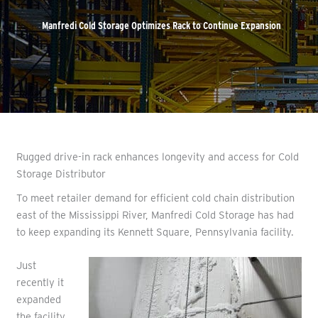
Manfredi Cold Storage Optimizes Rack to Continue Expansion
Rugged drive-in rack enhances longevity and access for Cold
Storage Distributor
To meet retailer demand for efficient cold chain distribution
east of the Mississippi River, Manfredi Cold Storage has had
to keep expanding its Kennett Square, Pennsylvania facility.
Just
recently it
expanded
the facility