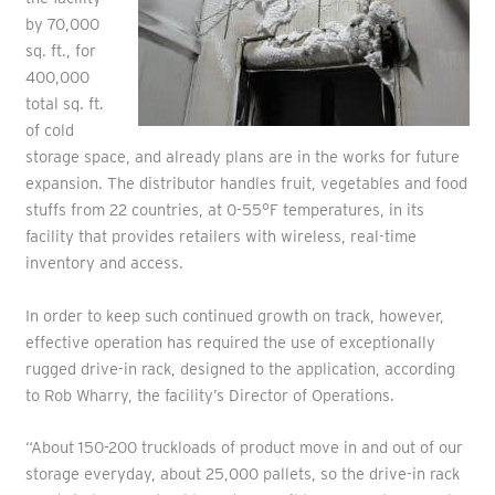
by 70,000
sq. ft., for
400,000
total sq. ft.
of cold
storage space, and already plans are in the works for future
expansion. The distributor handles fruit, vegetables and food
stuffs from 22 countries, at 0-55°F temperatures, in its
facility that provides retailers with wireless, real-time
inventory and access.
In order to keep such continued growth on track, however,
effective operation has required the use of exceptionally
rugged drive-in rack, designed to the application, according
to Rob Wharry, the facility’s Director of Operations.
“About 150-200 truckloads of product move in and out of our
storage everyday, about 25,000 pallets, so the drive-in rack