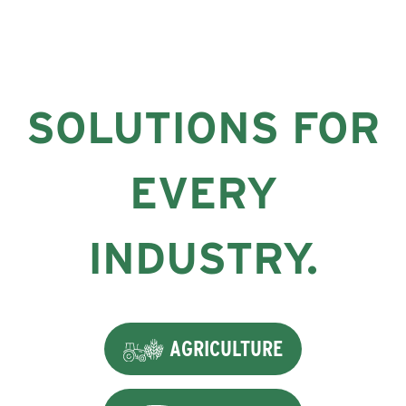
SOLUTIONS FOR
EVERY
INDUSTRY.
AGRICULTURE