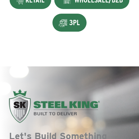
3PL
Let's Build Something