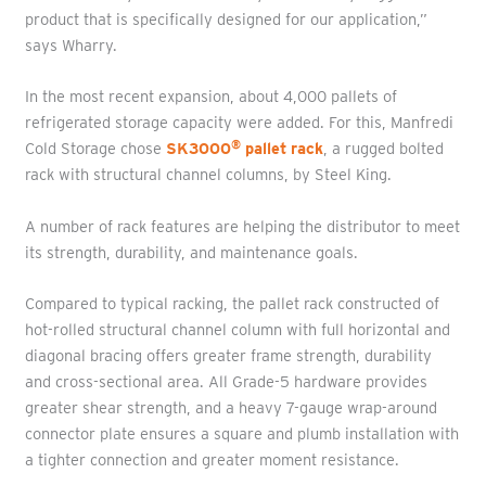
product that is specifically designed for our application,”
says Wharry.
In the most recent expansion, about 4,000 pallets of
refrigerated storage capacity were added. For this, Manfredi
®
Cold Storage chose
SK3000
pallet rack
, a rugged bolted
rack with structural channel columns, by Steel King.
A number of rack features are helping the distributor to meet
its strength, durability, and maintenance goals.
Compared to typical racking, the pallet rack constructed of
hot-rolled structural channel column with full horizontal and
diagonal bracing offers greater frame strength, durability
and cross-sectional area. All Grade-5 hardware provides
greater shear strength, and a heavy 7-gauge wrap-around
connector plate ensures a square and plumb installation with
a tighter connection and greater moment resistance.