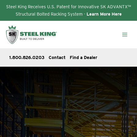
Steel King Receives U.S. Patent for Innovative SK ADVANTX™
Structural Bolted Racking System -
Learn More Here
Skip
to
content
1.800.826.0203
Contact
Find a Dealer