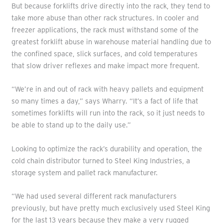
But because forklifts drive directly into the rack, they tend to
take more abuse than other rack structures. In cooler and
freezer applications, the rack must withstand some of the
greatest forklift abuse in warehouse material handling due to
the confined space, slick surfaces, and cold temperatures
that slow driver reflexes and make impact more frequent.
“We’re in and out of rack with heavy pallets and equipment
so many times a day,” says Wharry. “It’s a fact of life that
sometimes forklifts will run into the rack, so it just needs to
be able to stand up to the daily use.”
Looking to optimize the rack’s durability and operation, the
cold chain distributor turned to Steel King Industries, a
storage system and pallet rack manufacturer.
“We had used several different rack manufacturers
previously, but have pretty much exclusively used Steel King
for the last 13 years because they make a very rugged