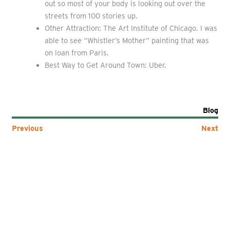
out so most of your body is looking out over the
streets from 100 stories up.
Other Attraction: The Art Institute of Chicago. I was
able to see “Whistler’s Mother” painting that was
on loan from Paris.
Best Way to Get Around Town: Uber.
Blog
Previous
Next