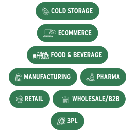
COLD STORAGE
ECOMMERCE
FOOD & BEVERAGE
MANUFACTURING
PHARMA
RETAIL
WHOLESALE/B2B
3PL