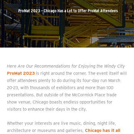
ProMat 2023 – Chicago Has a Lot to Offer ProMat Attendees
Here Are Our Recommendations for Enjoying the Windy City
ProMat 2023
is right around the corner. The event itself will
offer attendees plenty to do during its four-day run March
20-23, with thousands of exhibitors and more than 100
presentations. But outside of the McCormick Place trade
show venue, Chicago boasts endless opportunities for
visitors to enhance their days in the city.
Whether your interests are live music, dining, night life,
architecture or museums and galleries,
Chicago has it all