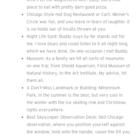
place to eat with pretty darn good pizza.
Chicago Style Hot Dog Restaurant or Cart: Weiner’s
Circle was fun, and you leave in tears of laughter. It
is no-holds bar of insults thrown at you.
Night Life Spot: Buddy Guys by far stands out for
me. I love blues and could listen to it all night long,
which we have done. On one occasion I met Buddy.
Museum: As a family we hit all sorts of museums
on one trip, from Shedd Aquarium, Field Museum of
Natural History, to the Art Institute. My advice, hit
them all.
A Don’t-Miss Landmark or Building: Millennium
Park, in the summer is the best, but very cool in
the winter with the ice skating rink and Christmas
lights everywhere.
Best Skyscraper Observation Deck: 360 Chicago
observation, where you position yourself against
the window, hold onto the handle, cause the tilt you