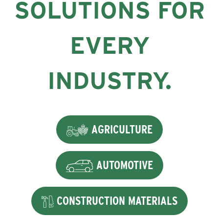
SOLUTIONS FOR
EVERY
INDUSTRY.
AGRICULTURE
AUTOMOTIVE
CONSTRUCTION MATERIALS