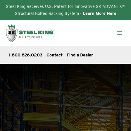
Steel King Receives U.S. Patent for Innovative SK ADVANTX™
Structural Bolted Racking System -
Learn More Here
Skip
to
content
1.800.826.0203
Contact
Find a Dealer