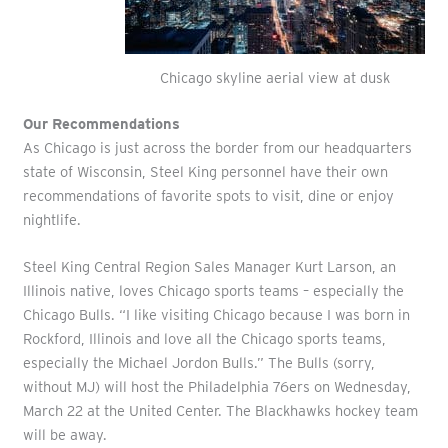
Chicago skyline aerial view at dusk
Our Recommendations
As Chicago is just across the border from our headquarters
state of Wisconsin, Steel King personnel have their own
recommendations of favorite spots to visit, dine or enjoy
nightlife.
Steel King Central Region Sales Manager Kurt Larson, an
Illinois native, loves Chicago sports teams – especially the
Chicago Bulls. “I like visiting Chicago because I was born in
Rockford, Illinois and love all the Chicago sports teams,
especially the Michael Jordon Bulls.” The Bulls (sorry,
without MJ) will host the Philadelphia 76ers on Wednesday,
March 22 at the United Center. The Blackhawks hockey team
will be away.