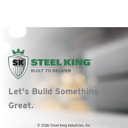
Let's Build Something
Great.
© 2026 Steel King Industries, Inc.