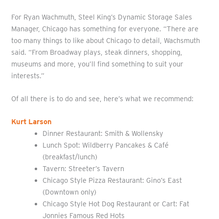
For Ryan Wachmuth, Steel King’s Dynamic Storage Sales
Manager, Chicago has something for everyone. “There are
too many things to like about Chicago to detail, Wachsmuth
said. “From Broadway plays, steak dinners, shopping,
museums and more, you’ll find something to suit your
interests.”
Of all there is to do and see, here’s what we recommend:
Kurt Larson
Dinner Restaurant: Smith & Wollensky
Lunch Spot: Wildberry Pancakes & Café
(breakfast/lunch)
Tavern: Streeter’s Tavern
Chicago Style Pizza Restaurant: Gino’s East
(Downtown only)
Chicago Style Hot Dog Restaurant or Cart: Fat
Jonnies Famous Red Hots