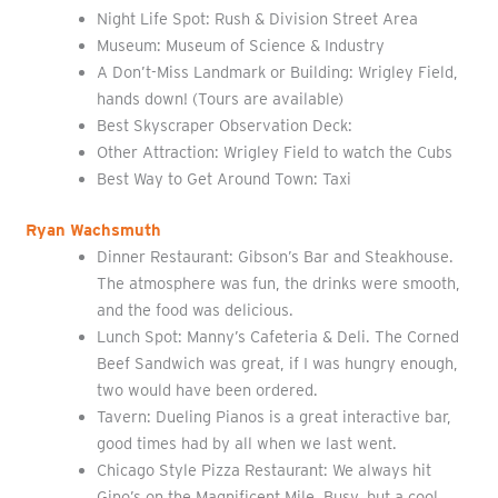
Night Life Spot: Rush & Division Street Area
Museum: Museum of Science & Industry
A Don’t-Miss Landmark or Building: Wrigley Field,
hands down! (Tours are available)
Best Skyscraper Observation Deck:
Other Attraction: Wrigley Field to watch the Cubs
Best Way to Get Around Town: Taxi
Ryan Wachsmuth
Dinner Restaurant: Gibson’s Bar and Steakhouse.
The atmosphere was fun, the drinks were smooth,
and the food was delicious.
Lunch Spot: Manny’s Cafeteria & Deli. The Corned
Beef Sandwich was great, if I was hungry enough,
two would have been ordered.
Tavern: Dueling Pianos is a great interactive bar,
good times had by all when we last went.
Chicago Style Pizza Restaurant: We always hit
Gino’s on the Magnificent Mile. Busy, but a cool