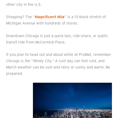
other city in the U.S.
Shopping? The “
Magnificent Mile
” is a 13-block stretch of
Michigan Avenue with hundreds of stores.
Downtown Chicago is just a quick taxi, ride-share, or public
transit ride from McCormick Place.
If you plan to head out and about while at ProMat, remember
Chicago is the “Windy City.” A cool day can feel cold, and
March weather can be cool and rainy or sunny and warm. Be
prepared.