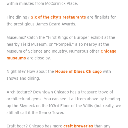
within minutes from McCormick Place.
Fine dining?
Six of the city’s restaurants
are finalists for
the prestigious James Beard Awards.
Museums? Catch the “First Kings of Europe” exhibit at the
nearby Field Museum, or “Pompeii,” also nearby at the
Museum of Science and Industry. Numerous other
Chicago
museums
are close by.
Night life? How about the
House of Blues Chicago
with
shows and dining.
Architecture? Downtown Chicago has a treasure trove of
architectural gems. You can see it all from above by heading
up the Skydeck on the 103rd Floor of the Willis (but really, we
still all call it the Sears) Tower.
Craft beer? Chicago has more
craft breweries
than any