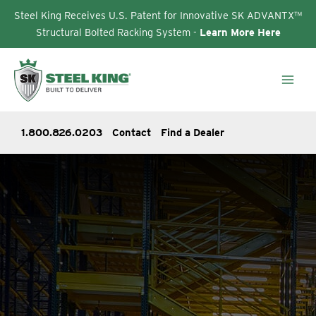
Steel King Receives U.S. Patent for Innovative SK ADVANTX™
Structural Bolted Racking System -
Learn More Here
Skip
to
content
1.800.826.0203
Contact
Find a Dealer