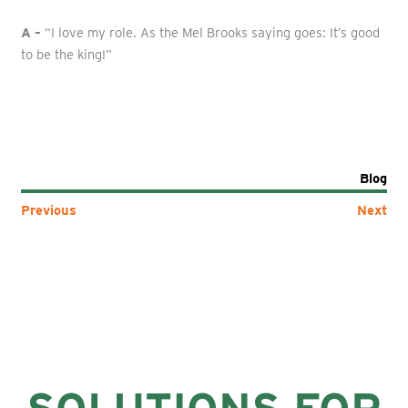
A –
“I love my role. As the Mel Brooks saying goes: It’s good
to be the king!”
Blog
Previous
Next