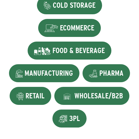
COLD STORAGE
ECOMMERCE
FOOD & BEVERAGE
MANUFACTURING
PHARMA
RETAIL
WHOLESALE/B2B
3PL