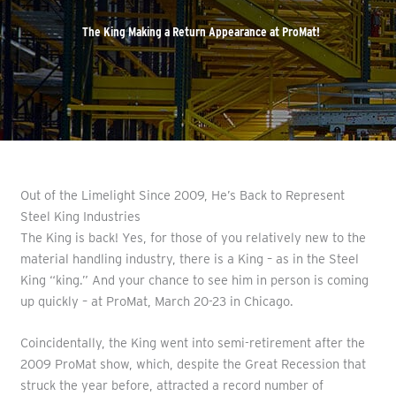
The King Making a Return Appearance at ProMat!
Out of the Limelight Since 2009, He’s Back to Represent
Steel King Industries
The King is back! Yes, for those of you relatively new to the
material handling industry, there is a King – as in the Steel
King “king.” And your chance to see him in person is coming
up quickly – at ProMat, March 20-23 in Chicago.
Coincidentally, the King went into semi-retirement after the
2009 ProMat show, which, despite the Great Recession that
struck the year before, attracted a record number of