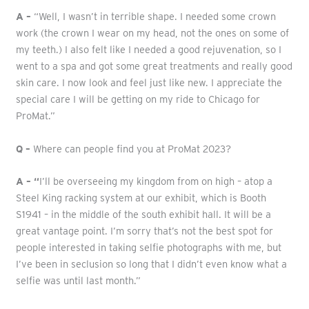
A –
“Well, I wasn’t in terrible shape. I needed some crown
work (the crown I wear on my head, not the ones on some of
my teeth.) I also felt like I needed a good rejuvenation, so I
went to a spa and got some great treatments and really good
skin care. I now look and feel just like new. I appreciate the
special care I will be getting on my ride to Chicago for
ProMat.”
Q –
Where can people find you at ProMat 2023?
A – “
I’ll be overseeing my kingdom from on high – atop a
Steel King racking system at our exhibit, which is Booth
S1941 – in the middle of the south exhibit hall. It will be a
great vantage point. I’m sorry that’s not the best spot for
people interested in taking selfie photographs with me, but
I’ve been in seclusion so long that I didn’t even know what a
selfie was until last month.”