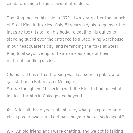
exhibitors and a large crowd of attendees.
The King took on his role in 1972 – two years after the launch
of Steel King Industries. Only 51 years old, his reign over the
industry took its toll on his body, relegating his duties to
standing guard over the entrance to a Steel King warehouse
in our headquarters city, and reminding the folks at Steel
King to always live up to their name as kings of their
material handling sector.
(Rumor sill has it that the King was last seen in public at a
gas station in Kalamazoo, Michigan.)
So, we thought we’d check in with the King to find out what’s
in store for him in Chicago and beyond.
Q –
After all those years of solitude, what prompted you to
pick up your sword and get back on your horse, so to speak?
A –
“An old friend and I were chatting, and we got to talking