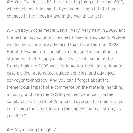
Q –
Yes, “selfies” didn’t become a big thing until about 2012,
which gets me thinking that you’ve missed a lot of other
changes in the industry and in the world; correct?
A –
Oh boy. Social media was all very, very new in 2009, and
the technology solutions I expect to see at this year’s ProMat
will likely be far more advanced than I saw there in 2009.
But at the same time, people are still seeking solutions to
streamline their supply chains. As I recall, some of the
trendy topics in 2009 were automation, including automated
case picking, automated, guided vehicles, and advanced
conveyor technology. And you can’t forget about the
tremendous impact of e-commerce on the material handling
industry, and then the COVID pandemic’s impact on the
supply chain. The Steel King folks I oversee have been super
busy doing their part to keep the supply chain as strong as
possible.”
Q –
Any closing thoughts?