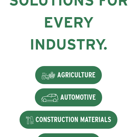
SOLUTIONS FOR
EVERY
INDUSTRY.
AGRICULTURE
AUTOMOTIVE
CONSTRUCTION MATERIALS