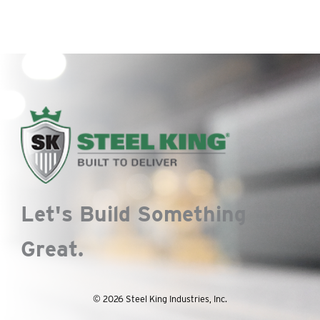
Let's Build Something
Great.
© 2026 Steel King Industries, Inc.