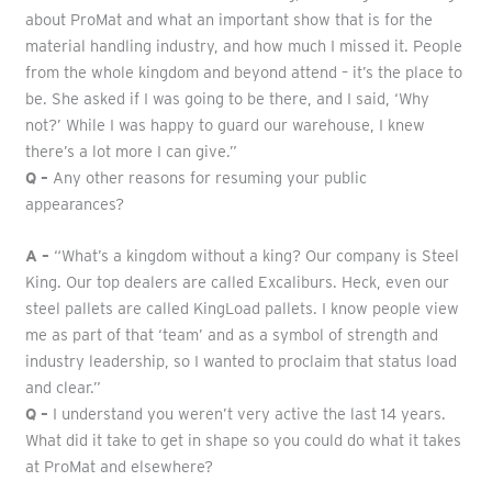
about ProMat and what an important show that is for the
material handling industry, and how much I missed it. People
from the whole kingdom and beyond attend – it’s the place to
be. She asked if I was going to be there, and I said, ‘Why
not?’ While I was happy to guard our warehouse, I knew
there’s a lot more I can give.”
Q –
Any other reasons for resuming your public
appearances?
A –
“What’s a kingdom without a king? Our company is Steel
King. Our top dealers are called Excaliburs. Heck, even our
steel pallets are called KingLoad pallets. I know people view
me as part of that ‘team’ and as a symbol of strength and
industry leadership, so I wanted to proclaim that status load
and clear.”
Q –
I understand you weren’t very active the last 14 years.
What did it take to get in shape so you could do what it takes
at ProMat and elsewhere?