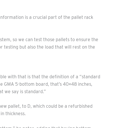
nformation is a crucial part of the pallet rack
ystem, so we can test those pallets to ensure the
esting but also the load that will rest on the
ble with that is that the definition of a “standard
– the GMA 5-bottom board, that’s 40×48 inches,
at we say is standard.”
new pallet, to D, which could be a refurbished
in thickness.