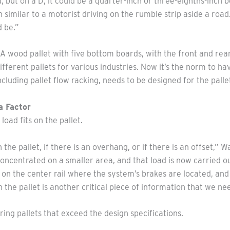
, but on a D, it could be a quarter-inch or three-eighths-inch
n similar to a motorist driving on the rumble strip aside a road
d be.”
A wood pallet with five bottom boards, with the front and rea
fferent pallets for various industries. Now it’s the norm to h
ncluding pallet flow racking, needs to be designed for the palle
a Factor
load fits on the pallet.
the pallet, if there is an overhang, or if there is an offset,
concentrated on a smaller area, and that load is now carried out
 the center rail where the system’s brakes are located, and t
the pallet is another critical piece of information that we ne
ring pallets that exceed the design specifications.