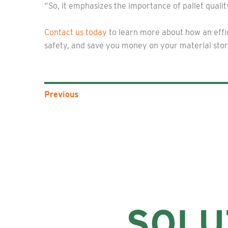
“So, it emphasizes the importance of pallet quali
Contact us today
to learn more about how an effic
safety, and save you money on your material sto
Previous
SOLU