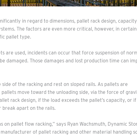
nificantly in regard to dimensions, pallet rack design, capacit
systems. The factors are even more critical, however, in certain
c pallet type.
ets are used, incidents can occur that force suspension of nor
n be damaged. Those damages and lost production time can im
 side of the racking and rest on sloped rails. As pallets are
pallets move toward the unloading side, via the force of gravi
llet rack design, if the load exceeds the pallet’s capacity, or if
or break apart on the rails.
s on pallet flow racking,” says Ryan Wachsmuth, Dynamic Sto
 manufacturer of pallet racking and other material handling sol