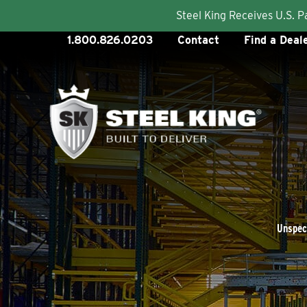
Steel King Receives U.S. 
Skip
1.800.826.0203
Contact
Find a Deal
to
content
Unspeci