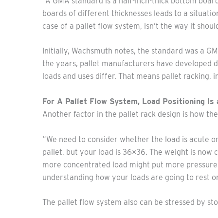
“A GMA standard is a half-inch-thick bottom board
boards of different thicknesses leads to a situatio
case of a pallet flow system, isn’t the way it shoul
Initially, Wachsmuth notes, the standard was a GM
the years, pallet manufacturers have developed di
loads and uses differ. That means pallet racking, i
For A Pallet Flow System, Load Positioning Is 
Another factor in the pallet rack design is how the 
“We need to consider whether the load is acute on 
pallet, but your load is 36×36. The weight is now 
more concentrated load might put more pressure on
understanding how your loads are going to rest on 
The pallet flow system also can be stressed by sto