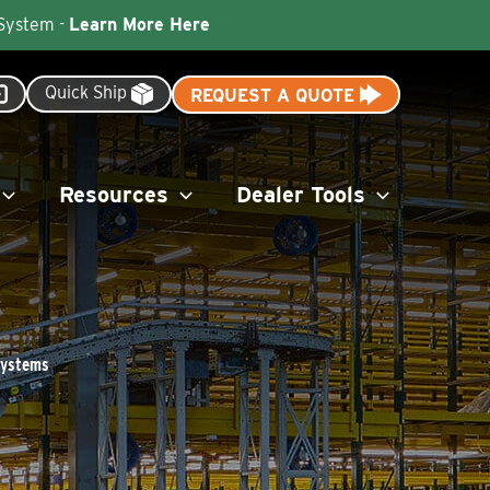
 System -
Learn More Here
Quick Ship
REQUEST A QUOTE
Resources
Dealer Tools
 Systems