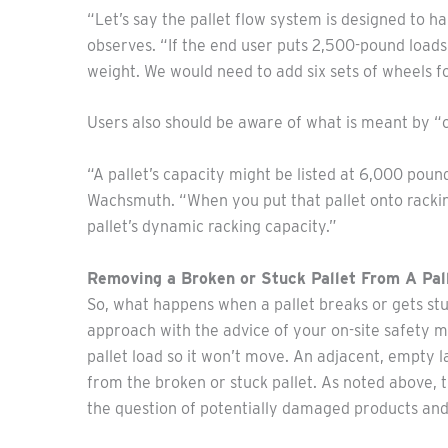
“Let’s say the pallet flow system is designed to h
observes. “If the end user puts 2,500-pound loads
weight. We would need to add six sets of wheels fo
Users also should be aware of what is meant by “c
“A pallet’s capacity might be listed at 6,000 pound
Wachsmuth. “When you put that pallet onto racking
pallet’s dynamic racking capacity.”
Removing a Broken or Stuck Pallet From A Pa
So, what happens when a pallet breaks or gets stu
approach with the advice of your on-site safety ma
pallet load so it won’t move. An adjacent, empty l
from the broken or stuck pallet. As noted above, t
the question of potentially damaged products an