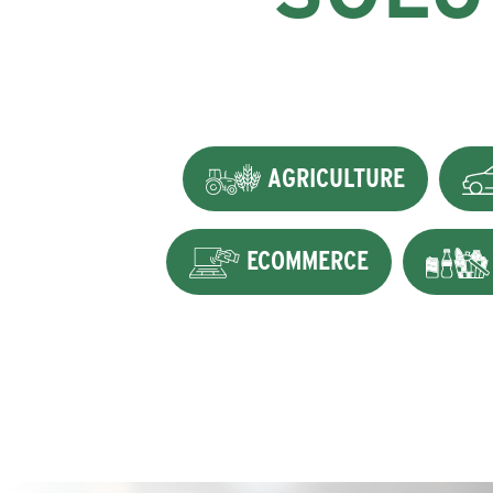
AGRICULTURE
ECOMMERCE