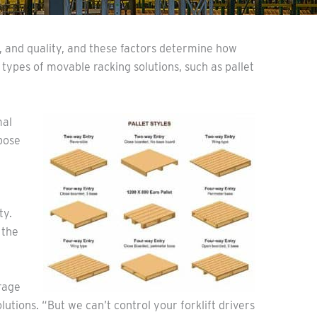
y, and quality, and these factors determine how
 types of movable racking solutions, such as pallet
mal
pose
ty.
 the
rage
utions. “But we can’t control your forklift drivers