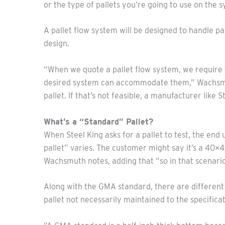
or the type of pallets you’re going to use on the 
A pallet flow system will be designed to handle pal
design.
“When we quote a pallet flow system, we require th
desired system can accommodate them,” Wachsmuth n
pallet. If that’s not feasible, a manufacturer like 
What’s a “Standard” Pallet?
When Steel King asks for a pallet to test, the end 
pallet” varies. The customer might say it’s a 40×42
Wachsmuth notes, adding that “so in that scenario
Along with the GMA standard, there are different g
pallet not necessarily maintained to the specificat