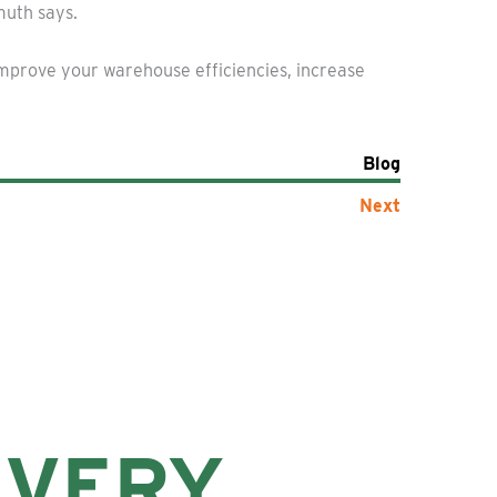
muth says.
improve your warehouse efficiencies, increase
Blog
Next
EVERY