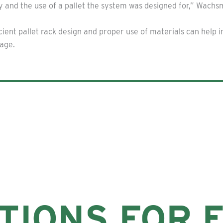
ty and the use of a pallet the system was designed for,” Wachs
ient pallet rack design and proper use of materials can help 
rage.
TIONS FOR 