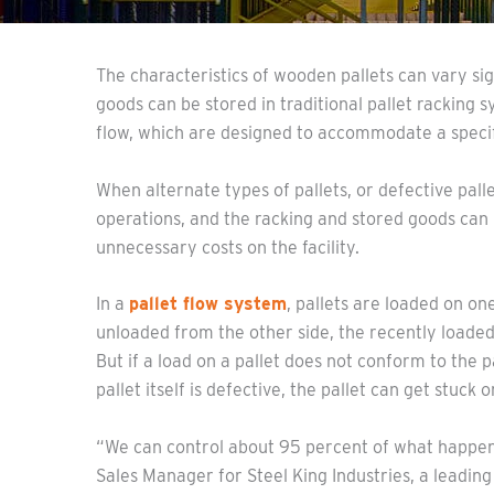
The characteristics of wooden pallets can vary sig
goods can be stored in traditional pallet racking 
flow, which are designed to accommodate a specifi
When alternate types of pallets, or defective pall
operations, and the racking and stored goods ca
unnecessary costs on the facility.
In a
pallet flow system
, pallets are loaded on one
unloaded from the other side, the recently loaded 
But if a load on a pallet does not conform to the pa
pallet itself is defective, the pallet can get stuck 
“We can control about 95 percent of what happen
Sales Manager for Steel King Industries, a leading