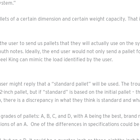
system.”
lets of a certain dimension and certain weight capacity. That i
e user to send us pallets that they will actually use on the s
otes. Ideally, the end user would not only send a pallet for t
Steel King can mimic the load identified by the user.
user might reply that a “standard pallet” will be used. The trou
-inch pallet, but if “standard” is based on the initial pallet 
, there is a discrepancy in what they think is standard and wh
rades of pallets: A, B, C, and D, with A being the best, brand 
ions of an A. One of the differences in specifications could be 