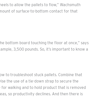
wheels to allow the pallets to flow,” Wachsmuth
amount of surface-to-bottom contact for that
f the bottom board touching the floor at once,” says
ample, 3,500 pounds. So, it’s important to know a
ow to troubleshoot stuck pallets. Combine that
ise the use of a tie-down strap to secure the
e for walking and to hold product that is removed
as, so productivity declines. And then there is