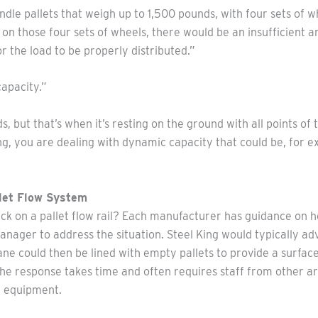
andle pallets that weigh up to 1,500 pounds, with four sets of 
 on those four sets of wheels, there would be an insufficient 
r the load to be properly distributed.”
apacity.”
s, but that’s when it’s resting on the ground with all points o
, you are dealing with dynamic capacity that could be, for ex
llet Flow System
ck on a pallet flow rail? Each manufacturer has guidance on h
nager to address the situation. Steel King would typically adv
ane could then be lined with empty pallets to provide a surfac
he response takes time and often requires staff from other are
d equipment.