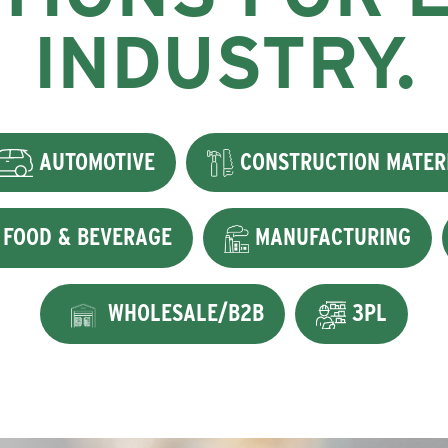
INDUSTRY.
AUTOMOTIVE
CONSTRUCTION MATER
FOOD & BEVERAGE
MANUFACTURING
WHOLESALE/B2B
3PL