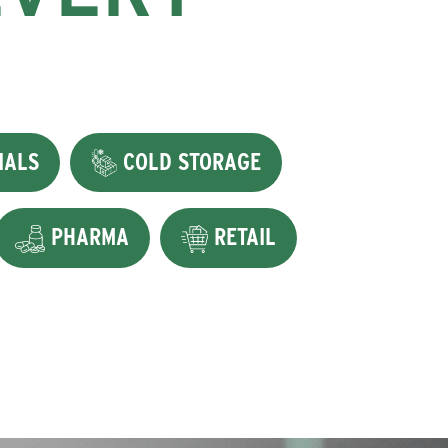
IALS
COLD STORAGE
PHARMA
RETAIL