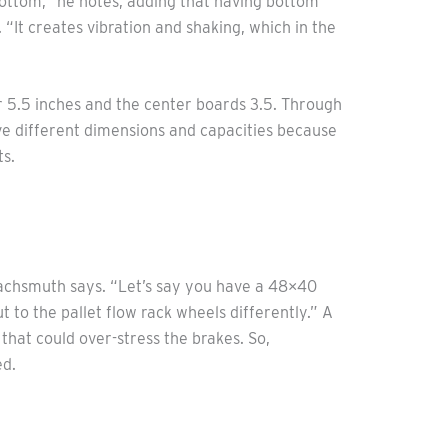
 bottom,” he notes, adding that having bottom
. “It creates vibration and shaking, which in the
r 5.5 inches and the center boards 3.5. Through
ave different dimensions and capacities because
ts.
” Wachsmuth says. “Let’s say you have a 48×40
 to the pallet flow rack wheels differently.” A
hat could over-stress the brakes. So,
ed.