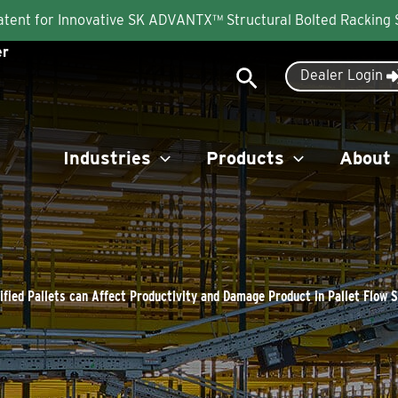
Patent for Innovative SK ADVANTX™ Structural Bolted Racking
er
Search
Dealer Login
Industries
Products
About
fied Pallets can Affect Productivity and Damage Product in Pallet Flow