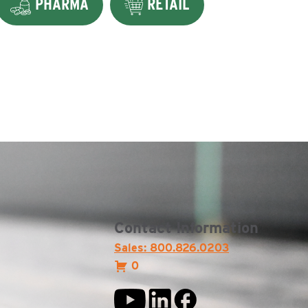
PHARMA
RETAIL
Contact Information
Sales: 800.826.0203
0