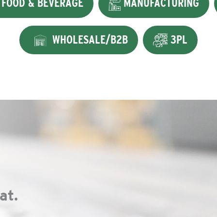
FOOD & BEVERAGE
MANUFACTURING
WHOLESALE/B2B
3PL
at.