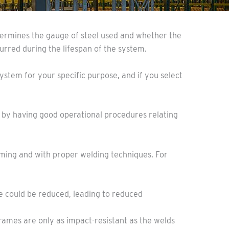
etermines the gauge of steel used and whether the
curred during the lifespan of the system.
ystem for your specific purpose, and if you select
d by having good operational procedures relating
aming and with proper welding techniques. For
nce could be reduced, leading to reduced
Frames are only as impact-resistant as the welds