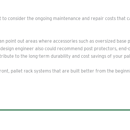
ant to consider the ongoing maintenance and repair costs that 
an point out areas where accessories such as oversized base 
g design engineer also could recommend post protectors, end-
ibute to the long-term durability and cost savings of your pal
nt, pallet rack systems that are built better from the beginni