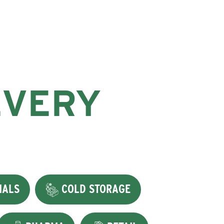
EVERY
IALS
COLD STORAGE