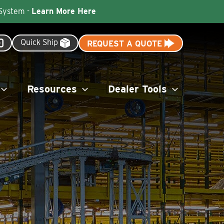
 System -
Learn More Here
Quick Ship
REQUEST A QUOTE
Resources
Dealer Tools