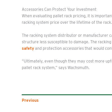
Accessories Can Protect Your Investment
When evaluating pallet rack pricing, it is import
racking system price over the lifetime of the rack.
The racking system distributor or manufacturer c
structure less susceptible to damage. The rackin
safety
and protection accessories that would contr
“Ultimately, even though they may cost more upfro
pallet rack system,” says Wachsmuth.
Previous