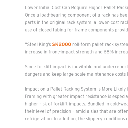
Lower Initial Cost Can Require Higher Pallet Rac
Once a load-bearing component of a rack has been 
parts in the original rack system, a lower-cost ra
use of closed tubing for frame components provid
“Steel King’s
SK2000
roll-form pallet rack syste
increase in front-impact strength and 68% incr
Since forklift impact is inevitable and underrepo
dangers and keep large-scale maintenance costs 
Impact on a Pallet Racking System Is More Likely i
Framing with greater impact resistance is especia
higher risk of forklift impacts. Bundled in cold-we
their level of precision – amid aisles that are oft
refrigeration. In addition, the slippery conditions 