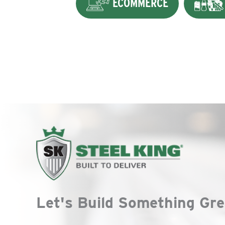
ECOMMERCE
Let's Build Something Gre