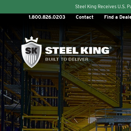
Steel King Receives U.S. 
Skip
1.800.826.0203
Contact
Find a Deal
to
content