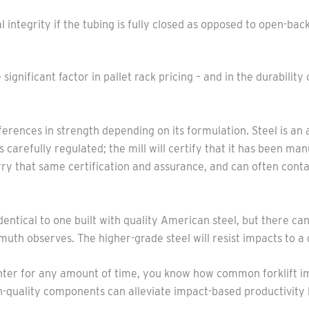
al integrity if the tubing is fully closed as opposed to open-b
gnificant factor in pallet rack pricing – and in the durability o
ifferences in strength depending on its formulation. Steel is an
is carefully regulated; the mill will certify that it has been m
ry that same certification and assurance, and can often conta
dentical to one built with quality American steel, but there c
uth observes. The higher-grade steel will resist impacts to a
enter for any amount of time, you know how common forklift im
igh-quality components can alleviate impact-based productivity 