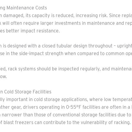
king Maintenance Costs
damaged, its capacity is reduced, increasing risk. Since rep
ck will often require larger investments in maintenance and re
es better impact resistance.
m is designed with a closed tubular design throughout – uprigh
ease in the side-impact strength when compared to common op
rted, rack systems should be inspected regularly, and mainten
low.
n Cold Storage Facilities
lly important in cold storage applications, where low tempera
ather gear, drivers operating in 0-55°F facilities are often in a
en narrower than those of conventional storage facilities due t
of blast freezers can contribute to the vulnerability of racking.