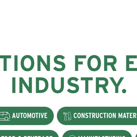
TIONS FOR 
INDUSTRY.
AUTOMOTIVE
CONSTRUCTION MATER