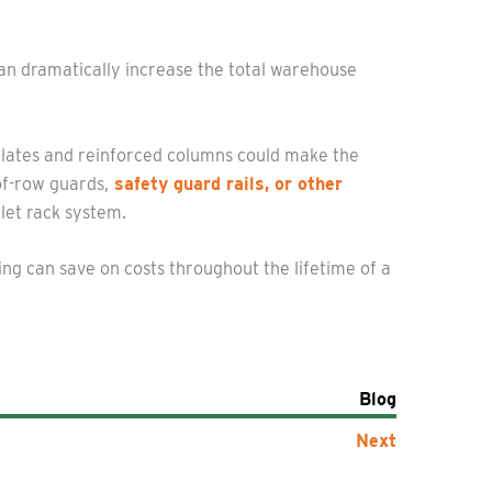
can dramatically increase the total warehouse
plates and reinforced columns could make the
of-row guards,
safety guard rails, or other
let rack system.
ng can save on costs throughout the lifetime of a
Blog
Next