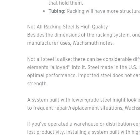
that hold them.
Tubing
: Racking will have more structur
Not All Racking Steel Is High Quality
Besides the dimensions of the racking system, one si
manufacturer uses, Wachsmuth notes.
Not all steel is alike; there can be considerable d
elements “alloyed” into it. Steel made in the U.S. 
optimal performance. Imported steel does not car
strength.
A system built with lower-grade steel might look i
to frequent repair/replacement situations, Wachsm
If you’ve operated a warehouse or distribution c
lost productivity. Installing a system built with h