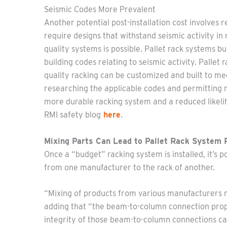
Seismic Codes More Prevalent
Another potential post-installation cost involves 
require designs that withstand seismic activity i
quality systems is possible. Pallet rack systems 
building codes relating to seismic activity. Pallet
quality racking can be customized and built to me
researching the applicable codes and permitting r
more durable racking system and a reduced likeli
RMI safety blog
here
.
Mixing Parts Can Lead to Pallet Rack System
Once a “budget” racking system is installed, it’s p
from one manufacturer to the rack of another.
“Mixing of products from various manufacturers m
adding that “the beam-to-column connection proper
integrity of those beam-to-column connections can