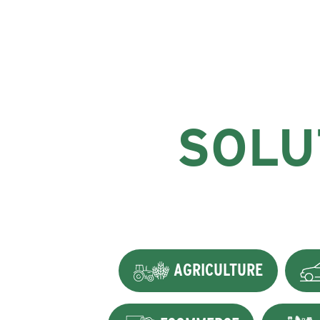
SOLU
AGRICULTURE