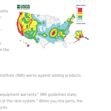
monly
r-
-
a
n the
s Institute (RMI) warns against adding products
 equipment warranty,” RMI guidelines state,
s of the rack system.” When you mix parts, the
ures.