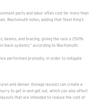
lacement parts and labor often cost far more than
pair, Wachsmuth notes, adding that Steel King’s
ts, beams, and bracing, giving the rack a 250%
en-back systems,” according to Wachsmuth.
ance performed promptly, in order to mitigate
tures and denser storage layouts can create a
 hurry to get in and get out, which can also affect
o layouts that are intended to reduce the cost of