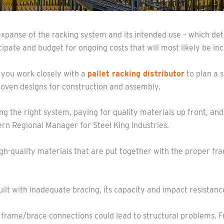
expanse of the racking system and its intended use – which d
cipate and budget for ongoing costs that will most likely be in
 you work closely with a
pallet racking distributor
to plan a s
roven designs for construction and assembly.
g the right system, paying for quality materials up front, an
rn Regional Manager for Steel King Industries.
gh-quality materials that are put together with the proper fr
 built with inadequate bracing, its capacity and impact resista
he frame/brace connections could lead to structural problems. 