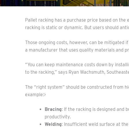
Pallet racking has a purchase price based on the 
racking is static or dynamic. But users should anti
Those ongoing costs, however, can be mitigated if
a manufacturer that uses quality materials and p
“You can keep maintenance costs down by installin
to the racking,” says Ryan Wachsmuth, Southeaste
The “right system” should be constructed from hi
example:>
Bracing
: If the racking is designed and
productivity.
Welding
: Insufficient weld surface at t