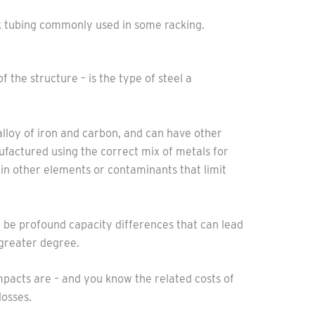
ack tubing commonly used in some racking.
f the structure – is the type of steel a
 alloy of iron and carbon, and can have other
anufactured using the correct mix of metals for
in other elements or contaminants that limit
an be profound capacity differences that can lead
 greater degree.
pacts are – and you know the related costs of
losses.