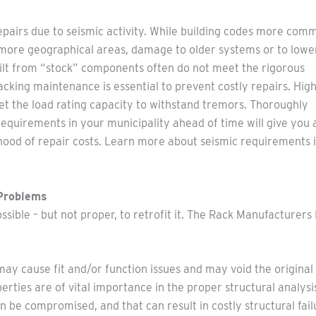
repairs due to seismic activity. While building codes more com
n more geographical areas, damage to older systems or to lowe
built from “stock” components often do not meet the rigorous
 racking maintenance is essential to prevent costly repairs. High
et the load rating capacity to withstand tremors. Thoroughly
equirements in your municipality ahead of time will give you 
hood of repair costs. Learn more about seismic requirements i
 Problems
ossible – but not proper, to retrofit it. The Rack Manufacturer
ay cause fit and/or function issues and may void the original
ties are of vital importance in the proper structural analysi
 be compromised, and that can result in costly structural fail