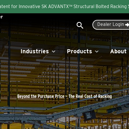
Patent for Innovative SK ADVANTX™ Structural Bolted Racking
er
Search
Dealer Login
Industries
Products
About
Beyond the Purchase Price – The Real Cost of Racking