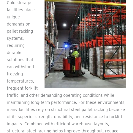
Cold storage
facilities place
unique
demands on
pallet racking
systems,
requiring
durable
solutions that
can withstand
freezing
temperatures,
frequent forklift
traffic, and other demanding operating conditions while
maintaining long-term performance. For these environments,
many facilities rely on structural steel pallet racking because
of its superior strength, durability, and resistance to forklift
impacts. Combined with efficient warehouse layouts,
structural steel racking helps improve throughput, reduce