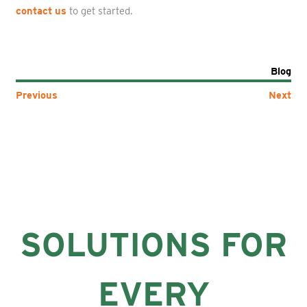
contact us
to get started.
Blog
Previous
Next
SOLUTIONS FOR
EVERY