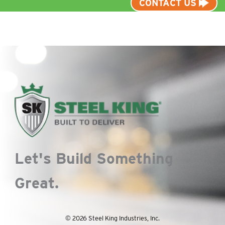
CONTACT US
Let's Build Something
Great.
© 2026 Steel King Industries, Inc.