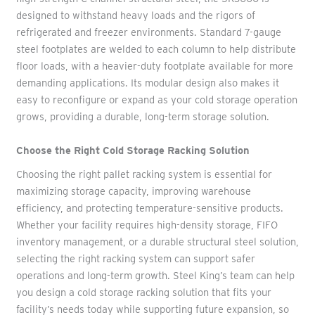
designed to withstand heavy loads and the rigors of
refrigerated and freezer environments. Standard 7-gauge
steel footplates are welded to each column to help distribute
floor loads, with a heavier-duty footplate available for more
demanding applications. Its modular design also makes it
easy to reconfigure or expand as your cold storage operation
grows, providing a durable, long-term storage solution.
Choose the Right Cold Storage Racking Solution
Choosing the right pallet racking system is essential for
maximizing storage capacity, improving warehouse
efficiency, and protecting temperature-sensitive products.
Whether your facility requires high-density storage, FIFO
inventory management, or a durable structural steel solution,
selecting the right racking system can support safer
operations and long-term growth. Steel King’s team can help
you design a cold storage racking solution that fits your
facility’s needs today while supporting future expansion, so