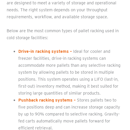
are designed to meet a variety of storage and operational
needs. The right system depends on your throughput
requirements, workflow, and available storage space.
Below are the most common types of pallet racking used in
cold storage facilities:
Drive-in racking systems
–
Ideal for cooler and
freezer facilities, drive-in racking systems can
accommodate more pallets than any selective racking
system by allowing pallets to be stored in multiple
positions. This system operates using a LIFO (last-in,
first-out) inventory method, making it best suited for
storing large quantities of similar products.
Pushback racking systems
–
Stores pallets two to
five positions deep and can increase storage capacity
by up to 90% compared to selective racking. Gravity-
fed carts automatically move pallets forward for
efficient retrieval.