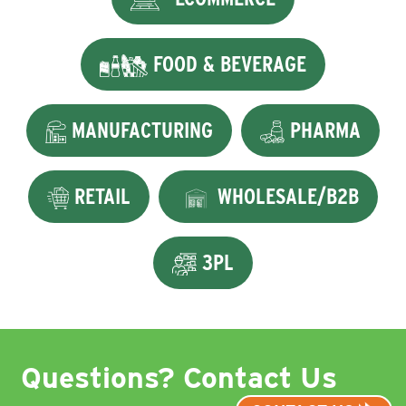
FOOD & BEVERAGE
MANUFACTURING
PHARMA
RETAIL
WHOLESALE/B2B
3PL
Questions? Contact Us