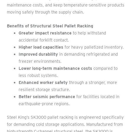
maintenance costs, and keep temperature-sensitive products
moving safely through the supply chain.
Benefits of Structural Steel Pallet Racking
Greater impact resistance
to help withstand
accidental forklift contact.
Higher load capacities
for heavy palletized inventory.
Improved durability
in demanding refrigerated and
freezer environments.
Lower long-term maintenance costs
compared to
less robust systems.
Enhanced worker safety
through a stronger, more
resilient storage structure.
Better seismic performance
for facilities located in
earthquake-prone regions.
Steel King’s SK3000 pallet racking is engineered specifically
for demanding cold storage applications. Manufactured from
high-strength C-channel structural steel, the SK3000 is