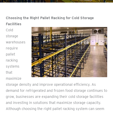
Choosing the Right Pallet Racking for Cold Storage
Facilities
Cold
storage
warehouses
require
pallet
racking
systems
that
maximize
storage density and improve operational efficiency. As
demand for refrigerated and frozen food storage continues to
grow, businesses are expanding their cold storage facilities
and investing in solutions that maximize storage capacity.
Although choosing the right pallet racking system can seem