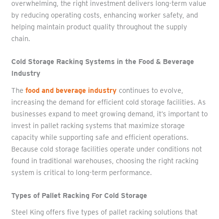
overwhelming, the right investment delivers long-term value
by reducing operating costs, enhancing worker safety, and
helping maintain product quality throughout the supply
chain.
Cold Storage Racking Systems in the Food & Beverage
Industry
The
food and beverage industry
continues to evolve,
increasing the demand for efficient cold storage facilities. As
businesses expand to meet growing demand, it’s important to
invest in pallet racking systems that maximize storage
capacity while supporting safe and efficient operations.
Because cold storage facilities operate under conditions not
found in traditional warehouses, choosing the right racking
system is critical to long-term performance.
Types of Pallet Racking For Cold Storage
Steel King offers five types of pallet racking solutions that