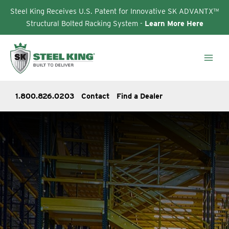
Steel King Receives U.S. Patent for Innovative SK ADVANTX™
Structural Bolted Racking System -
Learn More Here
Skip
to
content
1.800.826.0203
Contact
Find a Dealer