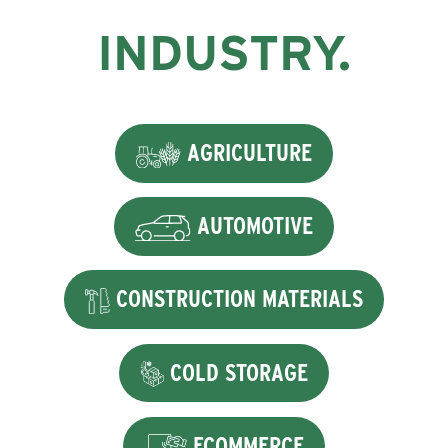
INDUSTRY.
AGRICULTURE
AUTOMOTIVE
CONSTRUCTION MATERIALS
COLD STORAGE
ECOMMERCE