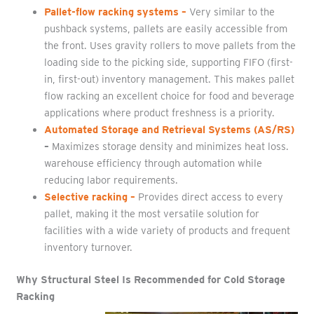
Pallet-flow racking systems
–
Very similar to the
pushback systems, pallets are easily accessible from
the front. Uses gravity rollers to move pallets from the
loading side to the picking side, supporting FIFO (first-
in, first-out) inventory management. This makes pallet
flow racking an excellent choice for food and beverage
applications where product freshness is a priority.
Automated Storage and Retrieval Systems (AS/RS)
–
Maximizes storage density and minimizes heat loss.
warehouse efficiency through automation while
reducing labor requirements.
Selective racking
–
Provides direct access to every
pallet, making it the most versatile solution for
facilities with a wide variety of products and frequent
inventory turnover.
Why Structural Steel Is Recommended for Cold Storage
Racking