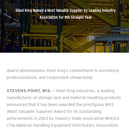
Steel King Named a Most Valuable Supplier by Leading Industry
Association for 9th Straight Year
Award demonstrates Steel King’s commitment to excellence,
professionalism, and responsible stewardship
STEVENS POINT, WIS. –
Steel King Industries, a leading
manufacturer of storage rack and material handling products
announced that it has been awarded the prestigious MVS
(Most Valuable Supplier) Award for its outstanding
achievements in 2023 by industry trade association MHEDA
(The Material Handling Equipment Distributors Association.