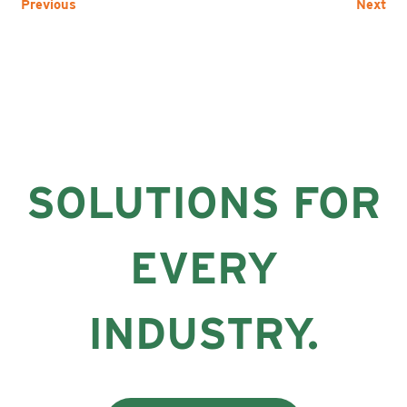
Previous
Next
SOLUTIONS FOR
EVERY
INDUSTRY.