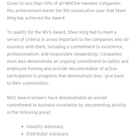
Given to less than 10% of all MHEDA member companies,
this achievement marks the 9th consecutive year that Steel
King has achieved the Award.
To qualify for the MVS Award, Steel King had to meet a
series of criteria in areas important to the companies who do
business with them, including a commitment to excellence,
professionalism, and responsible stewardship. Companies
must also demonstrate an ongoing commitment to safety and
employee training and provide documentation of active
participation in programs that demonstrate they ‘give back’
to their communities.
MVS Award winners have demonstrated an overall
commitment to business excellence by documenting activity
in the following areas:
Industry Advocacy
Distributor Advocacy