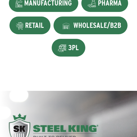
MANUFACTURING
PHARMA
RETAIL
WHOLESALE/B2B
3PL