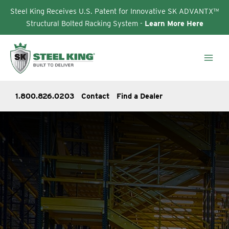
Steel King Receives U.S. Patent for Innovative SK ADVANTX™
Structural Bolted Racking System -
Learn More Here
Skip
to
content
1.800.826.0203
Contact
Find a Dealer