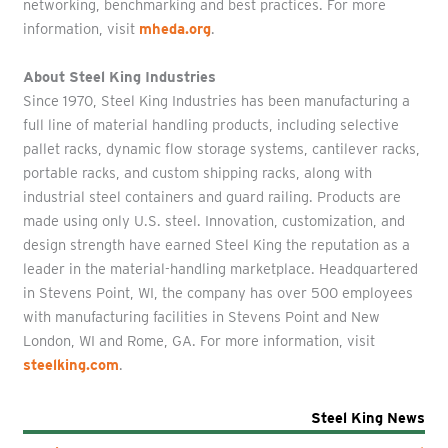
networking, benchmarking and best practices. For more
information, visit
mheda.org
.
About Steel King Industries
Since 1970, Steel King Industries has been manufacturing a
full line of material handling products, including selective
pallet racks, dynamic flow storage systems, cantilever racks,
portable racks, and custom shipping racks, along with
industrial steel containers and guard railing. Products are
made using only U.S. steel. Innovation, customization, and
design strength have earned Steel King the reputation as a
leader in the material-handling marketplace. Headquartered
in Stevens Point, WI, the company has over 500 employees
with manufacturing facilities in Stevens Point and New
London, WI and Rome, GA. For more information, visit
steelking.com
.
Steel King News