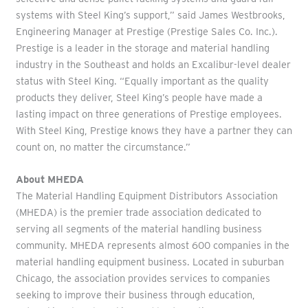
systems with Steel King’s support,” said James Westbrooks,
Engineering Manager at Prestige (Prestige Sales Co. Inc.).
Prestige is a leader in the storage and material handling
industry in the Southeast and holds an Excalibur-level dealer
status with Steel King. “Equally important as the quality
products they deliver, Steel King’s people have made a
lasting impact on three generations of Prestige employees.
With Steel King, Prestige knows they have a partner they can
count on, no matter the circumstance.”
About MHEDA
The Material Handling Equipment Distributors Association
(MHEDA) is the premier trade association dedicated to
serving all segments of the material handling business
community. MHEDA represents almost 600 companies in the
material handling equipment business. Located in suburban
Chicago, the association provides services to companies
seeking to improve their business through education,