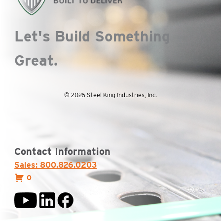
Let's Build Something
Great.
© 2026 Steel King Industries, Inc.
Contact Information
Sales: 800.826.0203
0