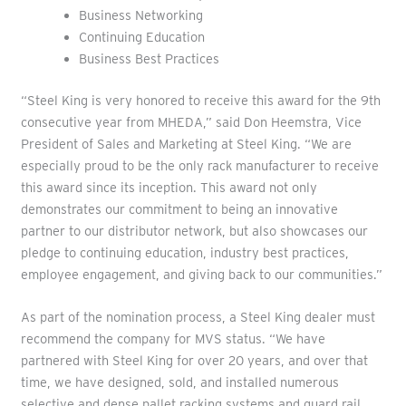
Business Networking
Continuing Education
Business Best Practices
“Steel King is very honored to receive this award for the 9th
consecutive year from MHEDA,” said Don Heemstra, Vice
President of Sales and Marketing at Steel King. “We are
especially proud to be the only rack manufacturer to receive
this award since its inception. This award not only
demonstrates our commitment to being an innovative
partner to our distributor network, but also showcases our
pledge to continuing education, industry best practices,
employee engagement, and giving back to our communities.”
As part of the nomination process, a Steel King dealer must
recommend the company for MVS status. “We have
partnered with Steel King for over 20 years, and over that
time, we have designed, sold, and installed numerous
selective and dense pallet racking systems and guard rail