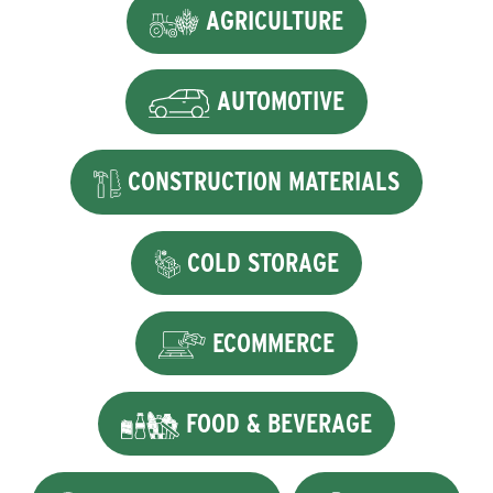
AGRICULTURE
AUTOMOTIVE
CONSTRUCTION MATERIALS
COLD STORAGE
ECOMMERCE
FOOD & BEVERAGE