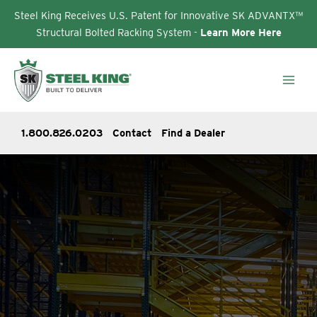
Steel King Receives U.S. Patent for Innovative SK ADVANTX™
Structural Bolted Racking System -
Learn More Here
Skip
to
content
1.800.826.0203
Contact
Find a Dealer