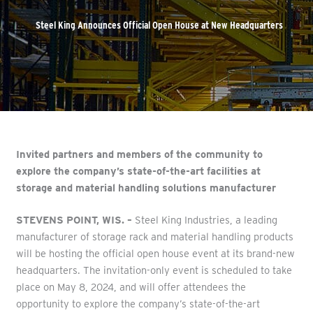
Steel King Announces Official Open House at New Headquarters
Invited partners and members of the community to
explore the company’s state-of-the-art facilities at
storage and material handling solutions manufacturer
STEVENS POINT, WIS. –
Steel King Industries, a leading
manufacturer of storage rack and material handling products
will be hosting the official open house event at its brand-new
headquarters. The invitation-only event is scheduled to take
place on May 8, 2024, and will offer attendees the
opportunity to explore the company’s state-of-the-art