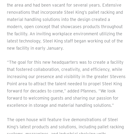
the area and had been vacant for several years. Extensive
renovations that incorporate Steel King’s pallet racking and
material handling solutions into the design created a
modern, open concept that showcases products throughout
the facility. An inviting workplace environment utilizing the
latest technology, Steel King staff began working out of the
new facility in early January.
“The goal for this new headquarters was to create a facility
that fostered collaboration, creativity, and efficiency, while
increasing our presence and visibility in the greater Stevens
Point area to attract the talent needed to propel Steel King
forward for decades to come,” added Pfannes. “We look
forward to welcoming guests and sharing our passion for
excellence in storage and material handling solutions.”
The open house will feature live demonstrations of Steel
King’s latest products and solutions, including pallet racking
systems, mezzanines, and industrial shelving units.