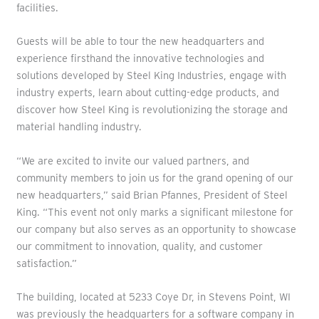
facilities.
Guests will be able to tour the new headquarters and
experience firsthand the innovative technologies and
solutions developed by Steel King Industries, engage with
industry experts, learn about cutting-edge products, and
discover how Steel King is revolutionizing the storage and
material handling industry.
“We are excited to invite our valued partners, and
community members to join us for the grand opening of our
new headquarters,” said Brian Pfannes, President of Steel
King. “This event not only marks a significant milestone for
our company but also serves as an opportunity to showcase
our commitment to innovation, quality, and customer
satisfaction.”
The building, located at 5233 Coye Dr, in Stevens Point, WI
was previously the headquarters for a software company in