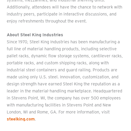
Additionally, attendees will have the chance to network with
industry peers, participate in interactive discussions, and
enjoy refreshments throughout the event.
About Steel King Industries
Since 1970, Steel King Industries has been manufacturing a
full line of material handling products, including selective
pallet racks, dynamic flow storage systems, cantilever racks,
portable racks, and custom shipping racks, along with
industrial steel containers and guard railing. Products are
made using only U.S. steel. Innovation, customization, and
design strength have earned Steel King the reputation as a
leader in the material-handling marketplace. Headquartered
in Stevens Point, WI, the company has over 500 employees
with manufacturing facilities in Stevens Point and New
London, WI and Rome, GA. For more information, visit
steelking.com
.