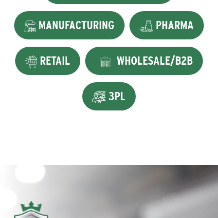
MANUFACTURING
PHARMA
RETAIL
WHOLESALE/B2B
3PL