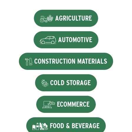
AGRICULTURE
AUTOMOTIVE
CONSTRUCTION MATERIALS
COLD STORAGE
ECOMMERCE
FOOD & BEVERAGE