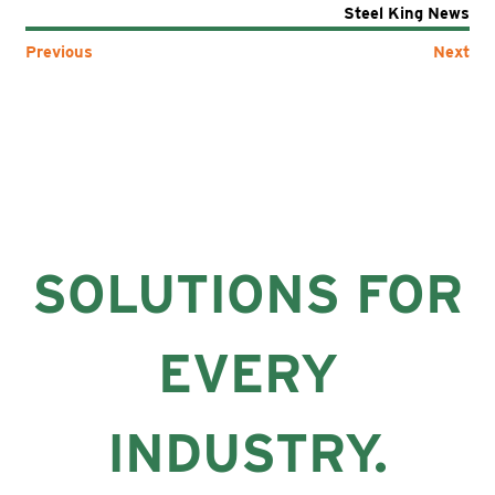
Steel King News
Previous
Next
SOLUTIONS FOR
EVERY
INDUSTRY.