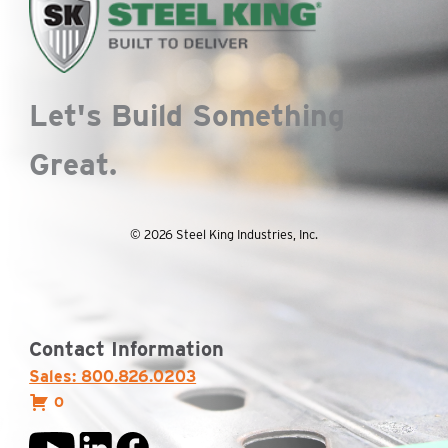
Let's Build Something
Great.
© 2026 Steel King Industries, Inc.
Contact Information
Sales: 800.826.0203
0