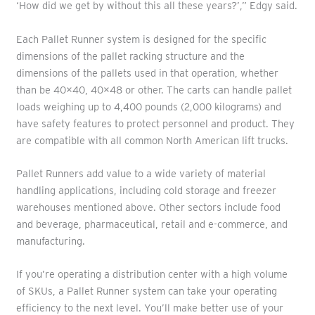
‘How did we get by without this all these years?’,” Edgy said.
Each Pallet Runner system is designed for the specific
dimensions of the pallet racking structure and the
dimensions of the pallets used in that operation, whether
than be 40×40, 40×48 or other. The carts can handle pallet
loads weighing up to 4,400 pounds (2,000 kilograms) and
have safety features to protect personnel and product. They
are compatible with all common North American lift trucks.
Pallet Runners add value to a wide variety of material
handling applications, including cold storage and freezer
warehouses mentioned above. Other sectors include food
and beverage, pharmaceutical, retail and e-commerce, and
manufacturing.
If you’re operating a distribution center with a high volume
of SKUs, a Pallet Runner system can take your operating
efficiency to the next level. You’ll make better use of your