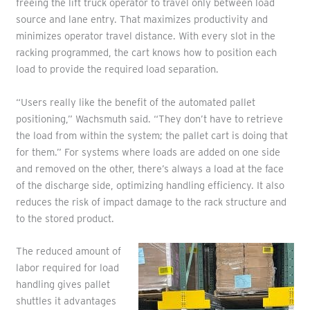
freeing the lift truck operator to travel only between load
source and lane entry. That maximizes productivity and
minimizes operator travel distance. With every slot in the
racking programmed, the cart knows how to position each
load to provide the required load separation.
“Users really like the benefit of the automated pallet
positioning,” Wachsmuth said. “They don’t have to retrieve
the load from within the system; the pallet cart is doing that
for them.” For systems where loads are added on one side
and removed on the other, there’s always a load at the face
of the discharge side, optimizing handling efficiency. It also
reduces the risk of impact damage to the rack structure and
to the stored product.
The reduced amount of
labor required for load
handling gives pallet
shuttles it advantages