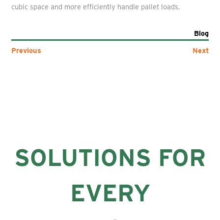
cubic space and more efficiently handle pallet loads.
Blog
Previous
Next
SOLUTIONS FOR
EVERY