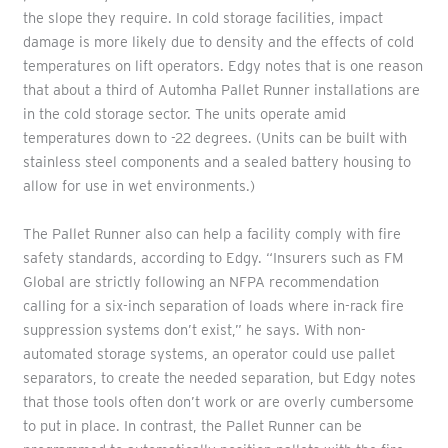
the slope they require. In cold storage facilities, impact
damage is more likely due to density and the effects of cold
temperatures on lift operators. Edgy notes that is one reason
that about a third of Automha Pallet Runner installations are
in the cold storage sector. The units operate amid
temperatures down to -22 degrees. (Units can be built with
stainless steel components and a sealed battery housing to
allow for use in wet environments.)
The Pallet Runner also can help a facility comply with fire
safety standards, according to Edgy. “Insurers such as FM
Global are strictly following an NFPA recommendation
calling for a six-inch separation of loads where in-rack fire
suppression systems don’t exist,” he says. With non-
automated storage systems, an operator could use pallet
separators, to create the needed separation, but Edgy notes
that those tools often don’t work or are overly cumbersome
to put in place. In contrast, the Pallet Runner can be