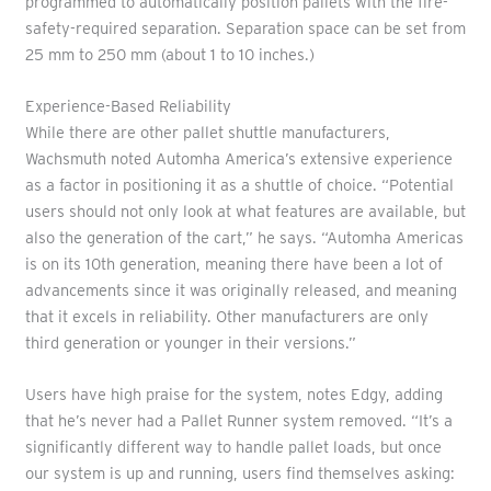
programmed to automatically position pallets with the fire-
safety-required separation. Separation space can be set from
25 mm to 250 mm (about 1 to 10 inches.)
Experience-Based Reliability
While there are other pallet shuttle manufacturers,
Wachsmuth noted Automha America’s extensive experience
as a factor in positioning it as a shuttle of choice. “Potential
users should not only look at what features are available, but
also the generation of the cart,” he says. “Automha Americas
is on its 10th generation, meaning there have been a lot of
advancements since it was originally released, and meaning
that it excels in reliability. Other manufacturers are only
third generation or younger in their versions.”
Users have high praise for the system, notes Edgy, adding
that he’s never had a Pallet Runner system removed. “It’s a
significantly different way to handle pallet loads, but once
our system is up and running, users find themselves asking: