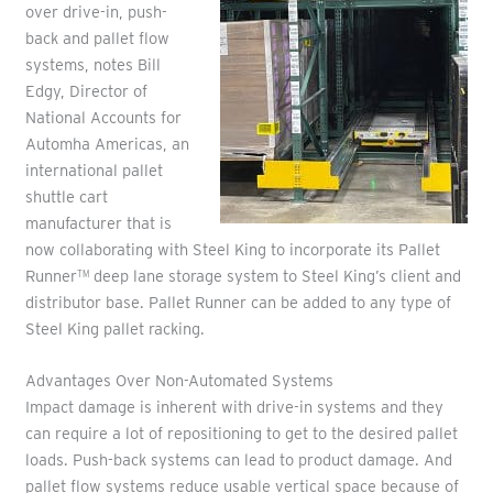
over drive-in, push-
back and pallet flow
systems, notes Bill
Edgy, Director of
National Accounts for
Automha Americas, an
international pallet
shuttle cart
manufacturer that is
now collaborating with Steel King to incorporate its Pallet
Runner
deep lane storage system to Steel King’s client and
TM
distributor base. Pallet Runner can be added to any type of
Steel King pallet racking.
Advantages Over Non-Automated Systems
Impact damage is inherent with drive-in systems and they
can require a lot of repositioning to get to the desired pallet
loads. Push-back systems can lead to product damage. And
pallet flow systems reduce usable vertical space because of