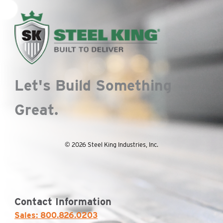
Let's Build Something
Great.
© 2026 Steel King Industries, Inc.
Contact Information
Sales: 800.826.0203