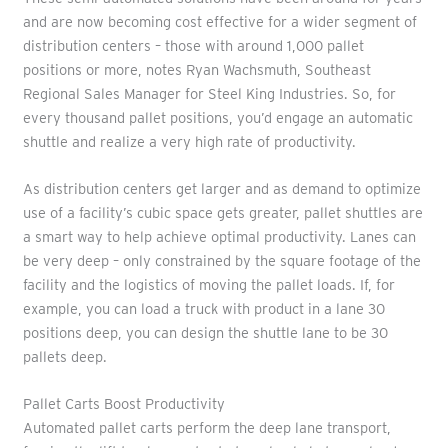
and are now becoming cost effective for a wider segment of
distribution centers – those with around 1,000 pallet
positions or more, notes Ryan Wachsmuth, Southeast
Regional Sales Manager for Steel King Industries. So, for
every thousand pallet positions, you’d engage an automatic
shuttle and realize a very high rate of productivity.
As distribution centers get larger and as demand to optimize
use of a facility’s cubic space gets greater, pallet shuttles are
a smart way to help achieve optimal productivity. Lanes can
be very deep – only constrained by the square footage of the
facility and the logistics of moving the pallet loads. If, for
example, you can load a truck with product in a lane 30
positions deep, you can design the shuttle lane to be 30
pallets deep.
Pallet Carts Boost Productivity
Automated pallet carts perform the deep lane transport,