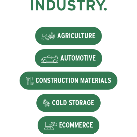
INDUSTRY.
AGRICULTURE
AUTOMOTIVE
CONSTRUCTION MATERIALS
COLD STORAGE
ECOMMERCE