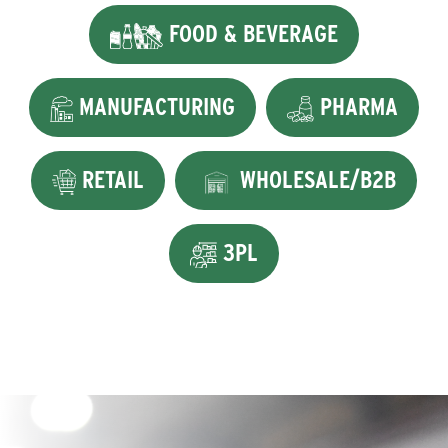
FOOD & BEVERAGE
MANUFACTURING
PHARMA
RETAIL
WHOLESALE/B2B
3PL