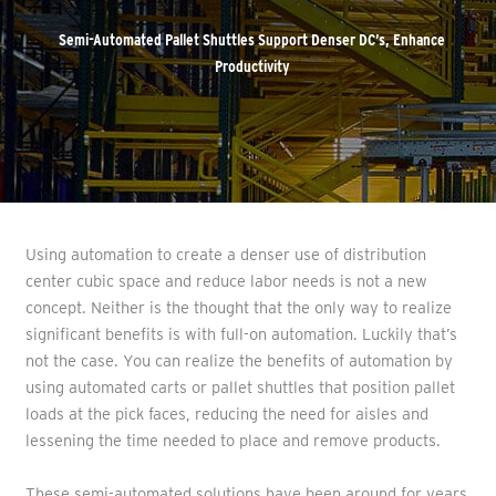
Semi-Automated Pallet Shuttles Support Denser DC’s, Enhance
Productivity
Using automation to create a denser use of distribution
center cubic space and reduce labor needs is not a new
concept. Neither is the thought that the only way to realize
significant benefits is with full-on automation. Luckily that’s
not the case. You can realize the benefits of automation by
using automated carts or pallet shuttles that position pallet
loads at the pick faces, reducing the need for aisles and
lessening the time needed to place and remove products.
These semi-automated solutions have been around for years