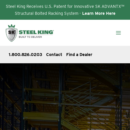
Steel King Receives U.S. Patent for Innovative SK ADVANTX™
Structural Bolted Racking System -
Learn More Here
Skip
to
content
1.800.826.0203
Contact
Find a Dealer