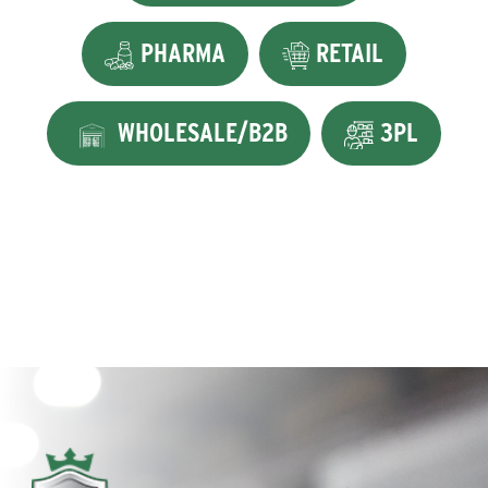
PHARMA
RETAIL
WHOLESALE/B2B
3PL