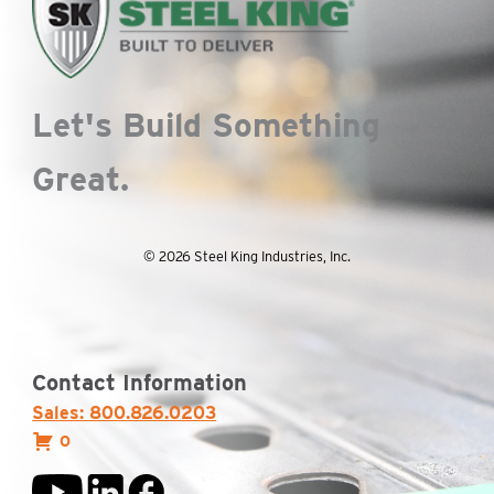
Let's Build Something
Great.
© 2026 Steel King Industries, Inc.
Contact Information
Sales: 800.826.0203
0