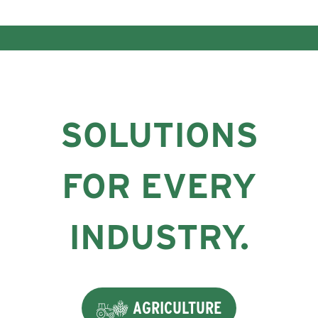
SOLUTIONS
FOR EVERY
INDUSTRY.
AGRICULTURE