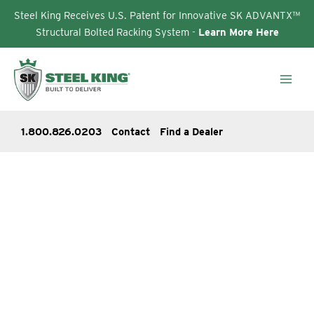
Steel King Receives U.S. Patent for Innovative SK ADVANTX™
Structural Bolted Racking System -
Learn More Here
Skip
to
content
1.800.826.0203
Contact
Find a Dealer