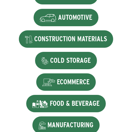
AUTOMOTIVE
CONSTRUCTION MATERIALS
COLD STORAGE
ECOMMERCE
FOOD & BEVERAGE
MANUFACTURING