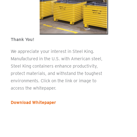
Thank You!
We appreciate your interest in Steel King.
Manufactured in the U.S. with American steel,
Steel King containers enhance productivity,
protect materials, and withstand the toughest
environments. Click on the link or image to
access the whitepaper.
Download Whitepaper