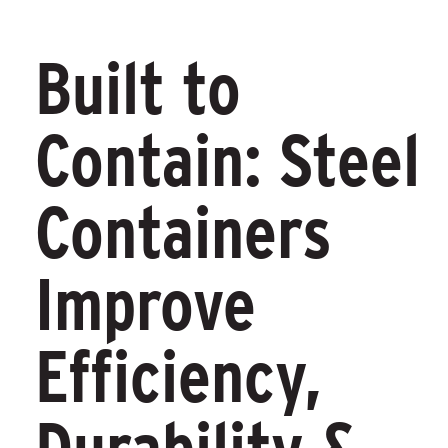
Built to
Contain: Steel
Containers
Improve
Efficiency,