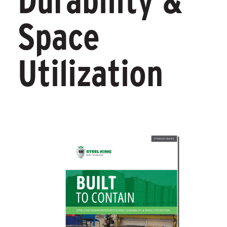
Durability &
Space
Utilization