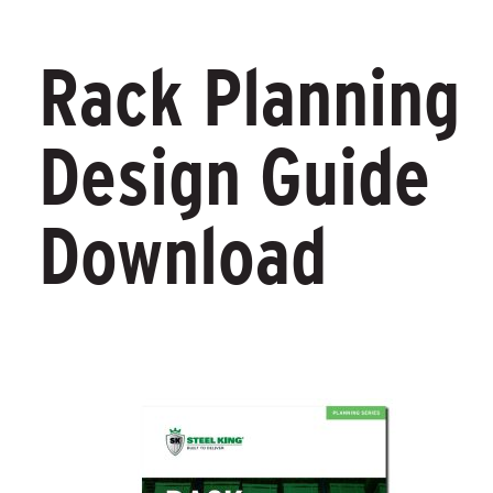
Rack Planning
Design Guide
Download