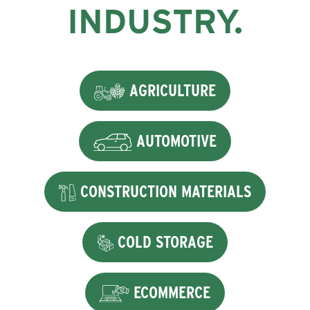
INDUSTRY.
AGRICULTURE
AUTOMOTIVE
CONSTRUCTION MATERIALS
COLD STORAGE
ECOMMERCE