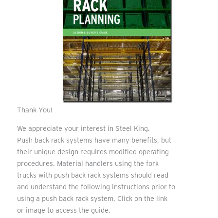
Thank You!
We appreciate your interest in Steel King.
Push back rack systems have many benefits, but
their unique design requires modified operating
procedures. Material handlers using the fork
trucks with push back rack systems should read
and understand the following instructions prior to
using a push back rack system. Click on the link
or image to access the guide.