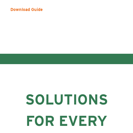
Download Guide
SOLUTIONS
FOR EVERY