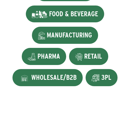
FOOD & BEVERAGE
MANUFACTURING
PHARMA
RETAIL
WHOLESALE/B2B
3PL