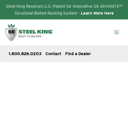
Steel King Receives U.S. Patent for Innovative SK ADVANTX™
Structural Bolted Racking System -
Learn More Here
Skip
to
content
1.800.826.0203
Contact
Find a Dealer