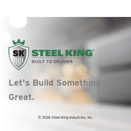
Let's Build Something
Great.
© 2026 Steel King Industries, Inc.