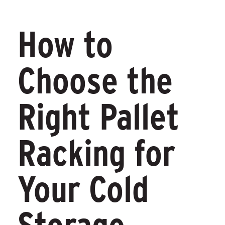
How to
Choose the
Right Pallet
Racking for
Your Cold