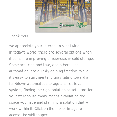
Thank You!
We appreciate your interest in Steel King.
In today’s world, there are several options when
it comes to improving efficiencies in cold storage.
Some are tried and true, and others, like
automation, are quickly gaining traction. While
it’s easy to start mentally gravitating toward a
full-blown automated storage and retrieval
system, finding the right solution or solutions for
your warehouse today means evaluating the
space you have and planning a solution that will
work within it. Click on the link or image to
access the whitepaper.