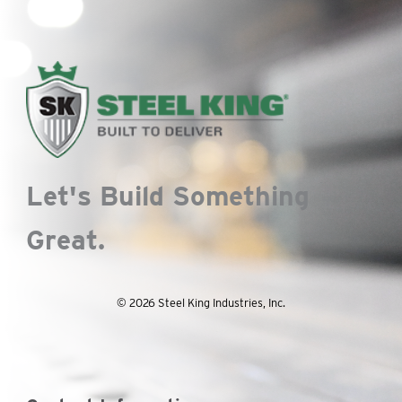
Let's Build Something
Great.
© 2026 Steel King Industries, Inc.