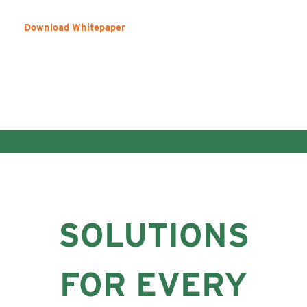
Download Whitepaper
SOLUTIONS
FOR EVERY