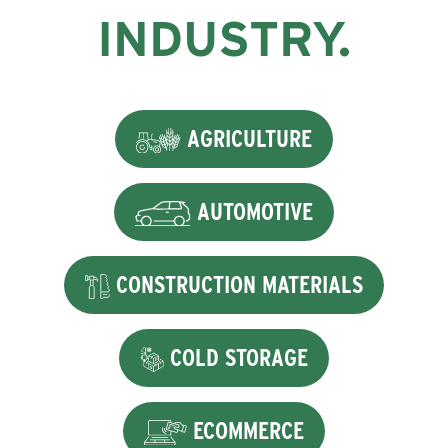
INDUSTRY.
AGRICULTURE
AUTOMOTIVE
CONSTRUCTION MATERIALS
COLD STORAGE
ECOMMERCE