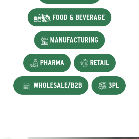
FOOD & BEVERAGE
MANUFACTURING
PHARMA
RETAIL
WHOLESALE/B2B
3PL