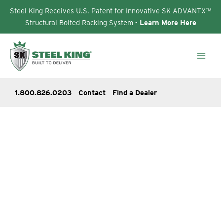
Steel King Receives U.S. Patent for Innovative SK ADVANTX™
Structural Bolted Racking System -
Learn More Here
Skip
to
content
1.800.826.0203
Contact
Find a Dealer