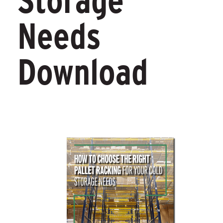
Storage
Needs
Download