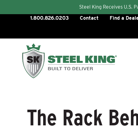
Steel King Receives U.S. 
Skip
1.800.826.0203
Contact
Find a Deal
to
content
The Rack Beh