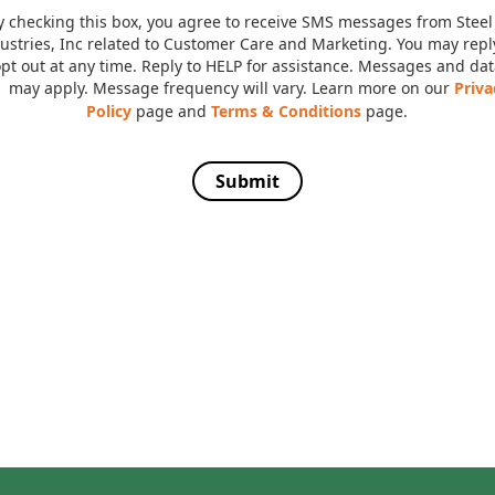
y checking this box, you agree to receive SMS messages from Steel
ustries, Inc related to Customer Care and Marketing. You may rep
opt out at any time. Reply to HELP for assistance. Messages and dat
may apply. Message frequency will vary. Learn more on our
Priva
Policy
page and
Terms & Conditions
page.
Submit