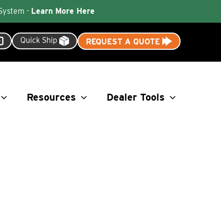
 System -
Learn More Here
Quick Ship
REQUEST A QUOTE
Resources
Dealer Tools