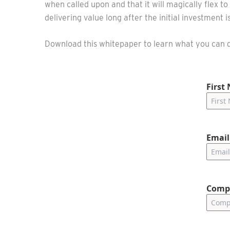
when called upon and that it will magically flex 
delivering value long after the initial investment 
Download this whitepaper to learn what you can do
First
Email
Comp