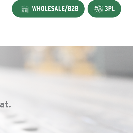
WHOLESALE/B2B
3PL
at.