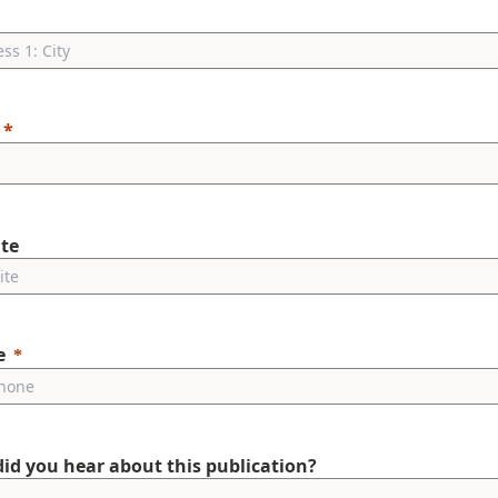
te
e
id you hear about this publication?