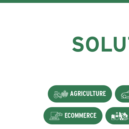
SOLU
AGRICULTURE
ECOMMERCE