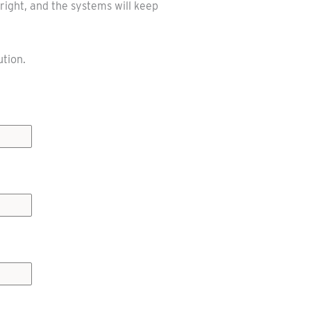
right, and the systems will keep
ution.