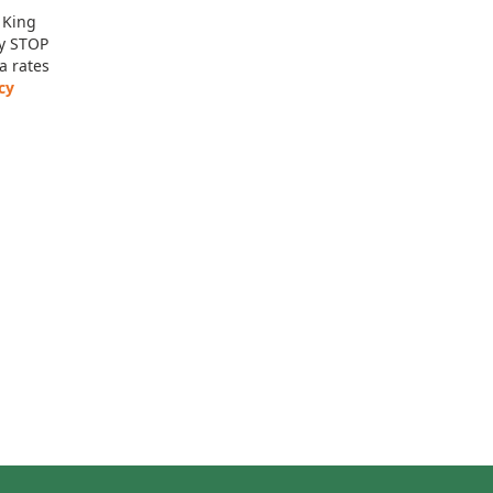
 King
ly STOP
a rates
cy