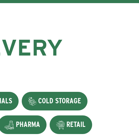
EVERY
IALS
COLD STORAGE
PHARMA
RETAIL