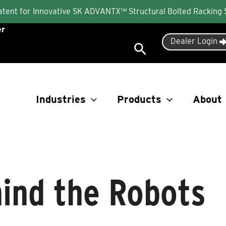
Patent for Innovative SK ADVANTX™ Structural Bolted Racking
er
Dealer Login
Search
Industries
Products
About
ind the Robots