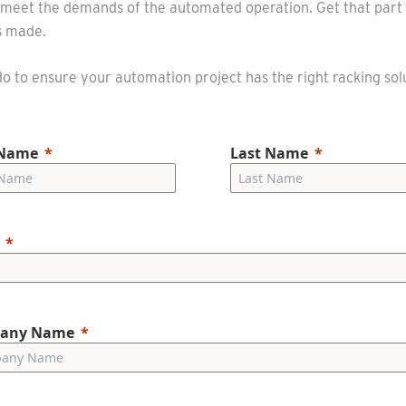
to meet the demands of the automated operation. Get that part 
is made.
 to ensure your automation project has the right racking sol
 Name
Last Name
any Name