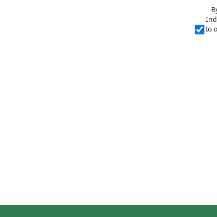
B
Ind
to 