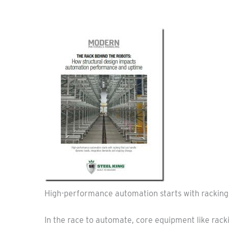
High-performance automation starts with racking
In the race to automate, core equipment like racki