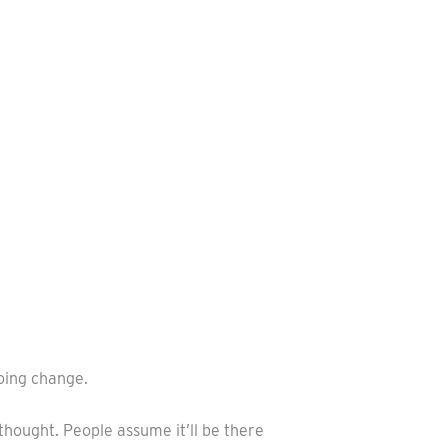
oing change.
thought. People assume it’ll be there