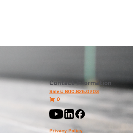
Contact Information
Sales: 800.826.0203
0
Privacy Policy