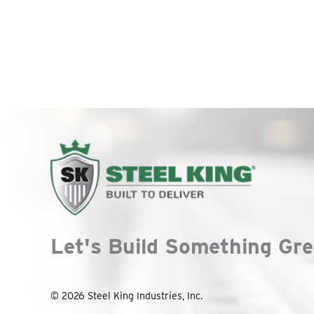
Let's Build Something Gre
© 2026 Steel King Industries, Inc.