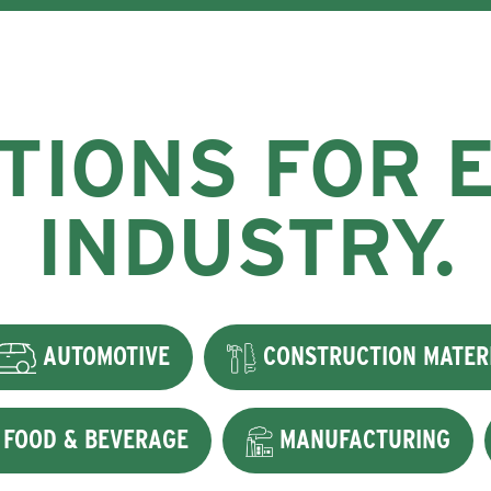
TIONS FOR 
INDUSTRY.
AUTOMOTIVE
CONSTRUCTION MATER
FOOD & BEVERAGE
MANUFACTURING