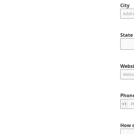
City
State
Websi
Phon
+1
How d