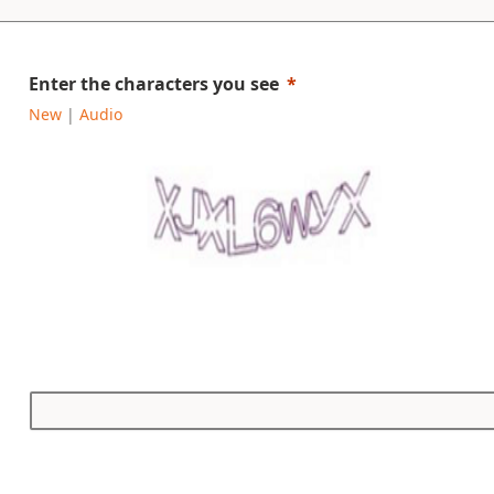
Enter the characters you see
New
|
Audio