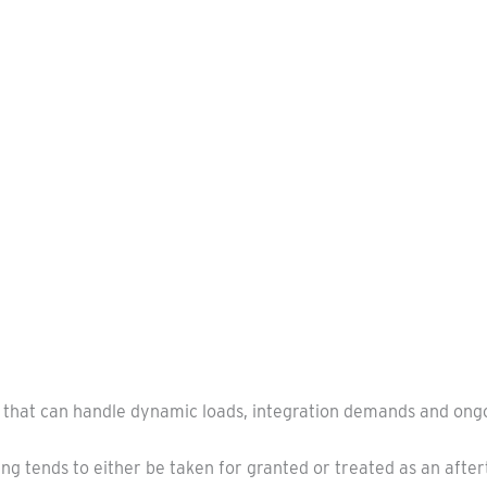
 that can handle dynamic loads, integration demands and ong
ng tends to either be taken for granted or treated as an after