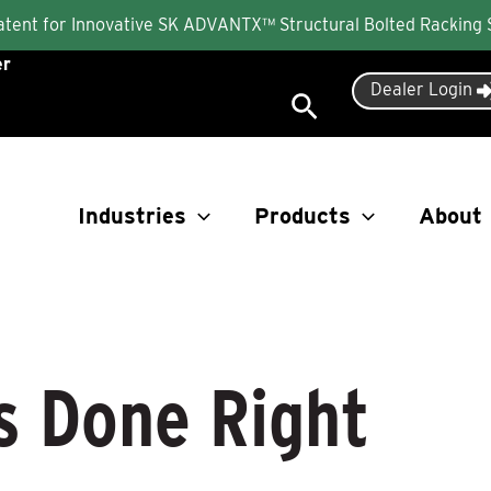
Patent for Innovative SK ADVANTX™ Structural Bolted Racking
er
Dealer Login
Search
Industries
Products
About
s Done Right