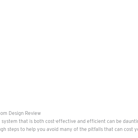
rom Design Review
 system that is both cost-effective and efficient can be daunt
ugh steps to help you avoid many of the pitfalls that can cost