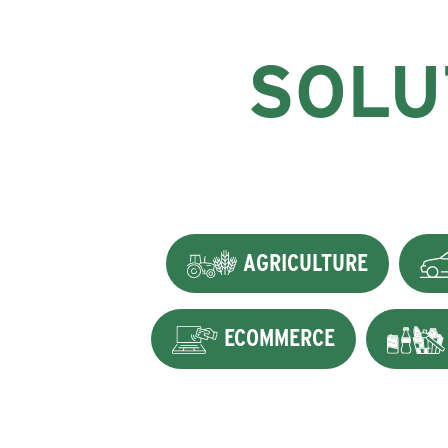
SOLU
AGRICULTURE
ECOMMERCE