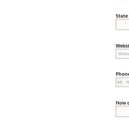
State
Websi
Phon
+1
How d