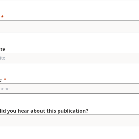
te
e
id you hear about this publication?