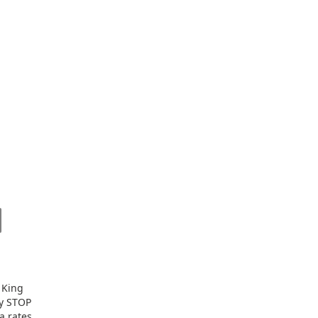
 King
ly STOP
a rates