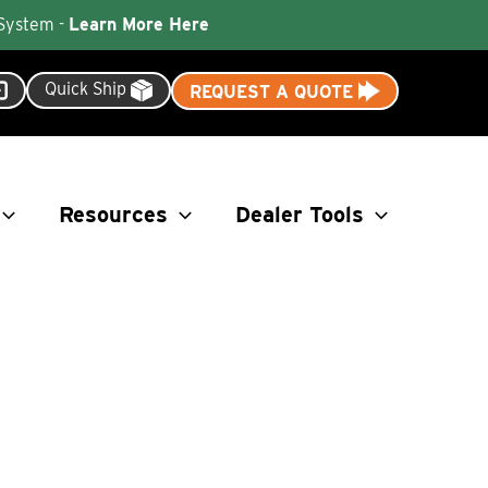
 System -
Learn More Here
Quick Ship
REQUEST A QUOTE
Resources
Dealer Tools