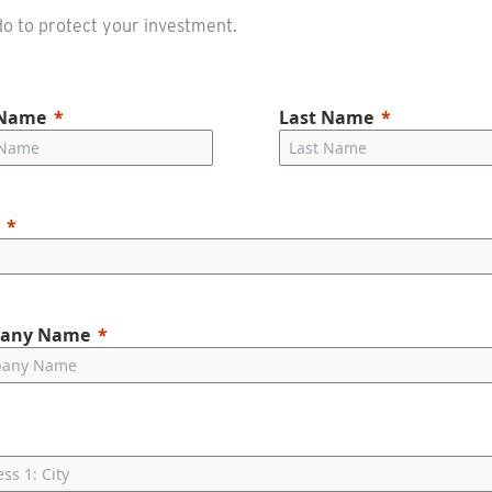
o to protect your investment.
 Name
Last Name
any Name