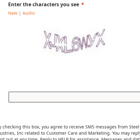
Enter the characters you see
New
|
Audio
y checking this box, you agree to receive SMS messages from Steel
ustries, Inc related to Customer Care and Marketing. You may rep
opt out at any time. Reply to HELP for assistance. Messages and dat