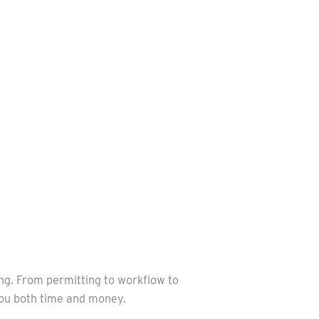
ing. From permitting to workflow to
 you both time and money.