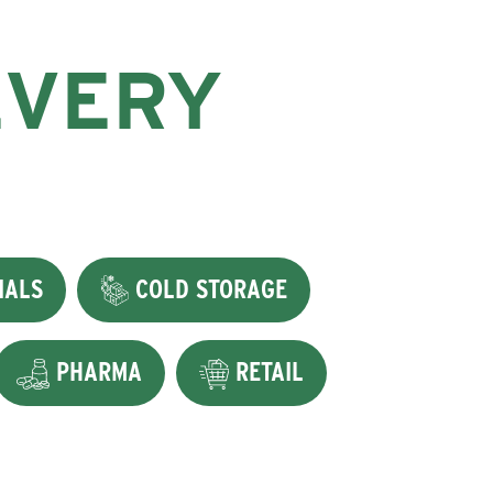
EVERY
IALS
COLD STORAGE
PHARMA
RETAIL