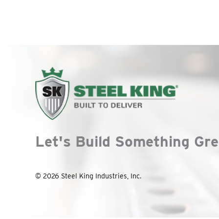
Let's Build Something Gre
© 2026 Steel King Industries, Inc.