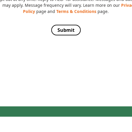
may apply. Message frequency will vary. Learn more on our
Priva
Policy
page and
Terms & Conditions
page.
Submit