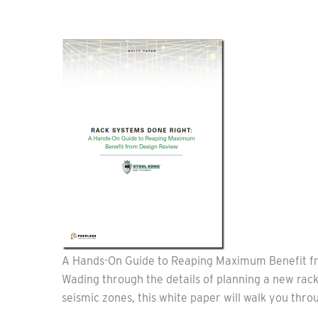
A Hands-On Guide to Reaping Maximum Benefit f
Wading through the details of planning a new rack
seismic zones, this white paper will walk you thro