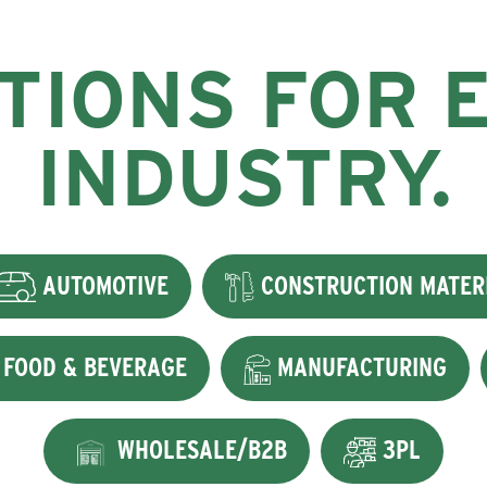
TIONS FOR 
INDUSTRY.
AUTOMOTIVE
CONSTRUCTION MATER
FOOD & BEVERAGE
MANUFACTURING
WHOLESALE/B2B
3PL