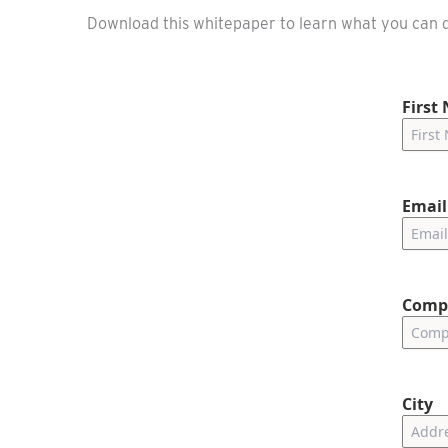
Download this whitepaper to learn what you can d
First
Email
Comp
City