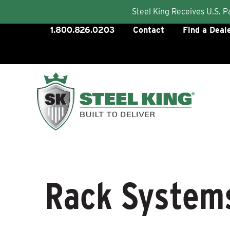
Steel King Receives U.S. 
Skip
1.800.826.0203
Contact
Find a Deal
to
content
Rack System