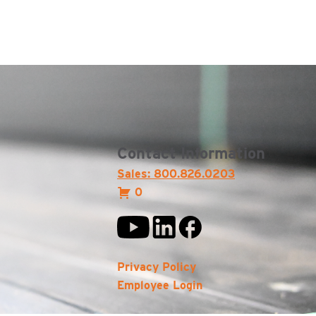
Contact Information
Sales: 800.826.0203
0
Privacy Policy
Employee Login