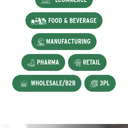
FOOD & BEVERAGE
MANUFACTURING
PHARMA
RETAIL
WHOLESALE/B2B
3PL