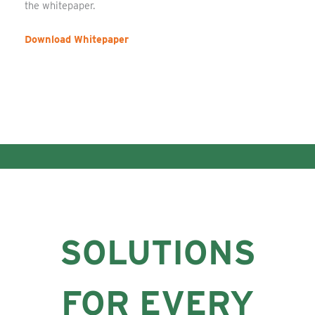
the whitepaper.
Download Whitepaper
SOLUTIONS
FOR EVERY