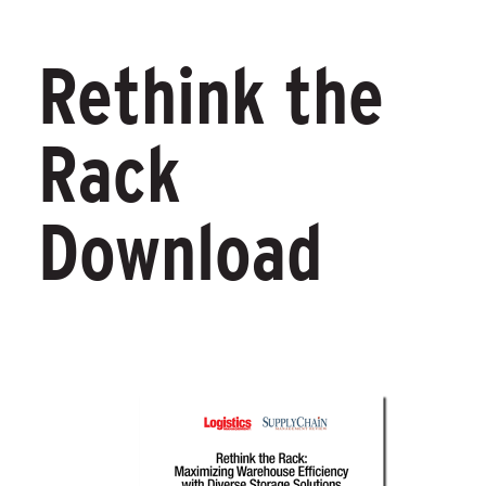
Rethink the
Rack
Download