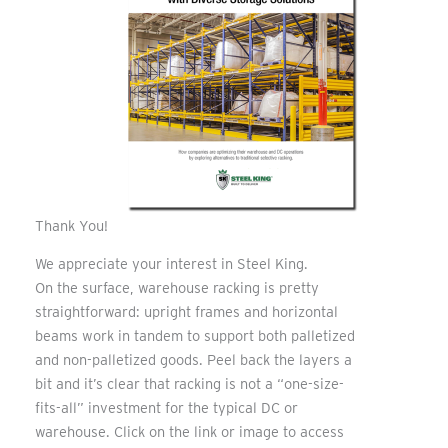
Thank You!
We appreciate your interest in Steel King.
On the surface, warehouse racking is pretty
straightforward: upright frames and horizontal
beams work in tandem to support both palletized
and non-palletized goods. Peel back the layers a
bit and it’s clear that racking is not a “one-size-
fits-all” investment for the typical DC or
warehouse. Click on the link or image to access