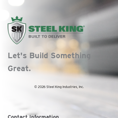
Let's Build Something
Great.
© 2026 Steel King Industries, Inc.
Contact Information