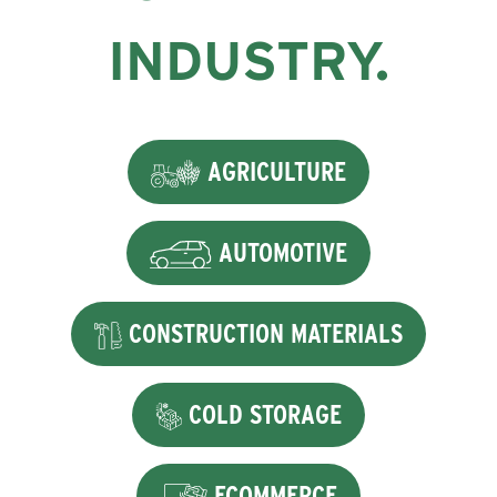
INDUSTRY.
AGRICULTURE
AUTOMOTIVE
CONSTRUCTION MATERIALS
COLD STORAGE
ECOMMERCE