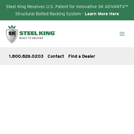
Steel King Receives U.S. Patent for Innovative SK ADVANTX™
Structural Bolted Racking System -
Learn More Here
Skip
to
content
1.800.826.0203
Contact
Find a Dealer