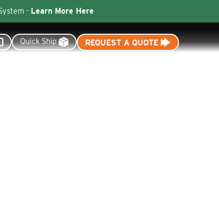
 System -
Learn More Here
Quick Ship
REQUEST A QUOTE
Resources
Dealer Tools