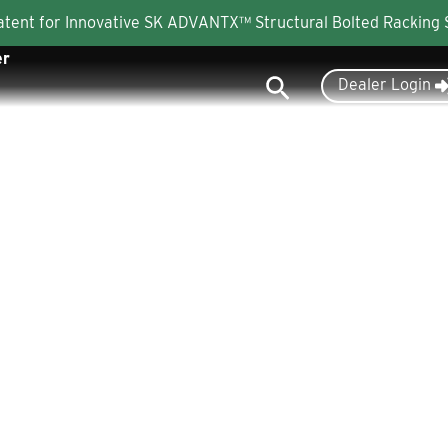
Patent for Innovative SK ADVANTX™ Structural Bolted Racking
er
Search
Dealer Login
Industries
Products
About