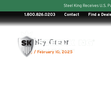
Steel King Receives U.S. 
Skip
1.800.826.0203
Contact
Find a Deal
to
content
Kelly Green
By
/
February 10, 2025