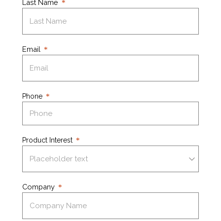
Last Name
Email
Phone
Product Interest
Company