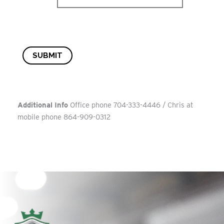
SUBMIT
Additional Info
Office phone 704-333-4446 / Chris at
mobile phone 864-909-0312