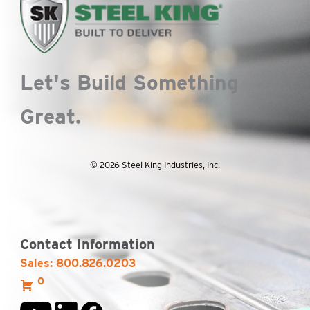
Let's Build Something
Great.
© 2026 Steel King Industries, Inc.
Contact Information
Sales: 800.826.0203
0