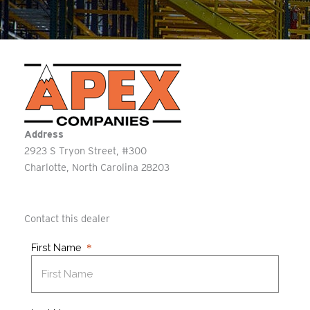
Address
2923 S Tryon Street, #300
Charlotte
North Carolina
28203
Contact this dealer
First Name