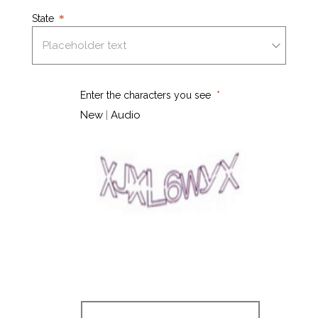
State
Enter the characters you see
New
|
Audio