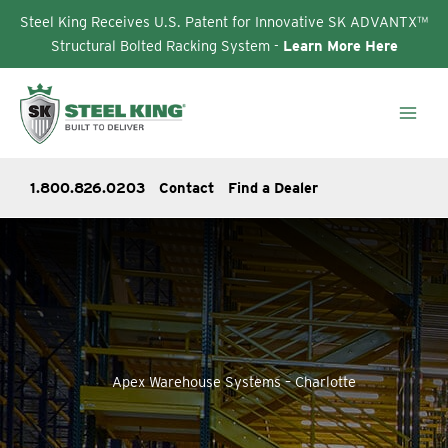
Steel King Receives U.S. Patent for Innovative SK ADVANTX™
Structural Bolted Racking System -
Learn More Here
Skip
to
content
1.800.826.0203
Contact
Find a Dealer
Apex Warehouse Systems – Charlotte