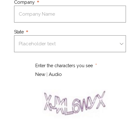
Company
State
Enter the characters you see
New
|
Audio