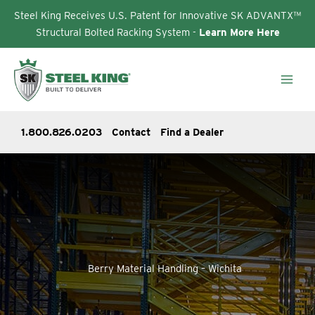
Steel King Receives U.S. Patent for Innovative SK ADVANTX™
Structural Bolted Racking System -
Learn More Here
Skip
to
content
1.800.826.0203
Contact
Find a Dealer
Berry Material Handling – Wichita