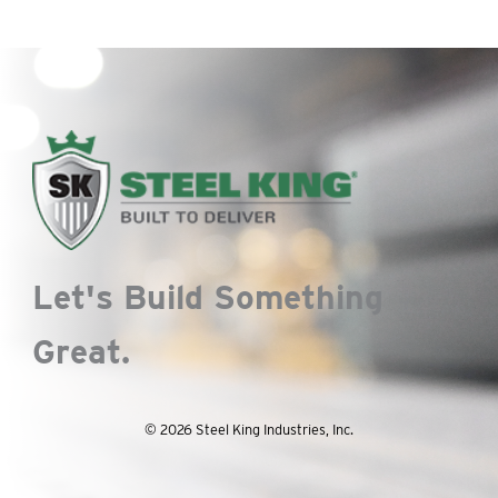
Let's Build Something
Great.
© 2026 Steel King Industries, Inc.