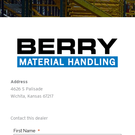
Address
4626 S Palisade
Wichita
Kansas
67217
Contact this dealer
First Name