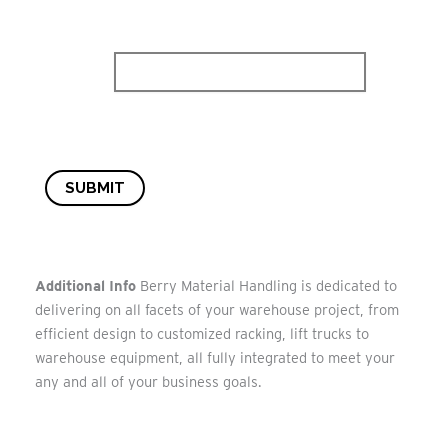
SUBMIT
Additional Info
Berry Material Handling is dedicated to
delivering on all facets of your warehouse project, from
efficient design to customized racking, lift trucks to
warehouse equipment, all fully integrated to meet your
any and all of your business goals.