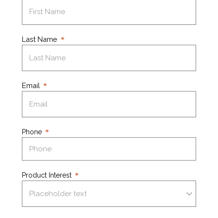
Last Name
Email
Phone
Product Interest