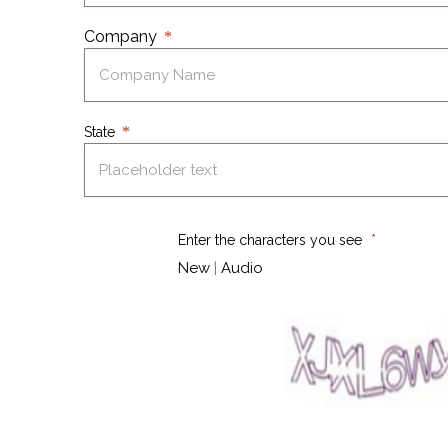
Company
State
Enter the characters you see
New
|
Audio