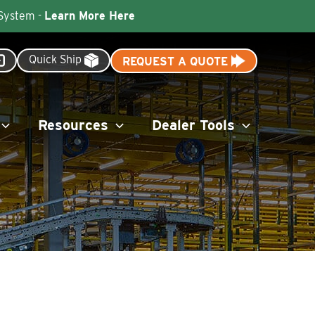
 System -
Learn More Here
Quick Ship
REQUEST A QUOTE
Resources
Dealer Tools