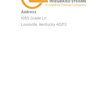
Address
1055 Grade Ln
Louisville
Kentucky
40213