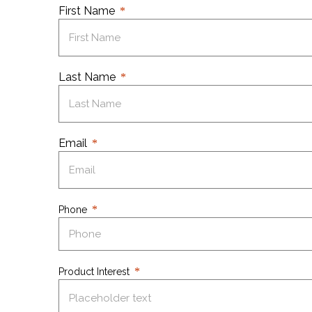
First Name
Last Name
Email
Phone
Product Interest