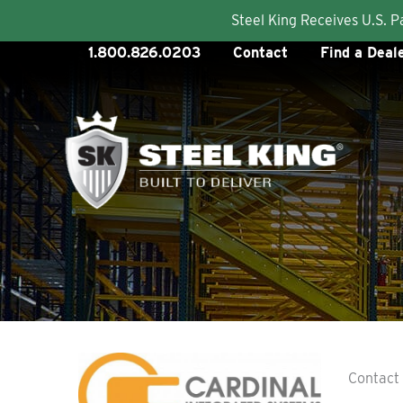
Steel King Receives U.S. 
Skip
1.800.826.0203
Contact
Find a Deal
to
content
Contact 