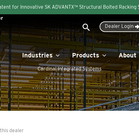
Patent for Innovative SK ADVANTX™ Structural Bolted Racking
er
Search
Dealer Login
Industries
Products
About
Cardinal Integrated Systems
this dealer