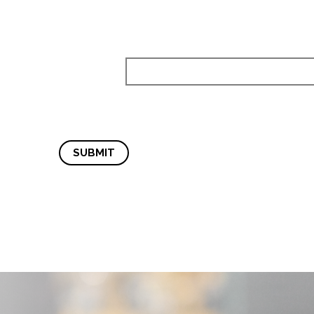
SUBMIT