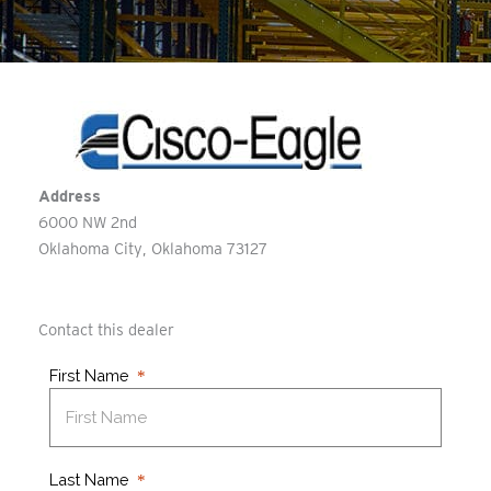
Address
6000 NW 2nd
Oklahoma City
Oklahoma
73127
Contact this dealer
First Name
Last Name