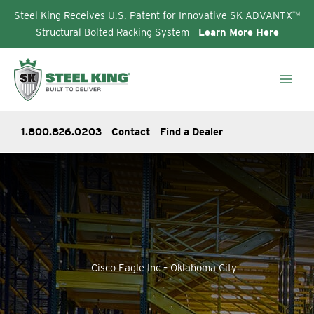
Steel King Receives U.S. Patent for Innovative SK ADVANTX™
Structural Bolted Racking System -
Learn More Here
Skip
to
content
1.800.826.0203
Contact
Find a Dealer
Cisco Eagle Inc – Oklahoma City