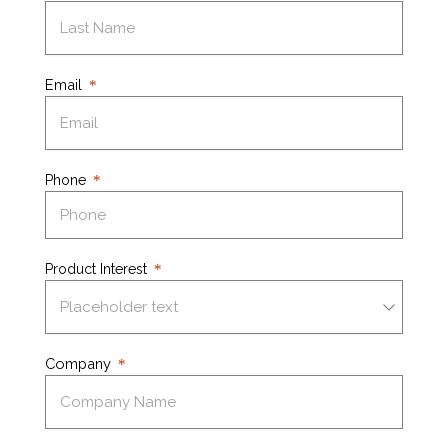
Email
Phone
Product Interest
Company