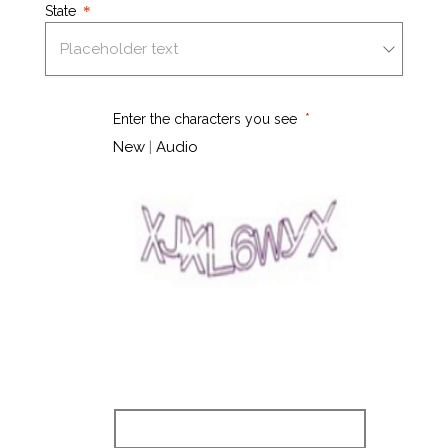
State
Enter the characters you see
New
|
Audio