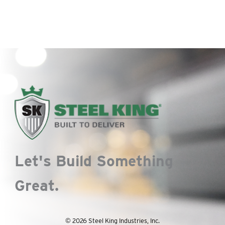
Let's Build Something
Great.
© 2026 Steel King Industries, Inc.