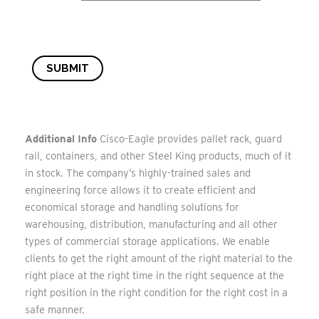
SUBMIT
Additional Info
Cisco-Eagle provides pallet rack, guard
rail, containers, and other Steel King products, much of it
in stock. The company’s highly-trained sales and
engineering force allows it to create efficient and
economical storage and handling solutions for
warehousing, distribution, manufacturing and all other
types of commercial storage applications. We enable
clients to get the right amount of the right material to the
right place at the right time in the right sequence at the
right position in the right condition for the right cost in a
safe manner.