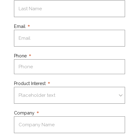
Email
Phone
Product Interest
Company