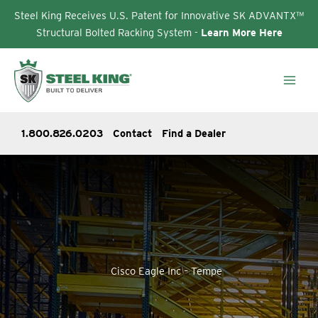
Steel King Receives U.S. Patent for Innovative SK ADVANTX™
Structural Bolted Racking System -
Learn More Here
Skip
to
content
1.800.826.0203
Contact
Find a Dealer
Cisco Eagle Inc – Tempe