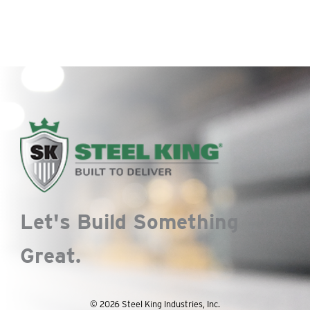
Let's Build Something
Great.
© 2026 Steel King Industries, Inc.