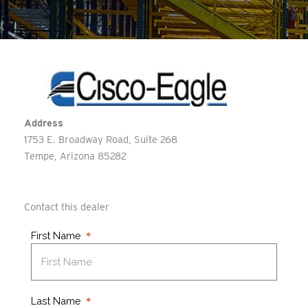
Address
1753 E. Broadway Road, Suite 268
Tempe
Arizona
85282
Contact this dealer
First Name
Last Name