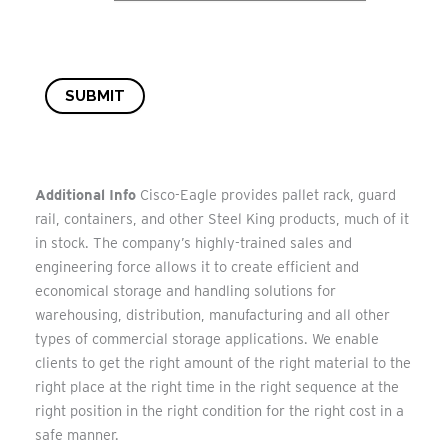
SUBMIT
Additional Info
Cisco-Eagle provides pallet rack, guard
rail, containers, and other Steel King products, much of it
in stock. The company’s highly-trained sales and
engineering force allows it to create efficient and
economical storage and handling solutions for
warehousing, distribution, manufacturing and all other
types of commercial storage applications. We enable
clients to get the right amount of the right material to the
right place at the right time in the right sequence at the
right position in the right condition for the right cost in a
safe manner.