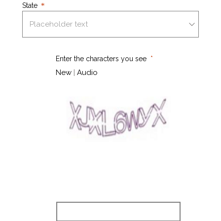
State
Enter the characters you see
New
|
Audio