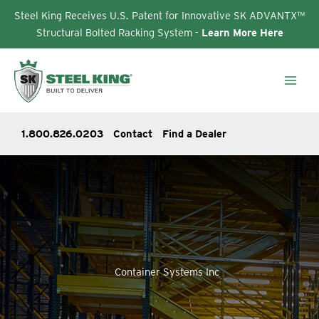
Steel King Receives U.S. Patent for Innovative SK ADVANTX™
Structural Bolted Racking System -
Learn More Here
Skip
to
content
1.800.826.0203
Contact
Find a Dealer
Container Systems Inc