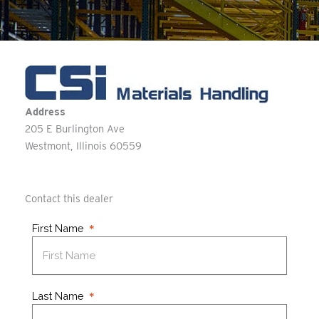
Address
205 E Burlington Ave
Westmont
Illinois
60559
Contact this dealer
First Name
Last Name