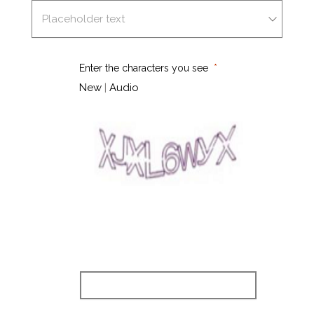
Enter the characters you see
New
|
Audio