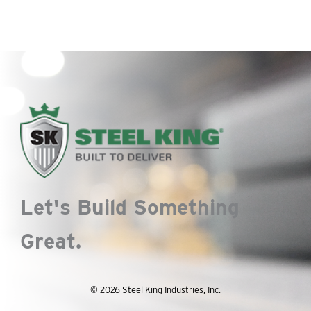
Let's Build Something
Great.
© 2026 Steel King Industries, Inc.