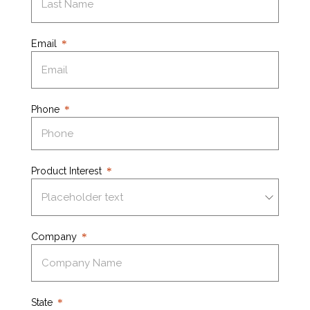
Email
Phone
Product Interest
Company
State