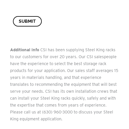
SUBMIT
Additional Info
CSI has been supplying Steel King racks
to our customers for over 20 years. Our CSI salespeople
have the experience to select the best storage rack
products for your application. Our sales staff averages 15
years in materials handling, and that experience
translates to recommending the equipment that will best
serve your needs. CSI has its own installation crews that
can install your Steel King racks quickly, safely and with
the expertise that comes from years of experience.
Please call us at (630) 960-3000 to discuss your Steel
King equipment application.