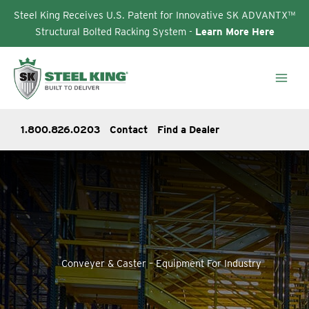
Steel King Receives U.S. Patent for Innovative SK ADVANTX™
Structural Bolted Racking System -
Learn More Here
Skip
to
content
1.800.826.0203
Contact
Find a Dealer
Conveyer & Caster – Equipment For Industry