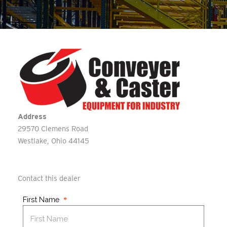
Address
29570 Clemens Road
Westlake
Ohio
44145
Contact this dealer
First Name