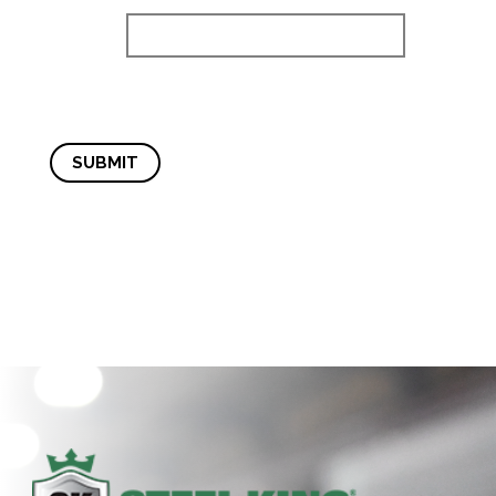
SUBMIT