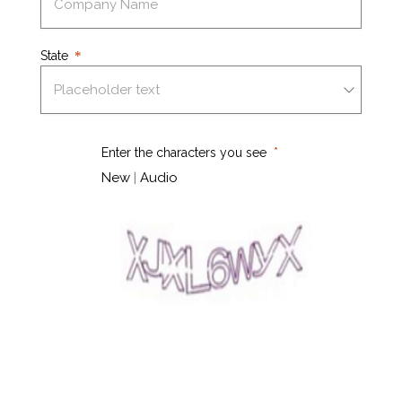
State
Enter the characters you see
New
|
Audio