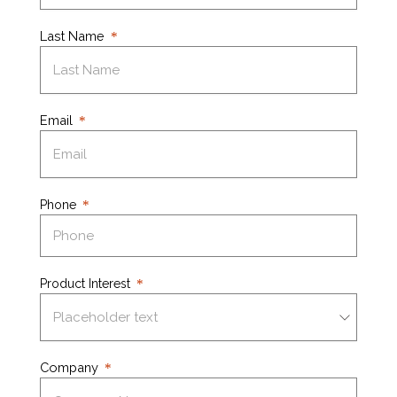
Last Name
Email
Phone
Product Interest
Company