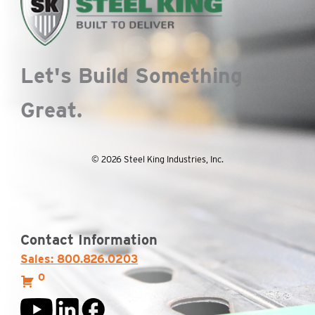
Let's Build Something
Great.
© 2026 Steel King Industries, Inc.
Contact Information
Sales: 800.826.0203
0