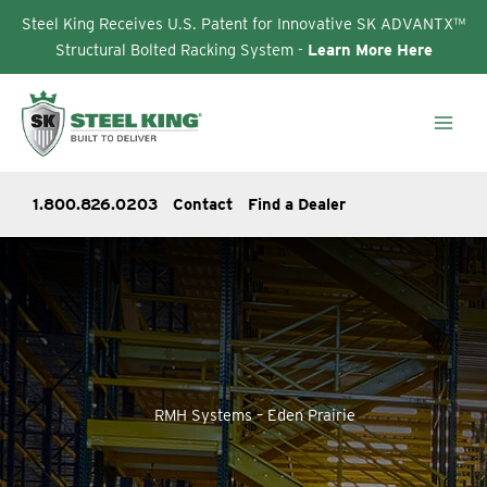
Steel King Receives U.S. Patent for Innovative SK ADVANTX™
Structural Bolted Racking System -
Learn More Here
Skip
to
content
1.800.826.0203
Contact
Find a Dealer
RMH Systems – Eden Prairie