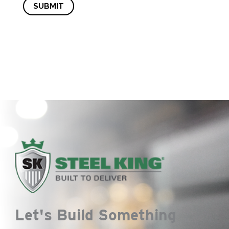
SUBMIT
Let's Build Something