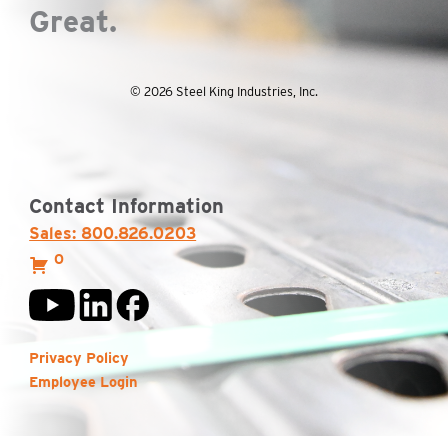
Great.
© 2026 Steel King Industries, Inc.
Contact Information
Sales: 800.826.0203
0
Privacy Policy
Employee Login