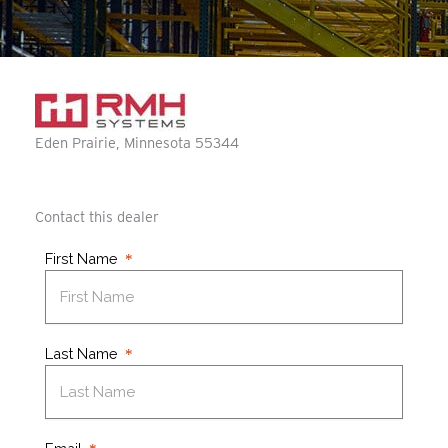
Eden Prairie
Minnesota
55344
Contact this dealer
First Name
Last Name