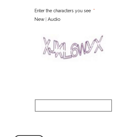
Enter the characters you see
New
|
Audio