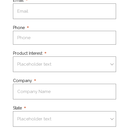
Email
Phone
Product Interest
Company
State