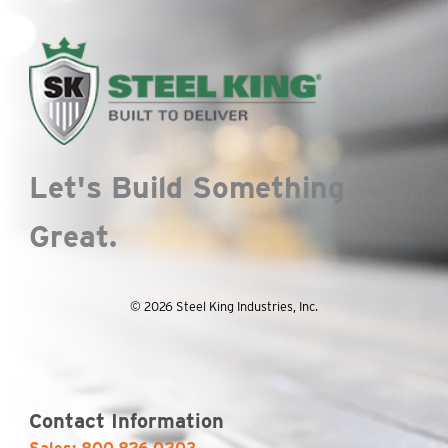
Let's Build Something
Great.
© 2026 Steel King Industries, Inc.
Contact Information