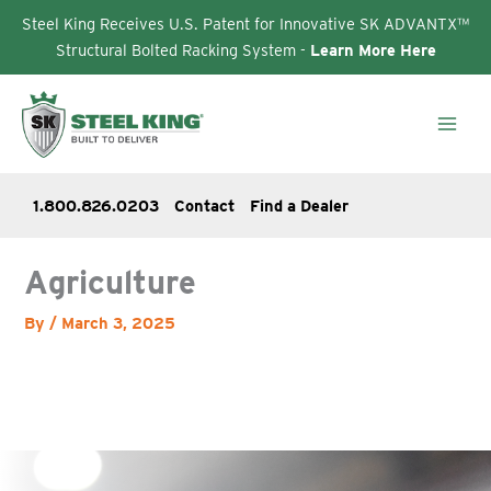
Steel King Receives U.S. Patent for Innovative SK ADVANTX™
Structural Bolted Racking System -
Learn More Here
Skip
to
content
1.800.826.0203
Contact
Find a Dealer
Agriculture
By
/
March 3, 2025