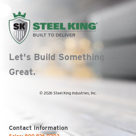
Let's Build Something
Great.
© 2026 Steel King Industries, Inc.
Contact Information