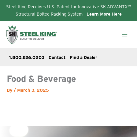
Steel King Receives U.S. Patent for Innovative SK ADVANTX™
Structural Bolted Racking System -
Learn More Here
Skip
to
content
1.800.826.0203
Contact
Find a Dealer
Food & Beverage
By
/
March 3, 2025