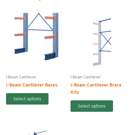
I-Beam Cantilever
I-Beam Cantilever
I-Beam Cantilever Bases
I-Beam Cantilever Brace
Kits
This
Select options
product
This
Select options
has
product
multiple
has
variants.
multiple
The
variants.