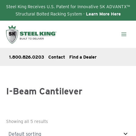
Steel King Receives U.S. Patent for Innovative SK ADVANTX™
Structural Bolted Racking System -
Learn More Here
Skip
to
content
1.800.826.0203
Contact
Find a Dealer
I-Beam Cantilever
Showing all 5 results