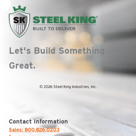
the
product
page
Let's Build Something
Great.
© 2026 Steel King Industries, Inc.
Contact Information
Sales: 800.826.0203