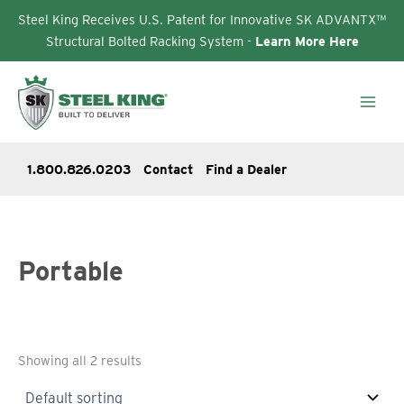
Steel King Receives U.S. Patent for Innovative SK ADVANTX™
Structural Bolted Racking System -
Learn More Here
Skip
to
content
1.800.826.0203
Contact
Find a Dealer
Portable
Showing all 2 results