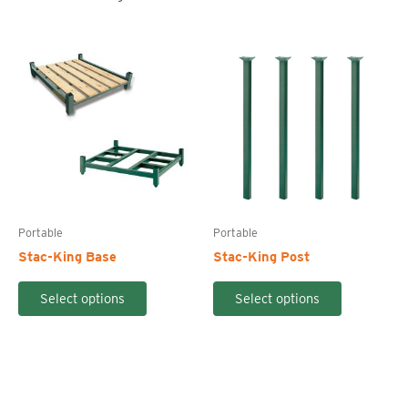
Portable
Portable
Stac-King Base
Stac-King Post
This
This
Select options
Select options
product
product
has
has
multiple
multiple
variants.
variants.
The
The