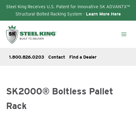
Steel King Receives U.S. Patent for Innovative SK ADVANTX™
Structural Bolted Racking System -
Learn More Here
Skip
to
content
1.800.826.0203
Contact
Find a Dealer
SK2000® Boltless Pallet
Rack