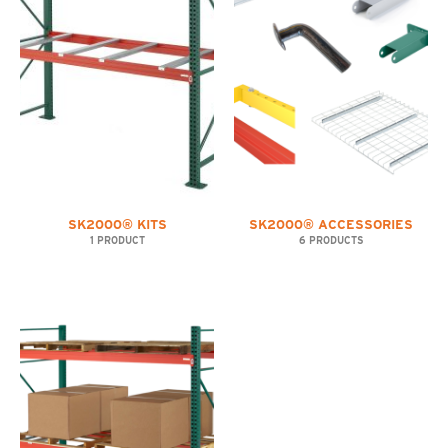
SK2000® KITS
SK2000® ACCESSORIES
1 PRODUCT
6 PRODUCTS