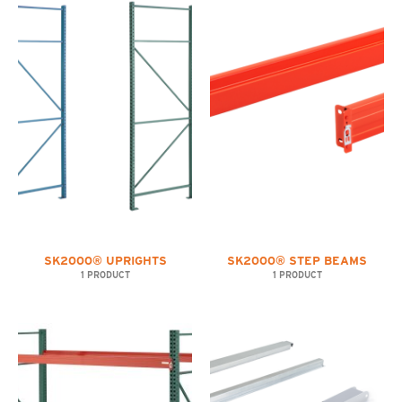
SK2000® UPRIGHTS
SK2000® STEP BEAMS
1 PRODUCT
1 PRODUCT