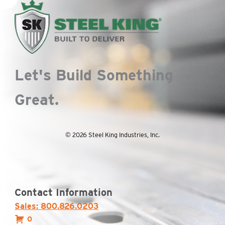
Let's Build Something
Great.
© 2026 Steel King Industries, Inc.
Contact Information
Sales: 800.826.0203
0