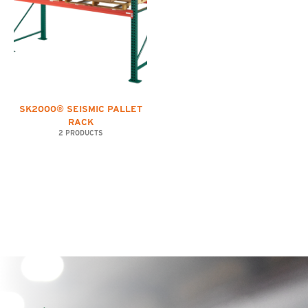
SK2000® SEISMIC PALLET
RACK
2 PRODUCTS