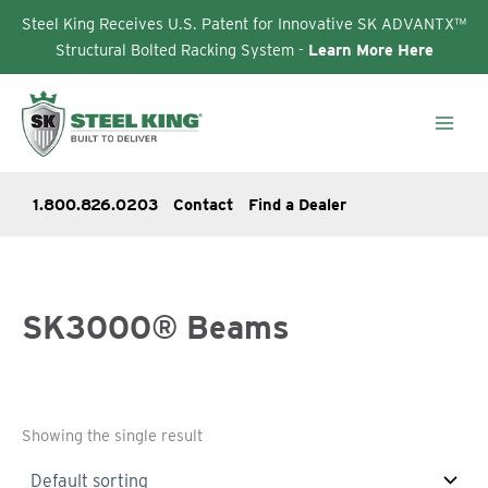
Steel King Receives U.S. Patent for Innovative SK ADVANTX™
Structural Bolted Racking System -
Learn More Here
Skip
to
content
1.800.826.0203
Contact
Find a Dealer
SK3000® Beams
Showing the single result