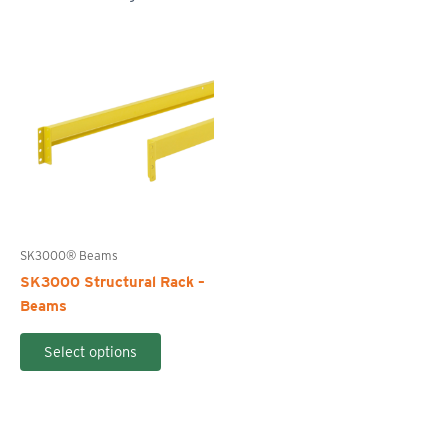
SK3000® Beams
SK3000 Structural Rack –
Beams
This
Select options
product
has
multiple
variants.