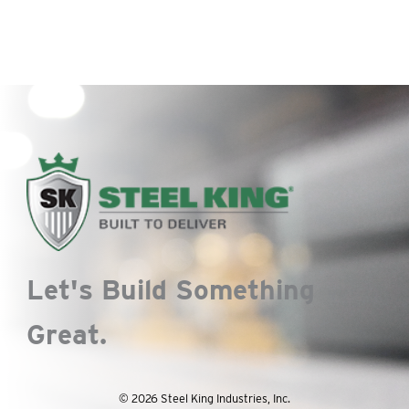
The
options
may
be
chosen
on
the
product
page
Let's Build Something
Great.
© 2026 Steel King Industries, Inc.