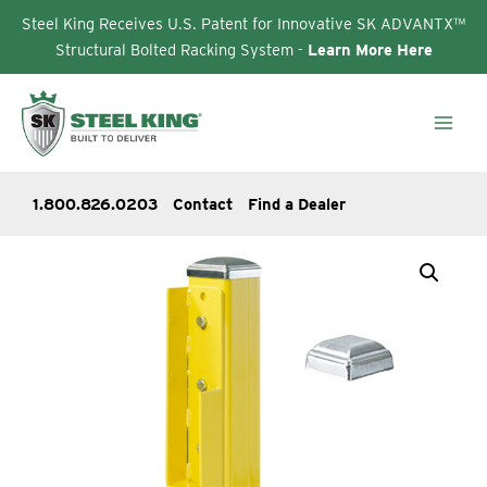
Steel King Receives U.S. Patent for Innovative SK ADVANTX™
Structural Bolted Racking System -
Learn More Here
Skip
to
content
1.800.826.0203
Contact
Find a Dealer