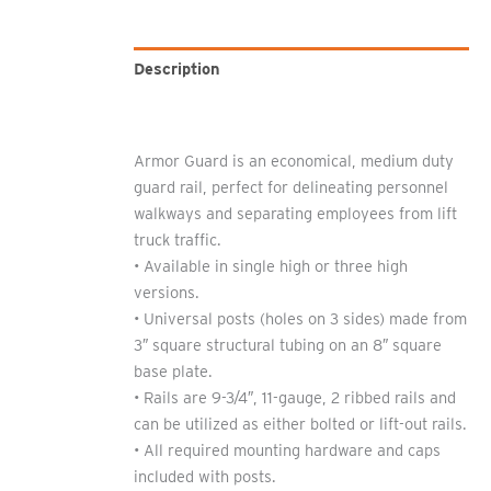
Description
Additional information
Armor Guard is an economical, medium duty
guard rail, perfect for delineating personnel
walkways and separating employees from lift
truck traffic.
• Available in single high or three high
versions.
• Universal posts (holes on 3 sides) made from
3″ square structural tubing on an 8″ square
base plate.
• Rails are 9-3/4″, 11-gauge, 2 ribbed rails and
can be utilized as either bolted or lift-out rails.
• All required mounting hardware and caps
included with posts.