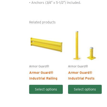
• Anchors (3/4″ x 5-1/2″) included.
Related products
Armor Guard®
Armor Guard®
Armor Guard®
Armor Guard®
Industrial Railing
Industrial Posts
This
Thi
Select options
Select options
product
pro
has
ha
multiple
mul