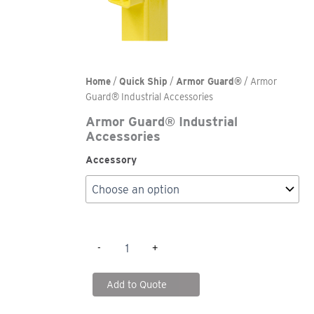
Home
/
Quick Ship
/
Armor Guard®
/ Armor
Guard® Industrial Accessories
Armor Guard® Industrial
Accessories
Accessory
Armor
-
+
Guard®
Industrial
Accessories
Add to Quote
quantity