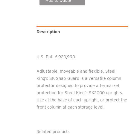
Add to Quote
Description
Additional information
U.S. Pat. 6,920,990
Adjustable, moveable and flexible, Steel
King’s SK Snap-Guard is a versatile column
protector designed to provide aftermarket
protection for Steel King’s SK2000 uprights.
Use at the base of each upright, or protect the
front column at each storage level.
Related products