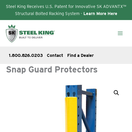
Steel King Receives U.S. Patent for Innovative SK ADVANTX™
Structural Bolted Racking System -
Learn More Here
Skip
to
content
1.800.826.0203
Contact
Find a Dealer
Snap Guard Protectors