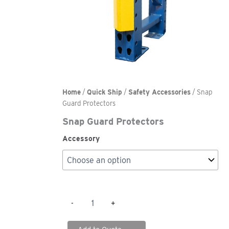
Home
/
Quick Ship
/
Safety Accessories
/ Snap
Guard Protectors
Snap Guard Protectors
Accessory
Snap
-
+
Guard
Protectors
quantity