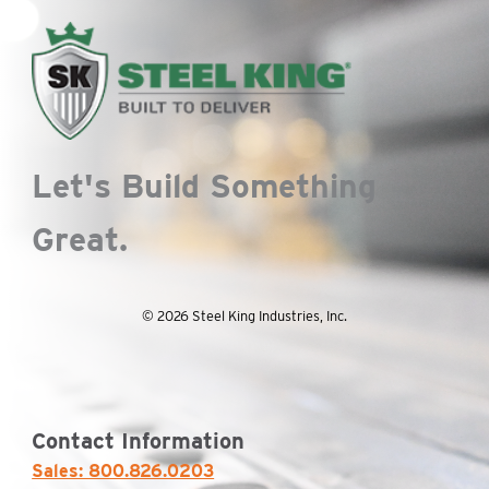
chosen
on
on
the
the
pro
product
pa
page
Let's Build Something
Great.
© 2026 Steel King Industries, Inc.
Contact Information
Sales: 800.826.0203