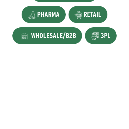
PHARMA
RETAIL
WHOLESALE/B2B
3PL