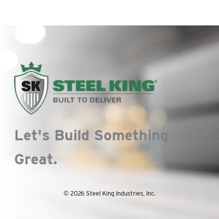
Let's Build Something
Great.
© 2026 Steel King Industries, Inc.