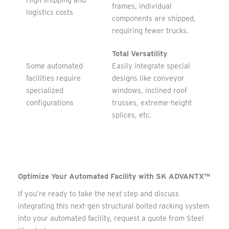
High shipping and
frames, individual
logistics costs
components are shipped,
requiring fewer trucks.
Total Versatility
Some automated
Easily integrate special
facilities require
designs like conveyor
specialized
windows, inclined roof
configurations
trusses, extreme-height
splices, etc.
Optimize Your Automated Facility with SK ADVANTX™
If you’re ready to take the next step and discuss
integrating this next-gen structural bolted racking system
into your automated facility, request a quote from Steel