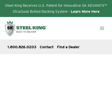
Steel King Receives U.S. Patent for Innovative SK ADVANTX™
Structural Bolted Racking System -
Learn More Here
Skip
to
content
1.800.826.0203
Contact
Find a Dealer