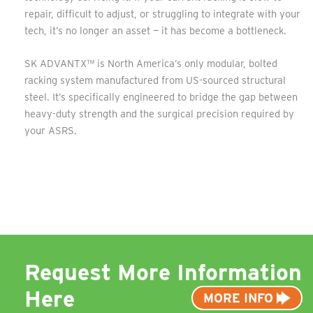
repair, difficult to adjust, or struggling to integrate with your
tech, it’s no longer an asset — it has become a bottleneck.
SK ADVANTX™ is North America’s only modular, bolted
racking system manufactured from US-sourced structural
steel. It’s specifically engineered to bridge the gap between
heavy-duty strength and the surgical precision required by
your ASRS.
Request More Information
Here
MORE INFO