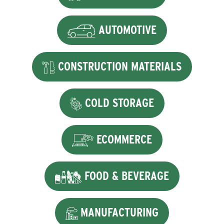
AUTOMOTIVE
CONSTRUCTION MATERIALS
COLD STORAGE
ECOMMERCE
FOOD & BEVERAGE
MANUFACTURING