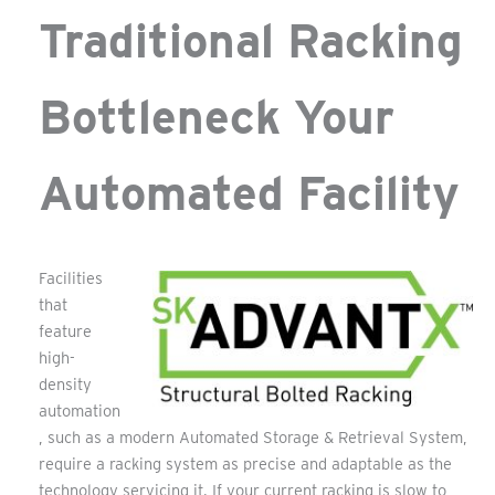
Traditional Racking
Bottleneck Your
Automated Facility
Facilities
that
feature
high-
density
automation
, such as a modern Automated Storage & Retrieval System,
require a racking system as precise and adaptable as the
technology servicing it. If your current racking is slow to