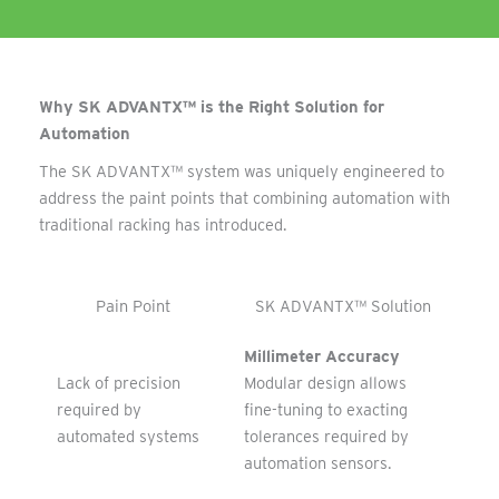
Why SK ADVANTX™ is the Right Solution for
Automation
The SK ADVANTX™ system was uniquely engineered to
address the paint points that combining automation with
traditional racking has introduced.
Pain Point
SK ADVANTX™ Solution
Millimeter Accuracy
Lack of precision
Modular design allows
required by
fine-tuning to exacting
automated systems
tolerances required by
automation sensors.