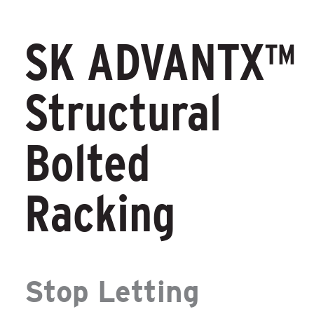
SK ADVANTX™
Structural
Bolted
Racking
Stop Letting