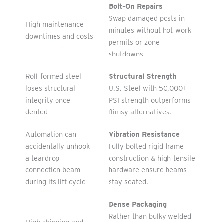
Bolt-On Repairs
Swap damaged posts in
High maintenance
minutes without hot-work
downtimes and costs
permits or zone
shutdowns.
Roll-formed steel
Structural Strength
loses structural
U.S. Steel with 50,000+
integrity once
PSI strength outperforms
dented
flimsy alternatives.
Automation can
Vibration Resistance
accidentally unhook
Fully bolted rigid frame
a teardrop
construction & high-tensile
connection beam
hardware ensure beams
during its lift cycle
stay seated.
Dense Packaging
Rather than bulky welded