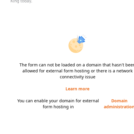
King today.
The form can not be loaded on a domain that hasn't bee
allowed for external form hosting or there is a network
connectivity issue
Learn more
You can enable your domain for external
Domain
form hosting in
administratio