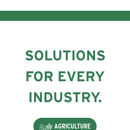
SOLUTIONS
FOR EVERY
INDUSTRY.
AGRICULTURE