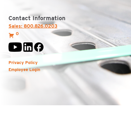
Contact Information
Sales: 800.826.0203
0
Privacy Policy
Employee Login