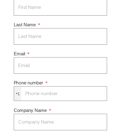
Last Name
Email
Phone number
+1
Company Name