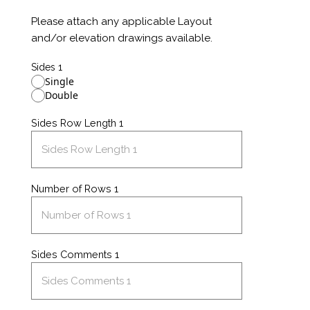
Please attach any applicable Layout
and/or elevation drawings available.
Sides 1
Single
Double
Sides Row Length 1
Number of Rows 1
Sides Comments 1