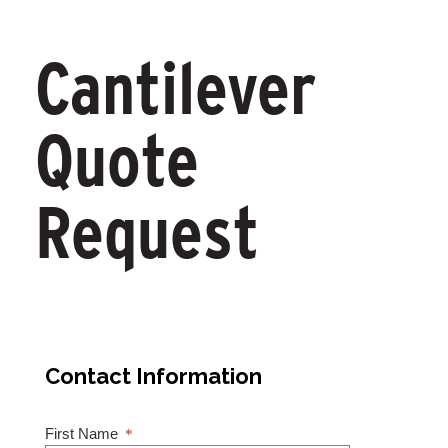
Cantilever
Quote
Request
Contact Information
First Name