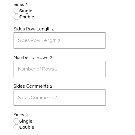
Sides 2
Single
Double
Sides Row Length 2
Number of Rows 2
Sides Comments 2
Sides 3
Single
Double