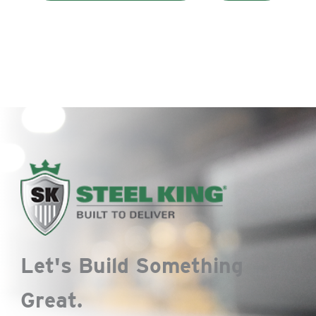
Let's Build Something
Great.