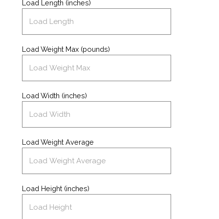
Load Length (inches)
Load Weight Max (pounds)
Load Width (inches)
Load Weight Average
Load Height (inches)