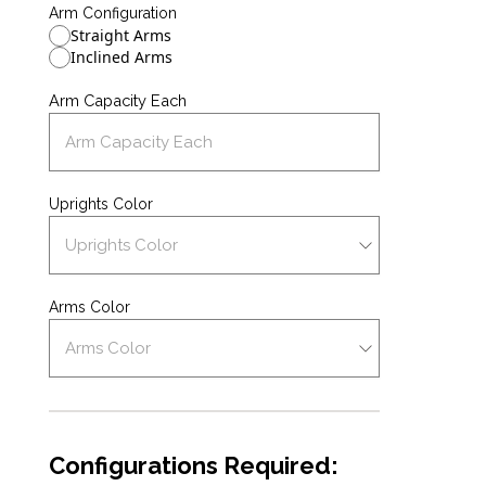
Arm Configuration
Straight Arms
Inclined Arms
Arm Capacity Each
Uprights Color
Arms Color
Configurations Required: