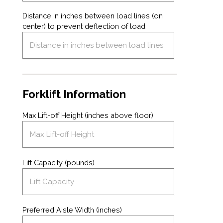
Distance in inches between load lines (on
center) to prevent deflection of load
Forklift Information
Max Lift-off Height (inches above floor)
Lift Capacity (pounds)
Preferred Aisle Width (inches)