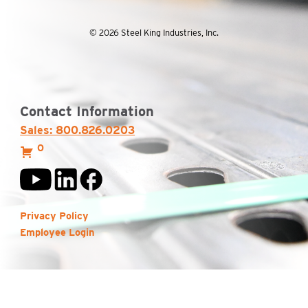
© 2026 Steel King Industries, Inc.
Contact Information
Sales: 800.826.0203
0
Privacy Policy
Employee Login