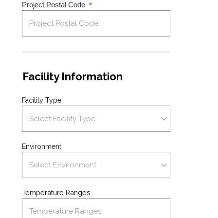
Project Postal Code
Facility Information
Facility Type
Environment
Temperature Ranges