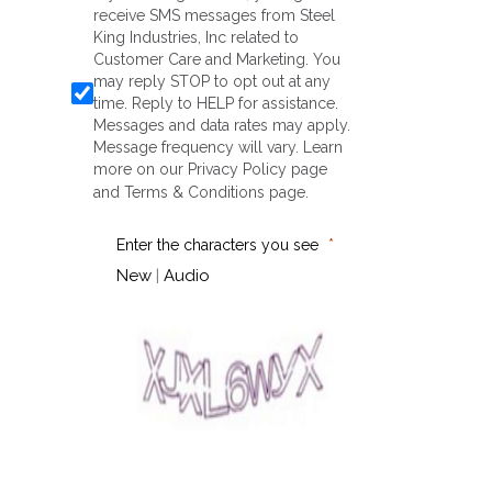
receive SMS messages from Steel
King Industries, Inc related to
Customer Care and Marketing. You
may reply STOP to opt out at any
time. Reply to HELP for assistance.
Messages and data rates may apply.
Message frequency will vary. Learn
more on our
Privacy Policy
page
and
Terms & Conditions
page.
Enter the characters you see
New
|
Audio