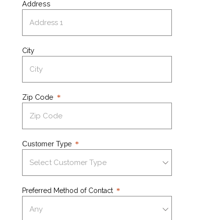
Address
City
Zip Code
Customer Type
Preferred Method of Contact