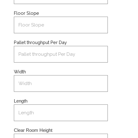
Floor Slope
Pallet throughput Per Day
Width
Length
Clear Room Height