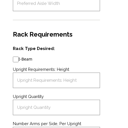
Rack Requirements
Rack Type Desired:
I-Beam
Upright Requirements: Height
Upright Quantity
Number Arms per Side, Per Upright