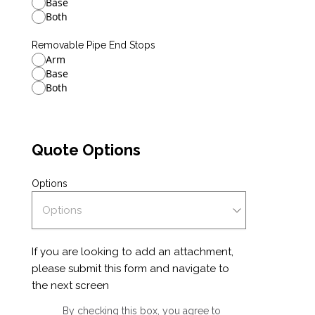
Base
Both
Removable Pipe End Stops
Arm
Base
Both
Quote Options
Options
If you are looking to add an attachment,
please submit this form and navigate to
the next screen
By checking this box, you agree to