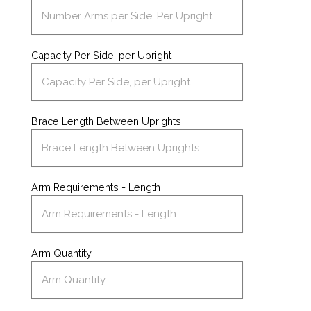
Capacity Per Side, per Upright
Brace Length Between Uprights
Arm Requirements - Length
Arm Quantity