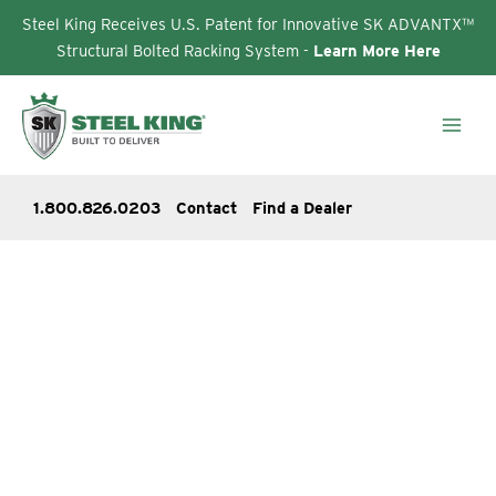
Steel King Receives U.S. Patent for Innovative SK ADVANTX™
Structural Bolted Racking System -
Learn More Here
Skip
to
content
1.800.826.0203
Contact
Find a Dealer