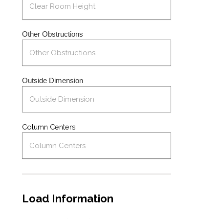
Other Obstructions
Outside Dimension
Column Centers
Load Information