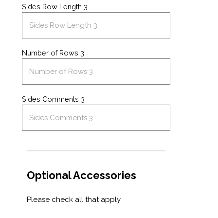
Sides Row Length 3
Number of Rows 3
Sides Comments 3
Optional Accessories
Please check all that apply