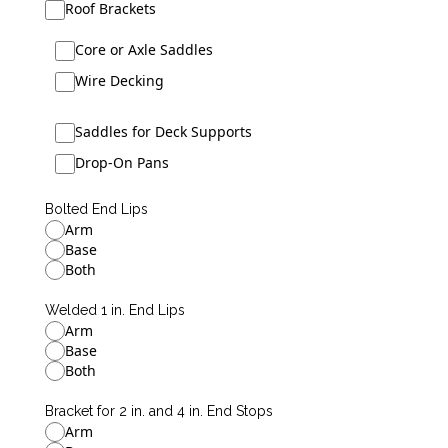
Roof Brackets
Core or Axle Saddles
Wire Decking
Saddles for Deck Supports
Drop-On Pans
Bolted End Lips
Arm
Base
Both
Welded 1 in. End Lips
Arm
Base
Both
Bracket for 2 in. and 4 in. End Stops
Arm