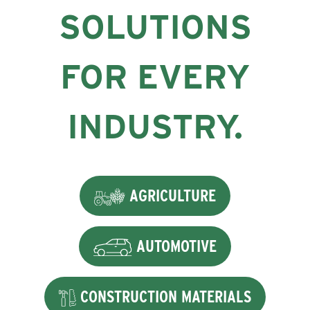
SOLUTIONS
FOR EVERY
INDUSTRY.
AGRICULTURE
AUTOMOTIVE
CONSTRUCTION MATERIALS