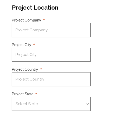
Project Location
Project Company
Project City
Project Country
Project State