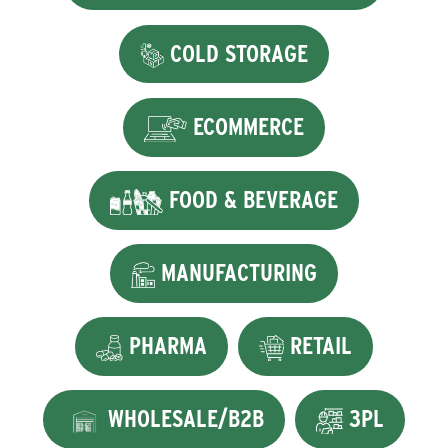
COLD STORAGE
ECOMMERCE
FOOD & BEVERAGE
MANUFACTURING
PHARMA
RETAIL
WHOLESALE/B2B
3PL