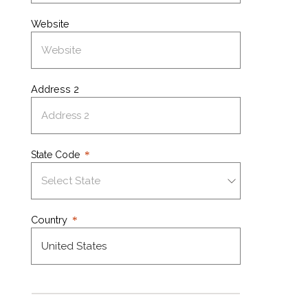
Website
Address 2
State Code
Country